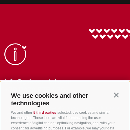
info@gsieser-tal.com
+39 0474 978 436
We use cookies and other
Continu
technologies
Tourism Association Gsiesertal Valley-Welsberg-Taisten in South
We and other
5 third parties
selected, use cookies and similar
Tyrol
technologies. These tools are vital for enhancing the user
S. Martino 10a
I-39030 Val Casies Valley (BZ) ITALY
experience of digital content, optimizing navigation, and, with your
consent, for advertising purposes. For example, we may your data