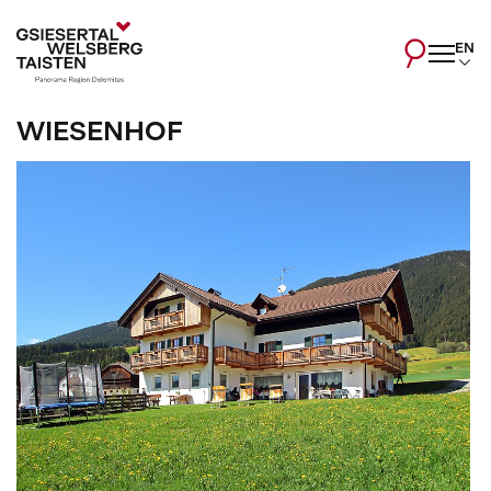
EN
WIESENHOF