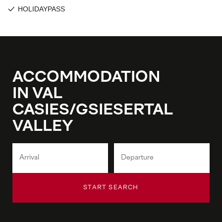
ACCOMMODATION
IN VAL
CASIES/GSIESERTAL
VALLEY
START SEARCH