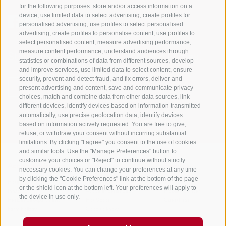
for the following purposes: store and/or access information on a
device, use limited data to select advertising, create profiles for
personalised advertising, use profiles to select personalised
advertising, create profiles to personalise content, use profiles to
select personalised content, measure advertising performance,
measure content performance, understand audiences through
Stay informed and up to date at all times!
statistics or combinations of data from different sources, develop
and improve services, use limited data to select content, ensure
security, prevent and detect fraud, and fix errors, deliver and
present advertising and content, save and communicate privacy
NEWSLETTER
choices, match and combine data from other data sources, link
different devices, identify devices based on information transmitted
automatically, use precise geolocation data, identify devices
based on information actively requested. You are free to give,
refuse, or withdraw your consent without incurring substantial
limitations. By clicking "I agree" you consent to the use of cookies
and similar tools. Use the "Manage Preferences" button to
customize your choices or "Reject" to continue without strictly
Accommodations
Topics
Service
necessary cookies. You can change your preferences at any time
by clicking the "Cookie Preferences" link at the bottom of the page
Hotel
The Region
Arrival
or the shield icon at the bottom left. Your preferences will apply to
Inn/B&B
Active experiences
Mobility Center
the device in use only.
Residence/Apartment
Hot Spots
GuestPass
Farm holiday
Good to know