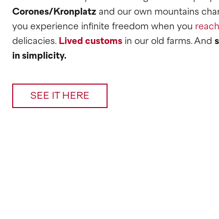
Corones/Kronplatz
and our own mountains char
you experience infinite freedom when you
reach
delicacies.
Lived customs
in our old farms. And
in simplicity.
SEE IT HERE