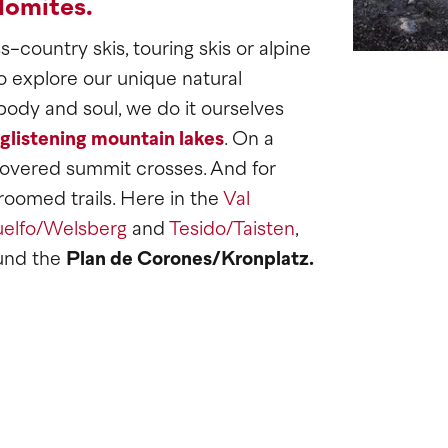
lomites.
-country skis, touring skis or alpine
o explore our unique natural
body and soul, we do it ourselves
glistening mountain lakes
. On a
vered summit crosses. And for
roomed trails. Here in the
Val
elfo/Welsberg
and
Tesido/Taisten
,
und the
Plan de Corones/Kronplatz.