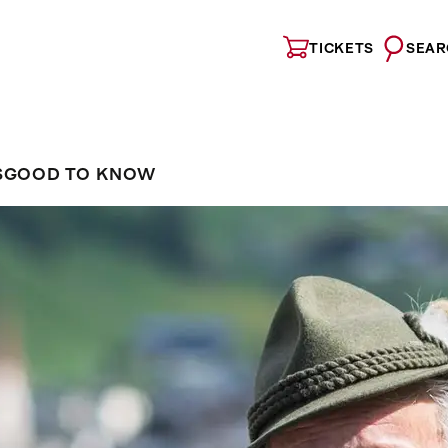
TICKETS
SEAR
S
GOOD TO KNOW