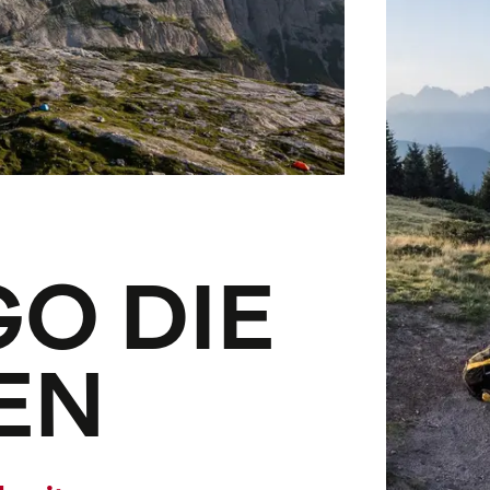
GO DIE
EN