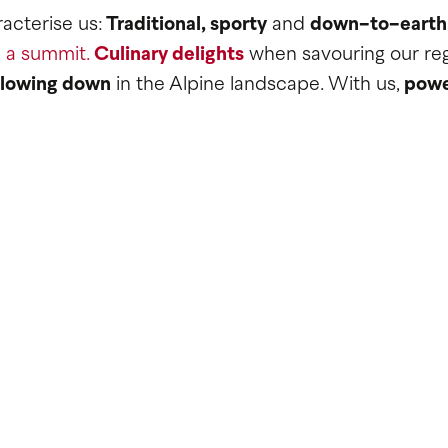
acterise us:
Traditional, sporty
and
down-to-earth
 a summit.
Culinary delights
when savouring our reg
slowing down
in the Alpine landscape. With us,
powe