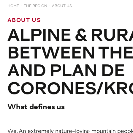
HOME
THE REGION
ABOUT US
ABOUT US
ALPINE & RUR
BETWEEN THE
AND PLAN DE
CORONES/KR
What defines us
We. An extremely nature-loving mountain peopl