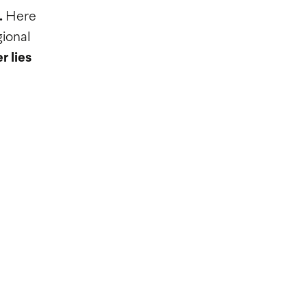
.
Here
ional
r lies