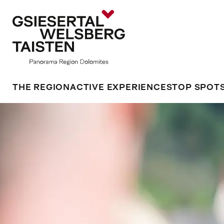
THE REGION
ACTIVE EXPERIENCES
TOP SPOT