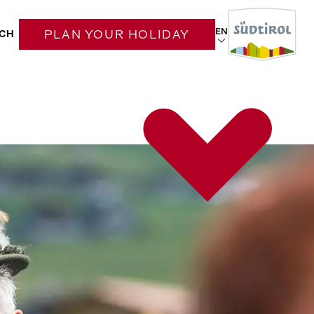
EN
CH
PLAN YOUR HOLIDAY