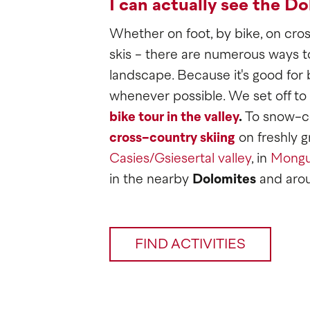
I can actually see the Do
Whether on foot, by bike, on cross
skis - there are numerous ways t
landscape. Because it's good for 
whenever possible. We set off to
bike tour in the valley
.
To snow-co
cross-country skiing
on freshly g
Casies/Gsiesertal valley
, in
Mongu
in the nearby
Dolomites
and aro
FIND ACTIVITIES