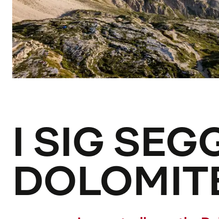
I SIG SEG
DOLOMIT