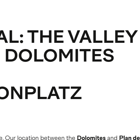
AL: THE VALLEY
 DOLOMITES
ONPLATZ
e. Our location between the
Dolomites
and
Plan de