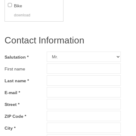
Bike
download
Contact Information
Salutation
First name
Last name
E-mail
Street
ZIP Code
City