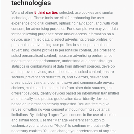
technologies
Tourism Association Gsiesertal Valley-Welsberg-Taisten in South
We and other
5 third parties
selected, use cookies and similar
Tyrol
technologies. These tools are vital for enhancing the user
S. Martino 10a
I-39030 Val Casies Valley (BZ) ITALY
experience of digital content, optimizing navigation, and, with your
consent, for advertising purposes. For example, we may your data
for the following purposes: store and/or access information on a
device, use limited data to select advertising, create profiles for
personalised advertising, use profiles to select personalised
advertising, create profiles to personalise content, use profiles to
select personalised content, measure advertising performance,
measure content performance, understand audiences through
Stay informed and up to date at all times!
statistics or combinations of data from different sources, develop
and improve services, use limited data to select content, ensure
security, prevent and detect fraud, and fix errors, deliver and
present advertising and content, save and communicate privacy
NEWSLETTER
choices, match and combine data from other data sources, link
different devices, identify devices based on information transmitted
automatically, use precise geolocation data, identify devices
based on information actively requested. You are free to give,
refuse, or withdraw your consent without incurring substantial
limitations. By clicking "I agree" you consent to the use of cookies
and similar tools. Use the "Manage Preferences" button to
customize your choices or "Reject" to continue without strictly
necessary cookies. You can change your preferences at any time
Accommodations
Topics
Service