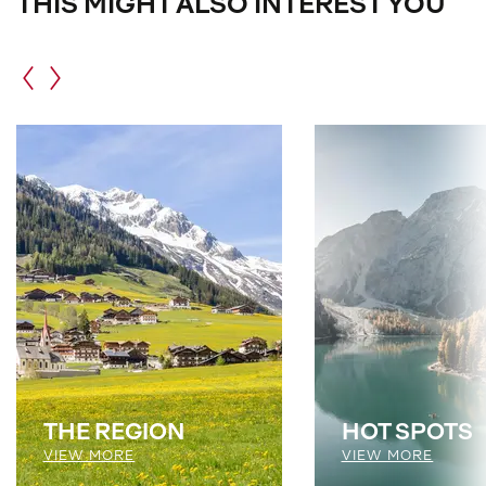
THIS MIGHT ALSO INTEREST YOU
THE REGION
HOT SPOTS
VIEW MORE
VIEW MORE