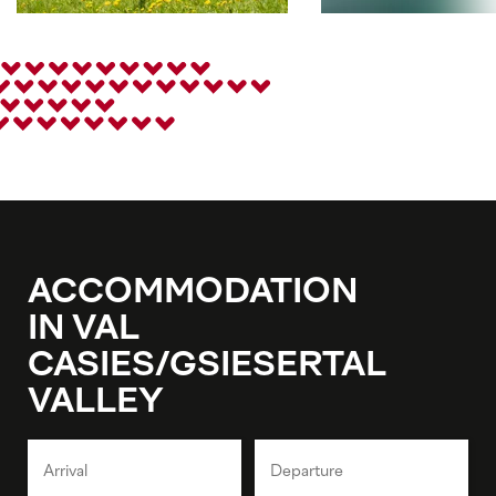
ACCOMMODATION
IN VAL
CASIES/GSIESERTAL
VALLEY