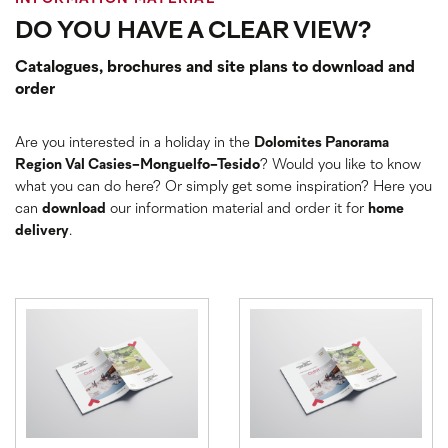
DO YOU HAVE A CLEAR VIEW?
Catalogues, brochures and site plans to download and
order
Are you interested in a holiday in the
Dolomites Panorama
Region Val Casies-Monguelfo-Tesido
? Would you like to know
what you can do here? Or simply get some inspiration? Here you
can
download
our information material and order it for
home
delivery
.