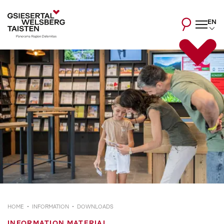
EN
HOME
INFORMATION
DOWNLOADS
INFORMATION MATERIAL