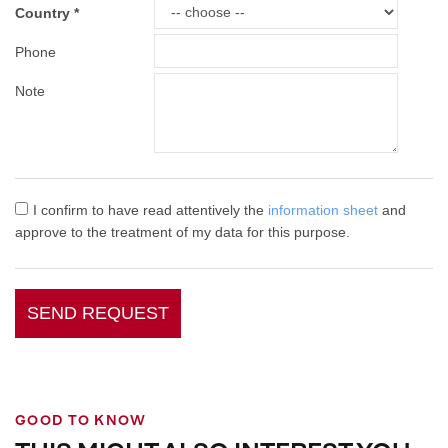
Country
Phone
Note
I confirm to have read attentively the
information sheet
and
approve to the treatment of my data for this purpose.
SEND REQUEST
GOOD TO KNOW