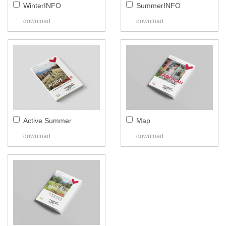
WinterINFO
SummerINFO
download
download
Active Summer
Map
download
download