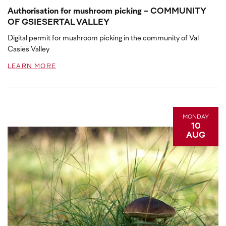
Authorisation for mushroom picking - COMMUNITY
OF GSIESERTAL VALLEY
Digital permit for mushroom picking in the community of Val
Casies Valley
LEARN MORE
MONDAY
10
AUG