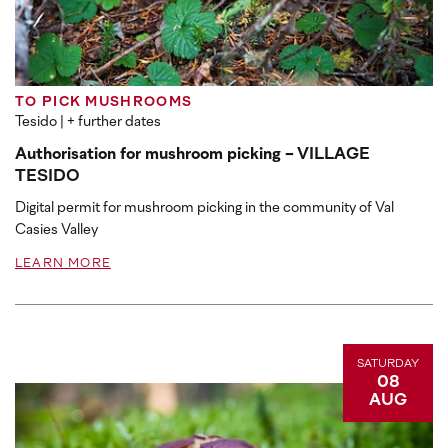
TO PICK MUSHROOMS
Tesido
| + further dates
Authorisation for mushroom picking - VILLAGE
TESIDO
Digital permit for mushroom picking in the community of Val
Casies Valley
LEARN MORE
SATURDAY
08
AUG