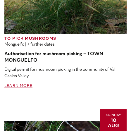
TO PICK MUSHROOMS
Monguelfo
| + further dates
Authorisation for mushroom picking - TOWN
MONGUELFO
Digital permit for mushroom picking in the community of Val
Casies Valley
LEARN MORE
MONDAY
10
AUG