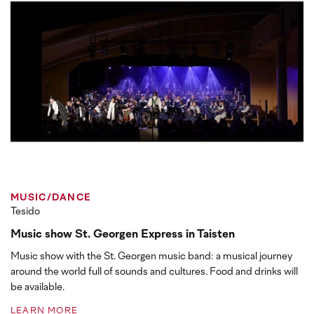
MUSIC/DANCE
Tesido
Music show St. Georgen Express in Taisten
Music show with the St. Georgen music band: a musical journey
around the world full of sounds and cultures. Food and drinks will
be available.
LEARN MORE