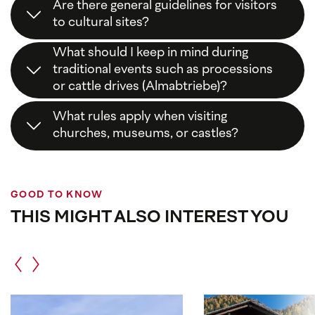
Are there general guidelines for visitors
to cultural sites?
Yes,
respect
,
consideration
, and
following local
What should I keep in mind during
signs
are the key principles. This way, you help
traditional events such as processions
preserve our cultural heritage.
or cattle drives (Almabtriebe)?
Stay on
designated paths
, keep
distance
from
What rules apply when visiting
animals and participants, and enjoy the traditions
churches, museums, or castles?
without interference.
Please
dress appropriately
,
speak quietly
, and
act respectfully
. Photography is often restricted
or only partially allowed.
GOOD TO KNOW
THIS MIGHT ALSO INTEREST YOU