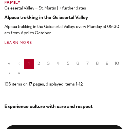
FAMILY
Gsiesertal Valley – St. Martin
| + further dates
Alpaca trekking in the Gsiesertal Valley
Alpaca trekking in the Gsiesertal Valley: every Monday at 09:30
am from April to October.
LEARN MORE
«
‹
1
2
3
4
5
6
7
8
9
10
›
»
196 items on 17 pages, displayed items 1-12
Experience culture with care and respect