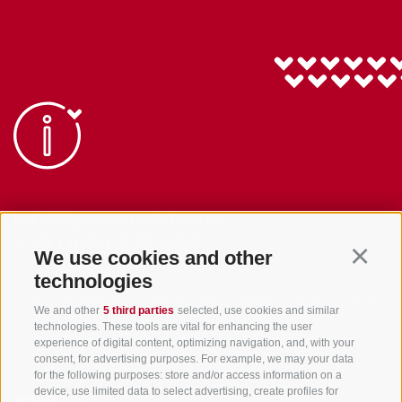
info@gsieser-tal.com
+39 0474 978 436
We use cookies and other
Continu
technologies
Tourism Association Gsiesertal Valley-Welsberg-Taisten in South
We and other
5 third parties
selected, use cookies and similar
Tyrol
technologies. These tools are vital for enhancing the user
S. Martino 10a
I-39030 Val Casies Valley (BZ) ITALY
experience of digital content, optimizing navigation, and, with your
consent, for advertising purposes. For example, we may your data
for the following purposes: store and/or access information on a
device, use limited data to select advertising, create profiles for