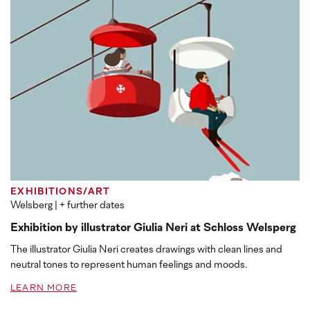
EXHIBITIONS/ART
Welsberg
| + further dates
Exhibition by illustrator Giulia Neri at Schloss Welsperg
The illustrator Giulia Neri creates drawings with clean lines and
neutral tones to represent human feelings and moods.
LEARN MORE