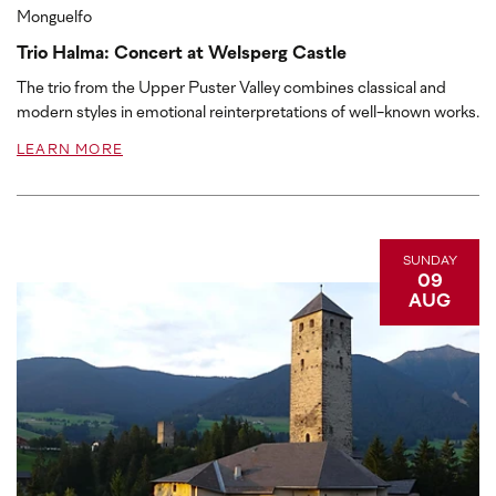
Monguelfo
Trio Halma: Concert at Welsperg Castle
The trio from the Upper Puster Valley combines classical and
modern styles in emotional reinterpretations of well-known works.
LEARN MORE
SUNDAY
09
AUG