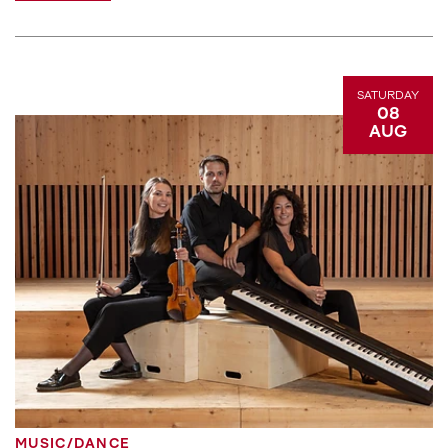
SATURDAY
08
AUG
MUSIC/DANCE