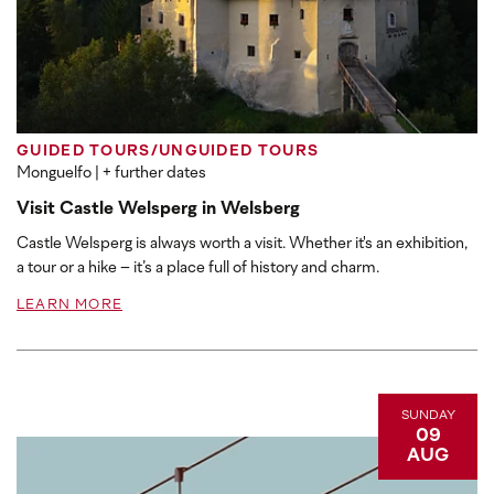
GUIDED TOURS/UNGUIDED TOURS
Monguelfo
| + further dates
Visit Castle Welsperg in Welsberg
Castle Welsperg is always worth a visit. Whether it's an exhibition,
a tour or a hike – it’s a place full of history and charm.
LEARN MORE
SUNDAY
09
AUG