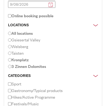
Online booking possible
LOCATIONS
All locations
Gsiesertal Valley
Welsberg
Taisten
Kronplatz
3 Zinnen Dolomites
CATEGORIES
Sport
Gastronomy/Typical products
Hikes/Active Programme
Festivals/Music