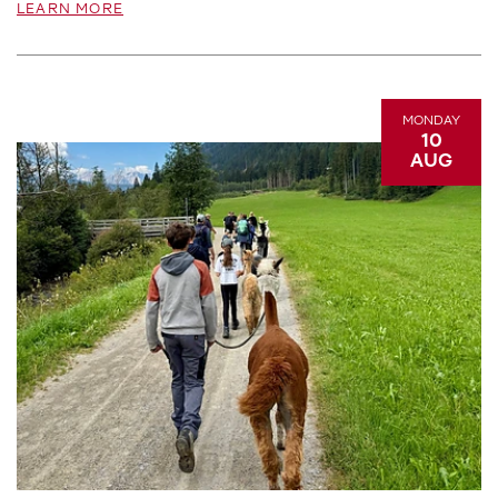
LEARN MORE
MONDAY
10
AUG