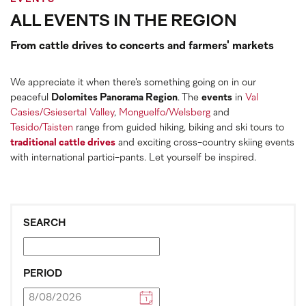
ALL EVENTS IN THE REGION
From cattle drives to concerts and farmers' markets
We appreciate it when there's something going on in our
peaceful
Dolomites Panorama Region
. The
events
in
Val
Casies/Gsiesertal Valley
,
Monguelfo/Welsberg
and
Tesido/Taisten
range from guided hiking, biking and ski tours to
traditional cattle drives
and exciting cross-country skiing events
with international partici-pants. Let yourself be inspired.
SEARCH
PERIOD