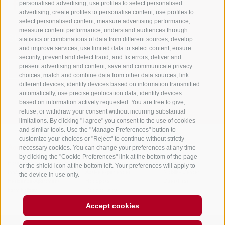
personalised advertising, use profiles to select personalised
advertising, create profiles to personalise content, use profiles to
select personalised content, measure advertising performance,
measure content performance, understand audiences through
Stay informed and up to date at all times!
statistics or combinations of data from different sources, develop
and improve services, use limited data to select content, ensure
security, prevent and detect fraud, and fix errors, deliver and
present advertising and content, save and communicate privacy
NEWSLETTER
choices, match and combine data from other data sources, link
different devices, identify devices based on information transmitted
automatically, use precise geolocation data, identify devices
based on information actively requested. You are free to give,
refuse, or withdraw your consent without incurring substantial
limitations. By clicking "I agree" you consent to the use of cookies
and similar tools. Use the "Manage Preferences" button to
customize your choices or "Reject" to continue without strictly
necessary cookies. You can change your preferences at any time
Accommodations
Topics
Service
by clicking the "Cookie Preferences" link at the bottom of the page
Hotel
The Region
Arrival
or the shield icon at the bottom left. Your preferences will apply to
Inn/B&B
Active experiences
Mobility Center
the device in use only.
Residence/Apartment
Hot Spots
GuestPass
Farm holiday
Good to know
Accept cookies