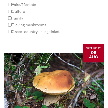
Fairs/Markets
Culture
Family
Picking mushrooms
Cross-country skiing tickets
SATURDAY
08
AUG