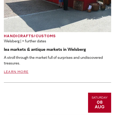
HANDICRAFTS/CUSTOMS
Welsberg
| + further dates
lea markets & antique markets in Welsberg
A stroll through the market full of surprises and undiscovered
treasures.
LEARN MORE
SATURDAY
08
AUG