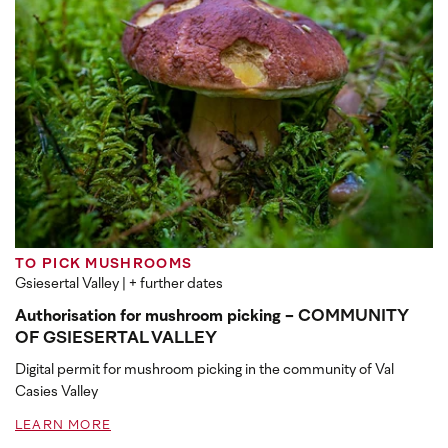
TO PICK MUSHROOMS
Gsiesertal Valley
| + further dates
Authorisation for mushroom picking - COMMUNITY
OF GSIESERTAL VALLEY
Digital permit for mushroom picking in the community of Val
Casies Valley
LEARN MORE