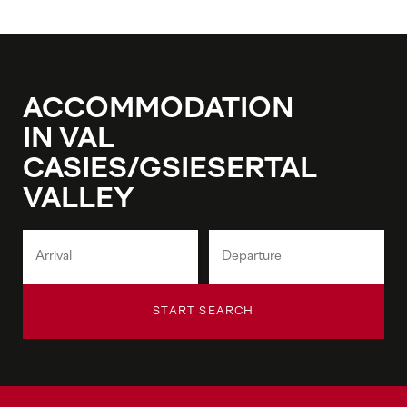
ACCOMMODATION
IN VAL
CASIES/GSIESERTAL
VALLEY
START SEARCH