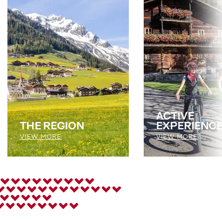
ACTIVE
THE REGION
EXPERIENC
VIEW MORE
VIEW MORE