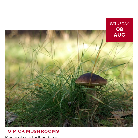
SATURDAY
08
AUG
TO PICK MUSHROOMS
Monguelfo
| + further dates