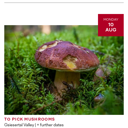
MONDAY
10
AUG
TO PICK MUSHROOMS
Gsiesertal Valley
| + further dates