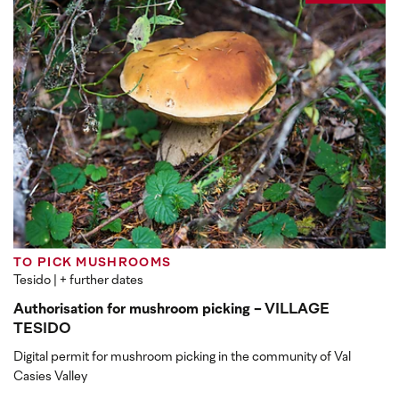
TO PICK MUSHROOMS
Tesido
| + further dates
Authorisation for mushroom picking - VILLAGE
TESIDO
Digital permit for mushroom picking in the community of Val
Casies Valley