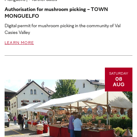
Authorisation for mushroom picking - TOWN
MONGUELFO
Digital permit for mushroom picking in the community of Val
Casies Valley
LEARN MORE
SATURDAY
08
AUG