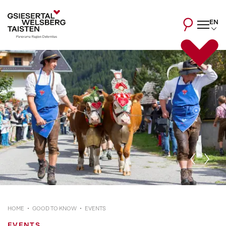
EN
HOME
GOOD TO KNOW
EVENTS
EVENTS