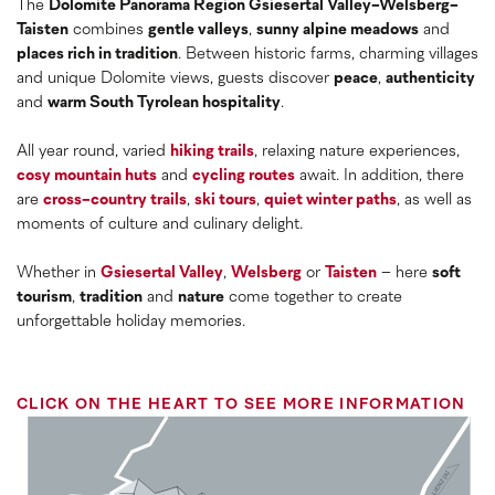
The
Dolomite Panorama Region Gsiesertal Valley-Welsberg-
Taisten
combines
gentle valleys
,
sunny alpine meadows
and
places rich in tradition
. Between historic farms, charming villages
and unique Dolomite views, guests discover
peace
,
authenticity
and
warm South Tyrolean hospitality
.
All year round, varied
hiking trails
, relaxing nature experiences,
cosy mountain huts
and
cycling routes
await. In addition, there
are
cross-country trails
,
ski tours
,
quiet winter paths
, as well as
moments of culture and culinary delight.
Whether in
Gsiesertal Valley
,
Welsberg
or
Taisten
– here
soft
tourism
,
tradition
and
nature
come together to create
unforgettable holiday memories.
CLICK ON THE HEART TO SEE MORE INFORMATION