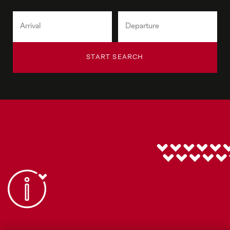
START SEARCH