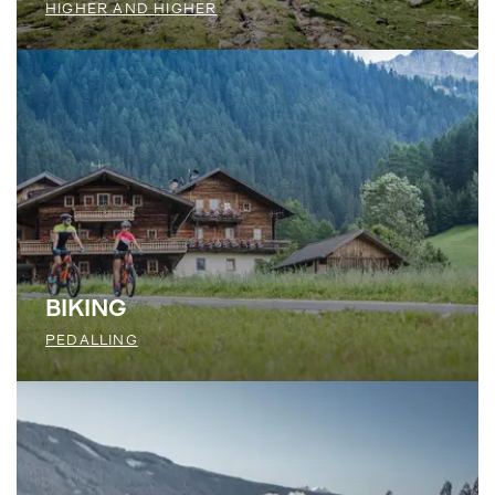
HIGHER AND HIGHER
BIKING
PEDALLING