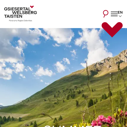
EN
Summer