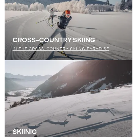
CROSS-COUNTRY SKIING
IN THE CROSS-COUNTRY SKIING PARADISE
SKIINIG