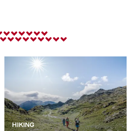
HIKING