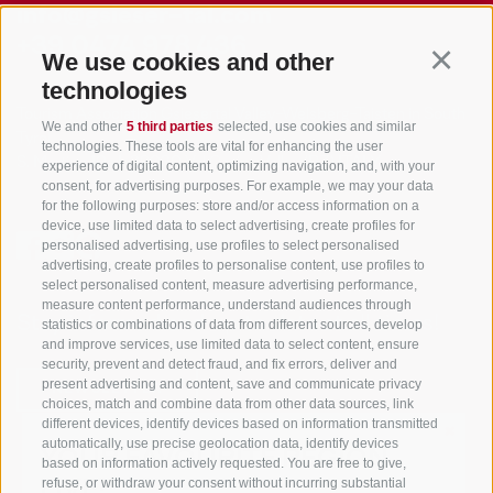
info@gsieser-tal.com
+39 0474 978 436
We use cookies and other
Continu
technologies
Tourism Association Gsiesertal Valley-Welsberg-Taisten in South
We and other
5 third parties
selected, use cookies and similar
Tyrol
technologies. These tools are vital for enhancing the user
S. Martino 10a
I-39030 Val Casies Valley (BZ) ITALY
experience of digital content, optimizing navigation, and, with your
consent, for advertising purposes. For example, we may your data
for the following purposes: store and/or access information on a
device, use limited data to select advertising, create profiles for
personalised advertising, use profiles to select personalised
advertising, create profiles to personalise content, use profiles to
select personalised content, measure advertising performance,
measure content performance, understand audiences through
Stay informed and up to date at all times!
statistics or combinations of data from different sources, develop
and improve services, use limited data to select content, ensure
security, prevent and detect fraud, and fix errors, deliver and
present advertising and content, save and communicate privacy
NEWSLETTER
choices, match and combine data from other data sources, link
different devices, identify devices based on information transmitted
✖
automatically, use precise geolocation data, identify devices
YOUR FAVOURITE REGION
based on information actively requested. You are free to give,
refuse, or withdraw your consent without incurring substantial
LIVE!