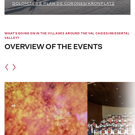
DOLOMITES & PLAN DE CORONES/KRONPLATZ
WHAT'S GOING ON IN THE VILLAGES AROUND THE VAL CASIES/GSIESERTAL
VALLEY?
OVERVIEW OF THE EVENTS