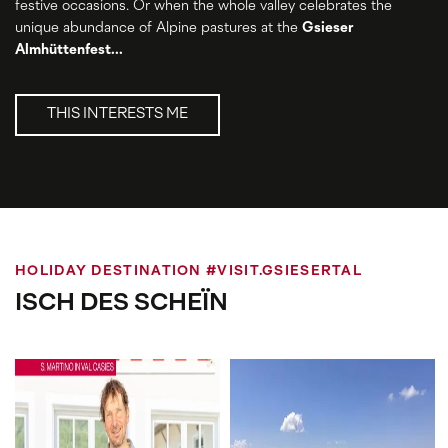
festive occasions. Or when the whole valley celebrates the
unique abundance of Alpine pastures at the
Gsieser
Almhüttenfest...
THIS INTERESTS ME
HOLIDAY DESTINATION #VISIT.GSIESERTAL
ISCH DES SCHEÏN