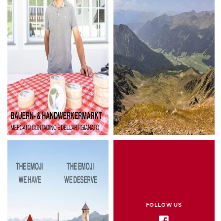
FOLLOW US