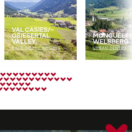
VAL CASIES/­
GSIESERTAL
MONGUELFO
VALLEY
WELSBERG
BACK TO THE ORIGINS
URBAN CENTRE