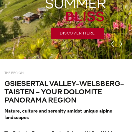
SUMMER
G
BLISS
DISCOVER HERE
THE REGION
GSIESERTAL VALLEY-WELSBERG-
TAISTEN - YOUR DOLOMITE
PANORAMA REGION
Nature, culture and serenity amidst unique alpine
landscapes