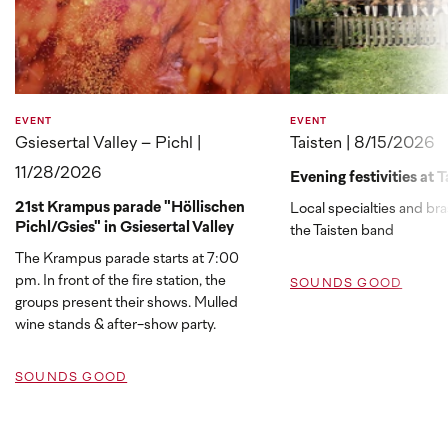
EVENT
EVENT
Gsiesertal Valley – Pichl |
Taisten | 8/15/2026
11/28/2026
Evening festivities at T
21st Krampus parade "Höllischen
Local specialties and br
Pichl/Gsies" in Gsiesertal Valley
the Taisten band
The Krampus parade starts at 7:00
pm. In front of the fire station, the
SOUNDS GOOD
groups present their shows. Mulled
wine stands & after-show party.
SOUNDS GOOD