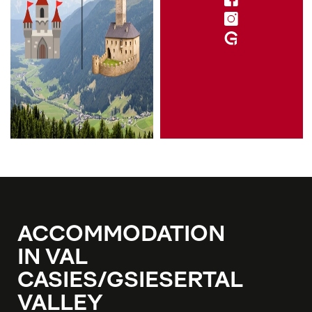
ACCOMMODATION
IN VAL
CASIES/GSIESERTAL
VALLEY