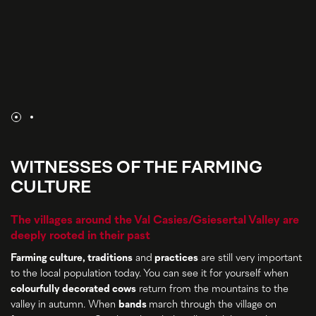
WITNESSES OF THE FARMING
CULTURE
The villages around the Val Casies/Gsiesertal Valley are
deeply rooted in their past
Farming culture, traditions
and
practices
are still very important
to the local population today. You can see it for yourself when
colourfully decorated cows
return from the mountains to the
valley in autumn. When
bands
march through the village on