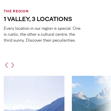
THE REGION
1 VALLEY, 3 LOCATIONS
Every location in our region is special. One
is rustic, the other a cultural centre, the
third sunny. Discover their peculiarities.