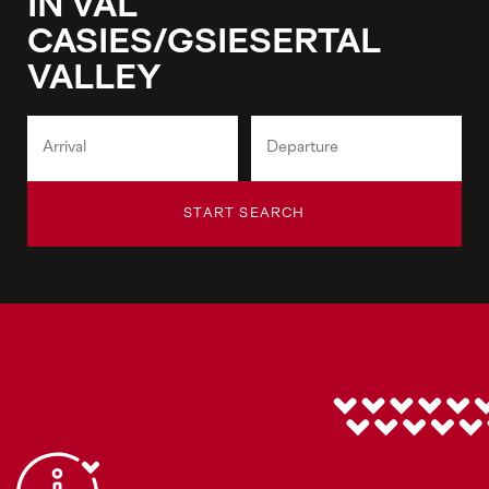
IN VAL
CASIES/GSIESERTAL
VALLEY
START SEARCH