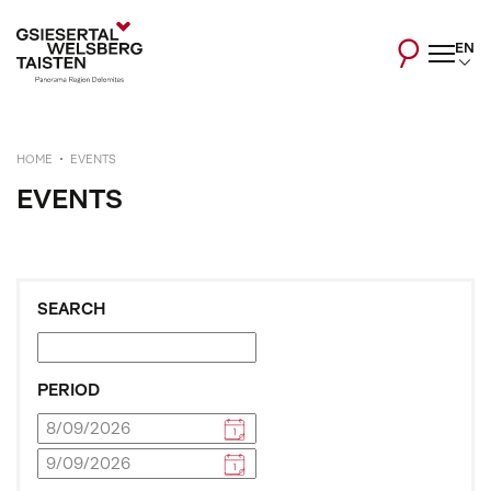
EN
HOME
EVENTS
EVENTS
SEARCH
PERIOD