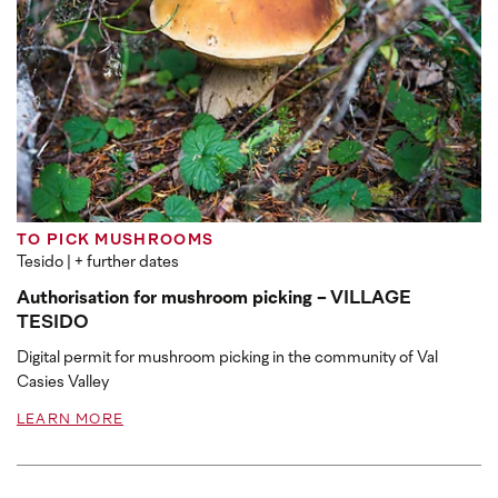
TO PICK MUSHROOMS
Tesido
| + further dates
Authorisation for mushroom picking - VILLAGE
TESIDO
Digital permit for mushroom picking in the community of Val
Casies Valley
LEARN MORE