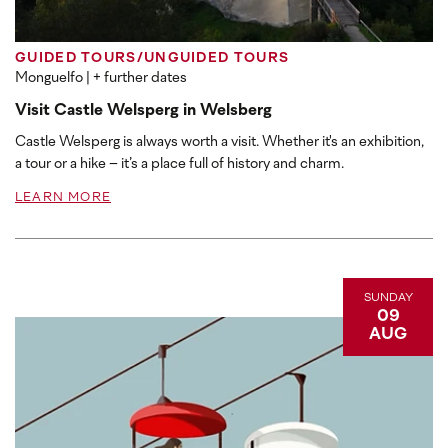
GUIDED TOURS/UNGUIDED TOURS
Monguelfo
| + further dates
Visit Castle Welsperg in Welsberg
Castle Welsperg is always worth a visit. Whether it's an exhibition,
a tour or a hike – it’s a place full of history and charm.
LEARN MORE
SUNDAY
09
AUG