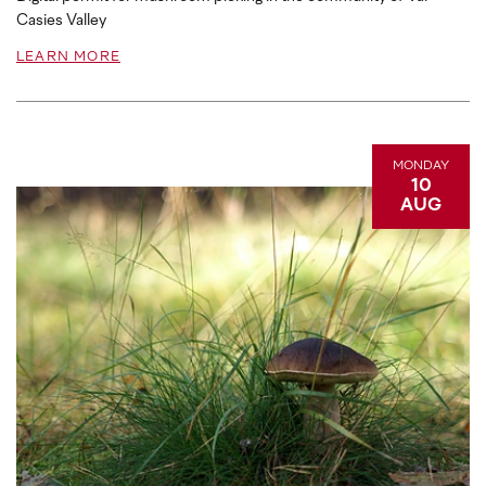
Casies Valley
LEARN MORE
MONDAY
10
AUG