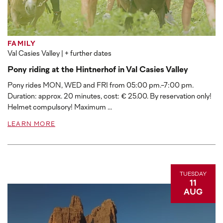
FAMILY
Val Casies Valley
| + further dates
Pony riding at the Hintnerhof in Val Casies Valley
Pony rides MON, WED and FRI from 05:00 pm.-7:00 pm.
Duration: approx. 20 minutes, cost: € 25.00. By reservation only!
Helmet compulsory! Maximum ...
LEARN MORE
TUESDAY
11
AUG