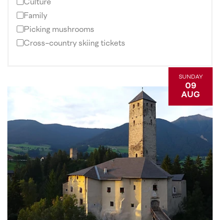
Culture
Family
Picking mushrooms
Cross-country skiing tickets
SUNDAY
09
AUG