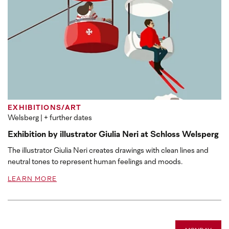
EXHIBITIONS/ART
Welsberg
| + further dates
Exhibition by illustrator Giulia Neri at Schloss Welsperg
The illustrator Giulia Neri creates drawings with clean lines and
neutral tones to represent human feelings and moods.
LEARN MORE