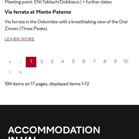
Meeting point: ENI Toblach/Dobbiaco
| + further dates
Via ferrata at Monte Paterno
Via ferrata in the Dolomites with a breathtaking view of the Drei
Zinnen (Three Peaks).
LEARN MORE
«
‹
1
2
3
4
5
6
7
8
9
10
›
»
194 items on 17 pages, displayed items 1-12
ACCOMMODATION