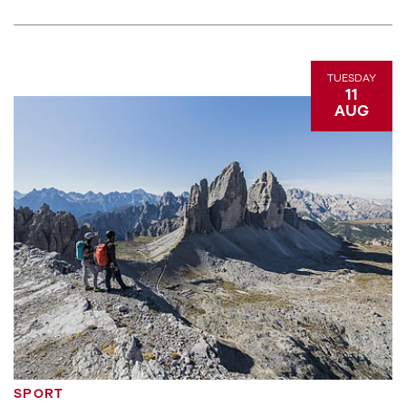
TUESDAY
11
AUG
SPORT