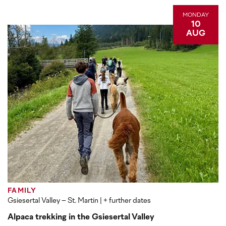
MONDAY
10
AUG
FAMILY
Gsiesertal Valley – St. Martin
| + further dates
Alpaca trekking in the Gsiesertal Valley