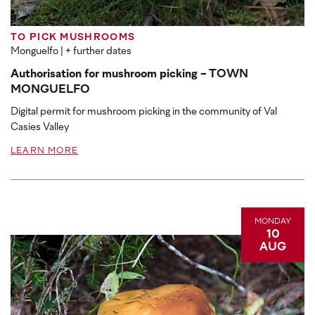
TO PICK MUSHROOMS
Monguelfo
| + further dates
Authorisation for mushroom picking - TOWN
MONGUELFO
Digital permit for mushroom picking in the community of Val
Casies Valley
LEARN MORE
MONDAY
10
AUG