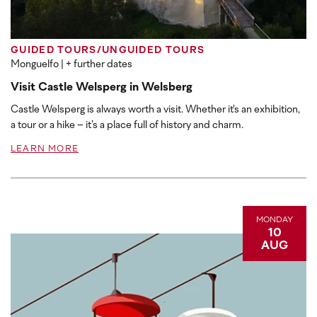
GUIDED TOURS/UNGUIDED TOURS
Monguelfo
| + further dates
Visit Castle Welsperg in Welsberg
Castle Welsperg is always worth a visit. Whether it's an exhibition,
a tour or a hike – it’s a place full of history and charm.
LEARN MORE
MONDAY
10
AUG