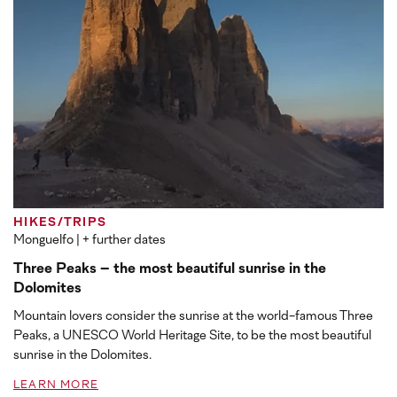
HIKES/TRIPS
Monguelfo
| + further dates
Three Peaks – the most beautiful sunrise in the
Dolomites
Mountain lovers consider the sunrise at the world-famous Three
Peaks, a UNESCO World Heritage Site, to be the most beautiful
sunrise in the Dolomites.
LEARN MORE