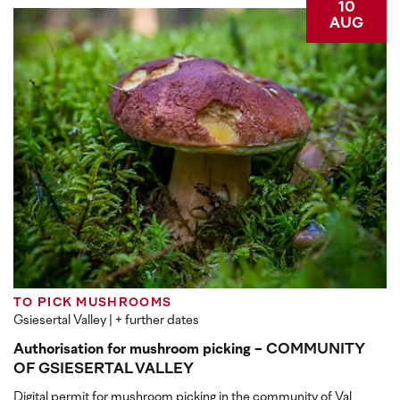
10
AUG
TO PICK MUSHROOMS
Gsiesertal Valley
| + further dates
Authorisation for mushroom picking - COMMUNITY
OF GSIESERTAL VALLEY
Digital permit for mushroom picking in the community of Val