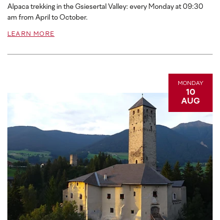
Alpaca trekking in the Gsiesertal Valley: every Monday at 09:30
am from April to October.
LEARN MORE
MONDAY
10
AUG