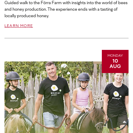
Guided walk to the Förra Farm with insights into the world of bees
and honey production. The experience ends with a tasting of
locally produced honey.
LEARN MORE
MONDAY
10
AUG