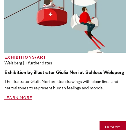
EXHIBITIONS/ART
Welsberg
| + further dates
Exhibition by illustrator Giulia Neri at Schloss Welsperg
The illustrator Giulia Neri creates drawings with clean lines and
neutral tones to represent human feelings and moods.
LEARN MORE
MONDAY