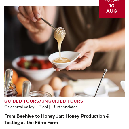
MONDAY
10
AUG
GUIDED TOURS/UNGUIDED TOURS
Gsiesertal Valley – Pichl
| + further dates
From Beehive to Honey Jar: Honey Production &
Tasting at the Förra Farm