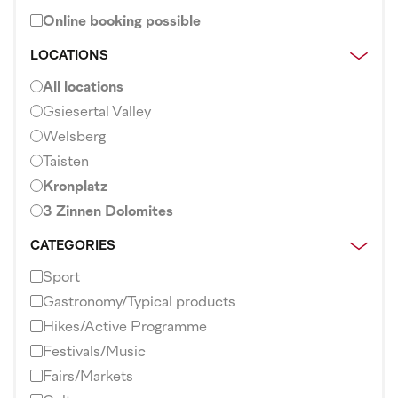
Online booking possible
LOCATIONS
All locations
Gsiesertal Valley
Welsberg
Taisten
Kronplatz
3 Zinnen Dolomites
CATEGORIES
Sport
Gastronomy/Typical products
Hikes/Active Programme
Festivals/Music
Fairs/Markets