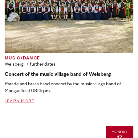
MUSIC/DANCE
Welsberg
| + further dates
Concert of the music village band of Welsberg
Parade and brass band concert by the music village band of
Monguelfo at 08:15 pm.
LEARN MORE
MONDAY