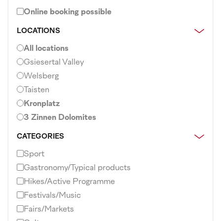
Online booking possible
LOCATIONS
All locations
Gsiesertal Valley
Welsberg
Taisten
Kronplatz
3 Zinnen Dolomites
CATEGORIES
Sport
Gastronomy/Typical products
Hikes/Active Programme
Festivals/Music
Fairs/Markets