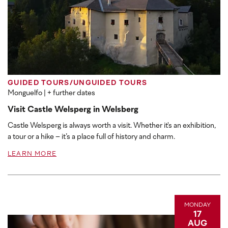
GUIDED TOURS/UNGUIDED TOURS
Monguelfo
| + further dates
Visit Castle Welsperg in Welsberg
Castle Welsperg is always worth a visit. Whether it's an exhibition,
a tour or a hike – it’s a place full of history and charm.
LEARN MORE
MONDAY
17
AUG