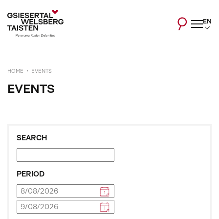
EN
HOME
EVENTS
EVENTS
SEARCH
PERIOD