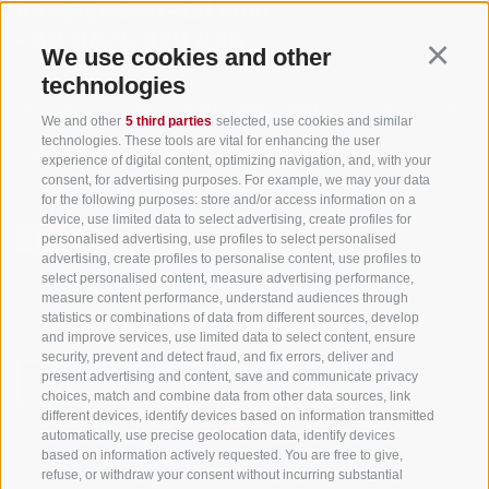
info@gsieser-tal.com
+39 0474 978 436
We use cookies and other
Continu
technologies
Tourism Association Gsiesertal Valley-Welsberg-Taisten in South
We and other
5 third parties
selected, use cookies and similar
Tyrol
technologies. These tools are vital for enhancing the user
S. Martino 10a
I-39030 Val Casies Valley (BZ) ITALY
experience of digital content, optimizing navigation, and, with your
consent, for advertising purposes. For example, we may your data
for the following purposes: store and/or access information on a
device, use limited data to select advertising, create profiles for
personalised advertising, use profiles to select personalised
advertising, create profiles to personalise content, use profiles to
select personalised content, measure advertising performance,
measure content performance, understand audiences through
Stay informed and up to date at all times!
statistics or combinations of data from different sources, develop
and improve services, use limited data to select content, ensure
security, prevent and detect fraud, and fix errors, deliver and
present advertising and content, save and communicate privacy
NEWSLETTER
choices, match and combine data from other data sources, link
different devices, identify devices based on information transmitted
automatically, use precise geolocation data, identify devices
based on information actively requested. You are free to give,
refuse, or withdraw your consent without incurring substantial