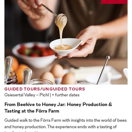
GUIDED TOURS/UNGUIDED TOURS
Gsiesertal Valley – Pichl
| + further dates
From Beehive to Honey Jar: Honey Production &
Tasting at the Förra Farm
Guided walk to the Förra Farm with insights into the world of bees
and honey production. The experience ends with a tasting of