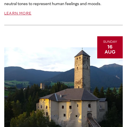
neutral tones to represent human feelings and moods.
LEARN MORE
SUNDAY
16
AUG