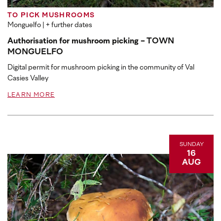
TO PICK MUSHROOMS
Monguelfo
| + further dates
Authorisation for mushroom picking - TOWN
MONGUELFO
Digital permit for mushroom picking in the community of Val
Casies Valley
LEARN MORE
SUNDAY
16
AUG