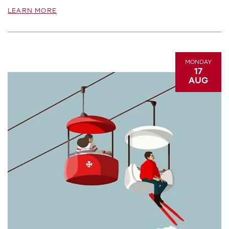
LEARN MORE
MONDAY
17
AUG