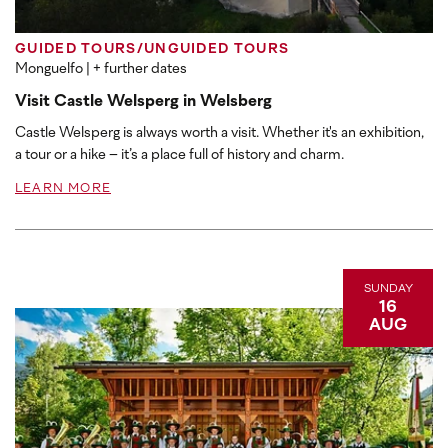
GUIDED TOURS/UNGUIDED TOURS
Monguelfo
| + further dates
Visit Castle Welsperg in Welsberg
Castle Welsperg is always worth a visit. Whether it's an exhibition,
a tour or a hike – it’s a place full of history and charm.
LEARN MORE
SUNDAY
16
AUG