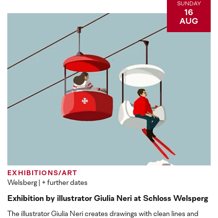
SUNDAY
16
AUG
EXHIBITIONS/ART
Welsberg
| + further dates
Exhibition by illustrator Giulia Neri at Schloss Welsperg
The illustrator Giulia Neri creates drawings with clean lines and