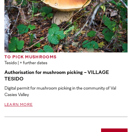
TO PICK MUSHROOMS
Tesido
| + further dates
Authorisation for mushroom picking - VILLAGE
TESIDO
Digital permit for mushroom picking in the community of Val
Casies Valley
LEARN MORE