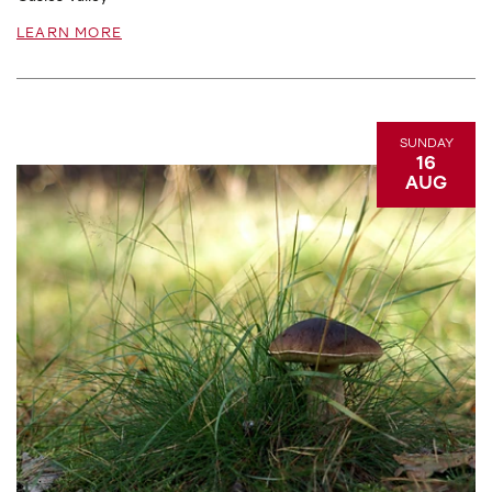
LEARN MORE
SUNDAY
16
AUG