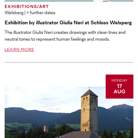
EXHIBITIONS/ART
Welsberg
| + further dates
Exhibition by illustrator Giulia Neri at Schloss Welsperg
The illustrator Giulia Neri creates drawings with clean lines and
neutral tones to represent human feelings and moods.
LEARN MORE
MONDAY
17
AUG