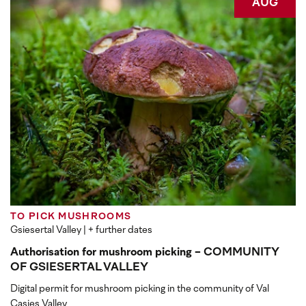
AUG
TO PICK MUSHROOMS
Gsiesertal Valley
| + further dates
Authorisation for mushroom picking - COMMUNITY
OF GSIESERTAL VALLEY
Digital permit for mushroom picking in the community of Val
Casies Valley