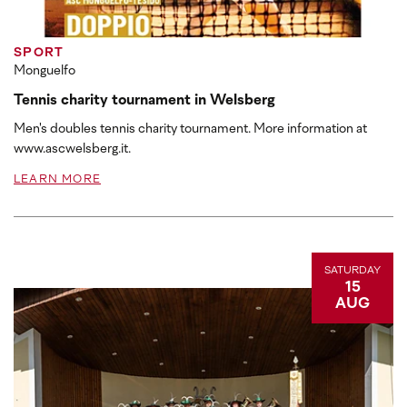
SPORT
Monguelfo
Tennis charity tournament in Welsberg
Men's doubles tennis charity tournament. More information at
www.ascwelsberg.it.
LEARN MORE
SATURDAY
15
AUG