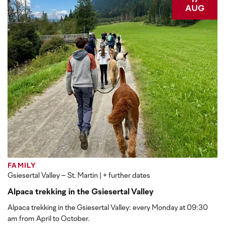
17
AUG
FAMILY
Gsiesertal Valley – St. Martin
| + further dates
Alpaca trekking in the Gsiesertal Valley
Alpaca trekking in the Gsiesertal Valley: every Monday at 09:30
am from April to October.