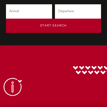
START SEARCH