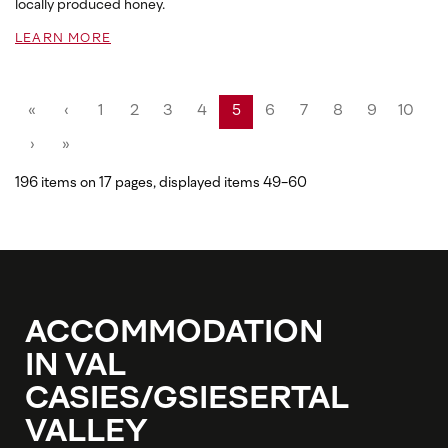
locally produced honey.
LEARN MORE
«
‹
1
2
3
4
5
6
7
8
9
10
›
»
196 items on 17 pages, displayed items 49-60
ACCOMMODATION
IN VAL
CASIES/GSIESERTAL
VALLEY