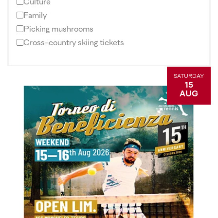
Culture
Family
Picking mushrooms
Cross-country skiing tickets
SATURDAY
15
AUG