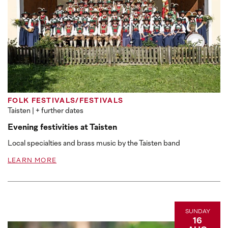
FOLK FESTIVALS/FESTIVALS
Taisten
| + further dates
Evening festivities at Taisten
Local specialties and brass music by the Taisten band
LEARN MORE
SUNDAY
16