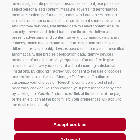
advertising, create profiles to personalise content, use profiles to
select personalised content, measure advertising performance,
measure content performance, understand audiences through
Stay informed and up to date at all times!
statistics or combinations of data from different sources, develop
and improve services, use limited data to select content, ensure
security, prevent and detect fraud, and fix errors, deliver and
present advertising and content, save and communicate privacy
NEWSLETTER
choices, match and combine data from other data sources, link
different devices, identify devices based on information transmitted
automatically, use precise geolocation data, identify devices
based on information actively requested. You are free to give,
refuse, or withdraw your consent without incurring substantial
limitations. By clicking "I agree" you consent to the use of cookies
and similar tools. Use the "Manage Preferences" button to
customize your choices or "Reject" to continue without strictly
Accommodations
Topics
Service
necessary cookies. You can change your preferences at any time
by clicking the "Cookie Preferences" link at the bottom of the page
Hotel
The Region
Arrival
or the shield icon at the bottom left. Your preferences will apply to
Inn/B&B
Active experiences
Mobility Center
the device in use only.
Residence/Apartment
Hot Spots
GuestPass
Farm holiday
Good to know
Accept cookies
PARTNERS
created with passion by
Reject all