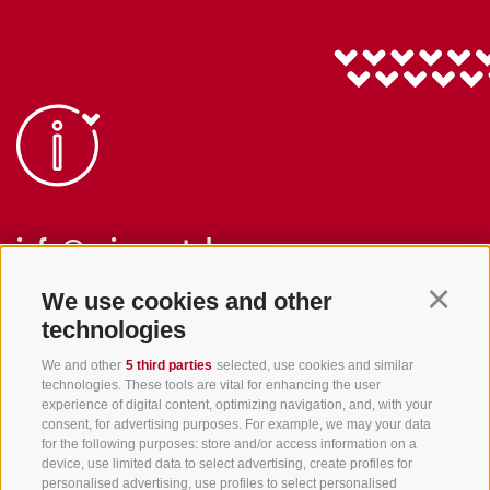
info@gsieser-tal.com
+39 0474 978 436
We use cookies and other
Continu
technologies
Tourism Association Gsiesertal Valley-Welsberg-Taisten in South
We and other
5 third parties
selected, use cookies and similar
Tyrol
technologies. These tools are vital for enhancing the user
S. Martino 10a
I-39030 Val Casies Valley (BZ) ITALY
experience of digital content, optimizing navigation, and, with your
consent, for advertising purposes. For example, we may your data
for the following purposes: store and/or access information on a
device, use limited data to select advertising, create profiles for
personalised advertising, use profiles to select personalised