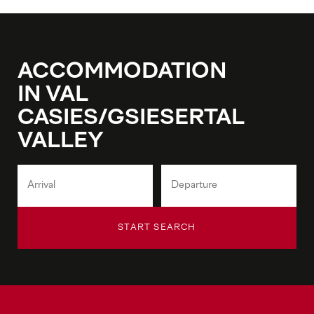
ACCOMMODATION
IN VAL
CASIES/GSIESERTAL
VALLEY
START SEARCH