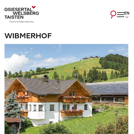
EN
WIBMERHOF