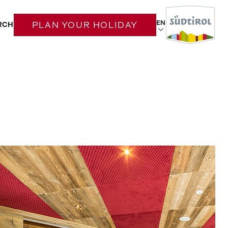
EN
RCH
PLAN YOUR HOLIDAY