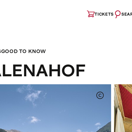
TICKETS
SEA
S
GOOD TO KNOW
ALENAHOF