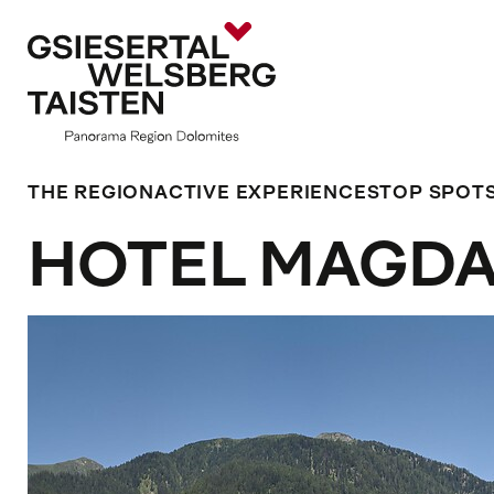
THE REGION
ACTIVE EXPERIENCES
TOP SPOT
HOTEL MAGD