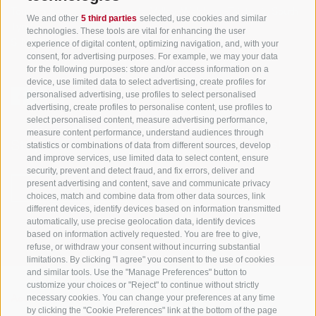
Tourism Association Gsiesertal Valley-Welsberg-Taisten in South
We and other
5 third parties
selected, use cookies and similar
Tyrol
technologies. These tools are vital for enhancing the user
S. Martino 10a
I-39030 Val Casies Valley (BZ) ITALY
experience of digital content, optimizing navigation, and, with your
consent, for advertising purposes. For example, we may your data
for the following purposes: store and/or access information on a
device, use limited data to select advertising, create profiles for
personalised advertising, use profiles to select personalised
advertising, create profiles to personalise content, use profiles to
select personalised content, measure advertising performance,
measure content performance, understand audiences through
Stay informed and up to date at all times!
statistics or combinations of data from different sources, develop
and improve services, use limited data to select content, ensure
security, prevent and detect fraud, and fix errors, deliver and
present advertising and content, save and communicate privacy
NEWSLETTER
choices, match and combine data from other data sources, link
different devices, identify devices based on information transmitted
automatically, use precise geolocation data, identify devices
based on information actively requested. You are free to give,
refuse, or withdraw your consent without incurring substantial
limitations. By clicking "I agree" you consent to the use of cookies
and similar tools. Use the "Manage Preferences" button to
customize your choices or "Reject" to continue without strictly
necessary cookies. You can change your preferences at any time
Accommodations
Topics
Service
by clicking the "Cookie Preferences" link at the bottom of the page