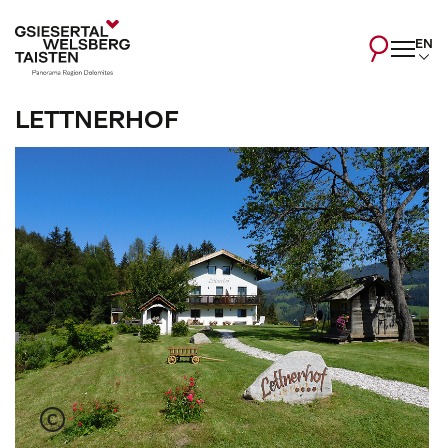
EN
LETTNERHOF