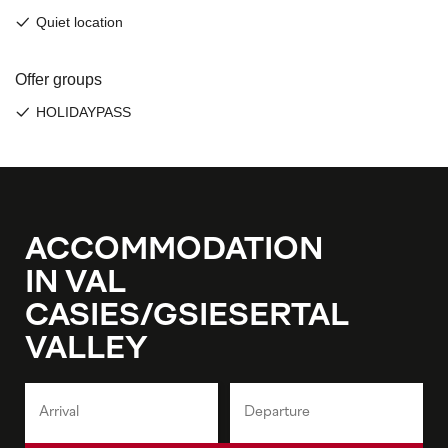
ACCOMMODATION
IN VAL
CASIES/GSIESERTAL
VALLEY