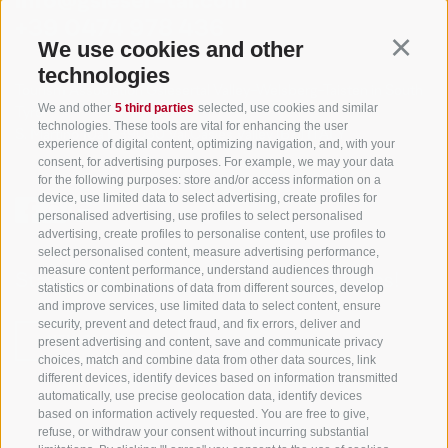
info@gsieser-tal.com
+39 0474 978 436
We use cookies and other
Continu
technologies
Tourism Association Gsiesertal Valley-Welsberg-Taisten in South
We and other
5 third parties
selected, use cookies and similar
Tyrol
technologies. These tools are vital for enhancing the user
S. Martino 10a
I-39030 Val Casies Valley (BZ) ITALY
experience of digital content, optimizing navigation, and, with your
consent, for advertising purposes. For example, we may your data
for the following purposes: store and/or access information on a
device, use limited data to select advertising, create profiles for
personalised advertising, use profiles to select personalised
advertising, create profiles to personalise content, use profiles to
select personalised content, measure advertising performance,
measure content performance, understand audiences through
Stay informed and up to date at all times!
statistics or combinations of data from different sources, develop
and improve services, use limited data to select content, ensure
security, prevent and detect fraud, and fix errors, deliver and
present advertising and content, save and communicate privacy
NEWSLETTER
choices, match and combine data from other data sources, link
different devices, identify devices based on information transmitted
automatically, use precise geolocation data, identify devices
based on information actively requested. You are free to give,
refuse, or withdraw your consent without incurring substantial