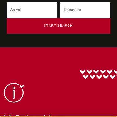
START SEARCH