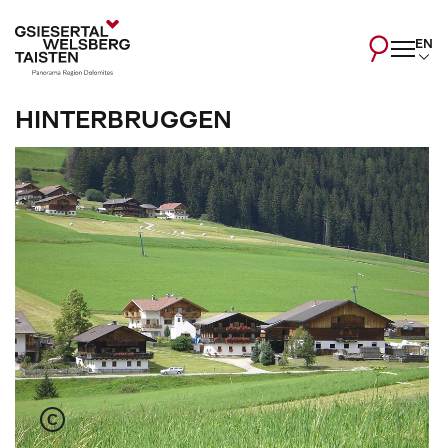
EN
HINTERBRUGGEN