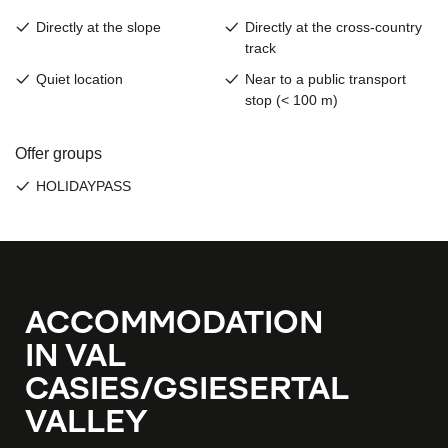
ACCOMMODATION
IN VAL
CASIES/GSIESERTAL
VALLEY