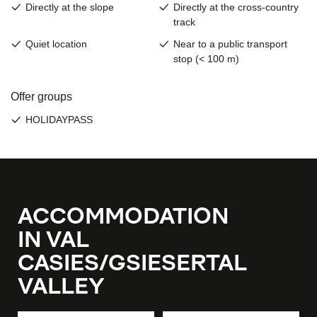
ACCOMMODATION
IN VAL
CASIES/GSIESERTAL
VALLEY