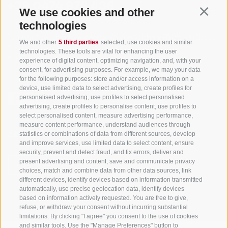
+39 0474 978 436
We use cookies and other
Continu
technologies
Tourism Association Gsiesertal Valley-Welsberg-Taisten in South
We and other
5 third parties
selected, use cookies and similar
Tyrol
technologies. These tools are vital for enhancing the user
S. Martino 10a
I-39030 Val Casies Valley (BZ) ITALY
experience of digital content, optimizing navigation, and, with your
consent, for advertising purposes. For example, we may your data
for the following purposes: store and/or access information on a
device, use limited data to select advertising, create profiles for
personalised advertising, use profiles to select personalised
advertising, create profiles to personalise content, use profiles to
select personalised content, measure advertising performance,
measure content performance, understand audiences through
Stay informed and up to date at all times!
statistics or combinations of data from different sources, develop
and improve services, use limited data to select content, ensure
security, prevent and detect fraud, and fix errors, deliver and
present advertising and content, save and communicate privacy
NEWSLETTER
choices, match and combine data from other data sources, link
different devices, identify devices based on information transmitted
automatically, use precise geolocation data, identify devices
based on information actively requested. You are free to give,
refuse, or withdraw your consent without incurring substantial
limitations. By clicking "I agree" you consent to the use of cookies
and similar tools. Use the "Manage Preferences" button to