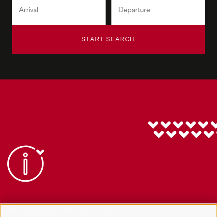
START SEARCH
info@gsieser-tal.com