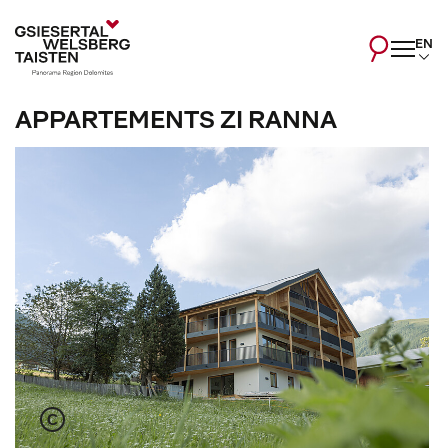
EN
APPARTEMENTS ZI RANNA