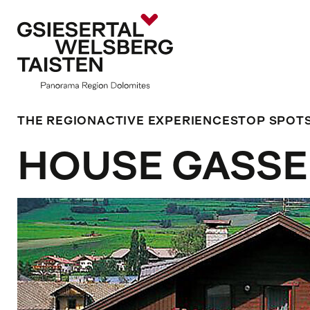
THE REGION
ACTIVE EXPERIENCES
TOP SPOT
HOUSE GASS