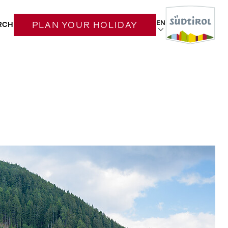
EN
RCH
PLAN YOUR HOLIDAY