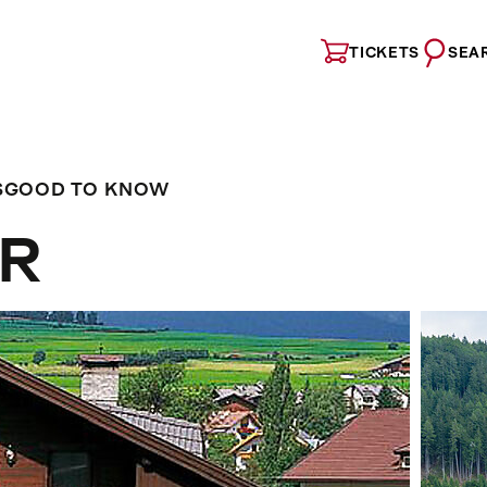
TICKETS
SEA
S
GOOD TO KNOW
ER