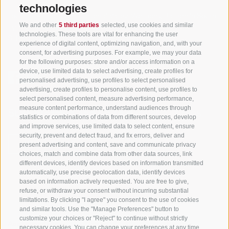
technologies
Tourism Association Gsiesertal Valley-Welsberg-Taisten in South
We and other
5 third parties
selected, use cookies and similar
Tyrol
technologies. These tools are vital for enhancing the user
S. Martino 10a
I-39030 Val Casies Valley (BZ) ITALY
experience of digital content, optimizing navigation, and, with your
consent, for advertising purposes. For example, we may your data
for the following purposes: store and/or access information on a
device, use limited data to select advertising, create profiles for
personalised advertising, use profiles to select personalised
advertising, create profiles to personalise content, use profiles to
select personalised content, measure advertising performance,
measure content performance, understand audiences through
Stay informed and up to date at all times!
statistics or combinations of data from different sources, develop
and improve services, use limited data to select content, ensure
security, prevent and detect fraud, and fix errors, deliver and
present advertising and content, save and communicate privacy
NEWSLETTER
choices, match and combine data from other data sources, link
different devices, identify devices based on information transmitted
automatically, use precise geolocation data, identify devices
based on information actively requested. You are free to give,
refuse, or withdraw your consent without incurring substantial
limitations. By clicking "I agree" you consent to the use of cookies
and similar tools. Use the "Manage Preferences" button to
customize your choices or "Reject" to continue without strictly
Accommodations
Topics
Service
necessary cookies. You can change your preferences at any time