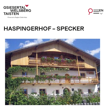
EN
HASPINGERHOF - SPECKER