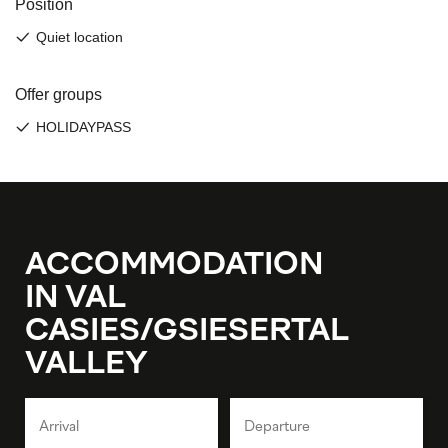
ACCOMMODATION
IN VAL
CASIES/GSIESERTAL
VALLEY