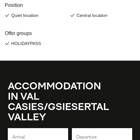
ACCOMMODATION
IN VAL
CASIES/GSIESERTAL
VALLEY