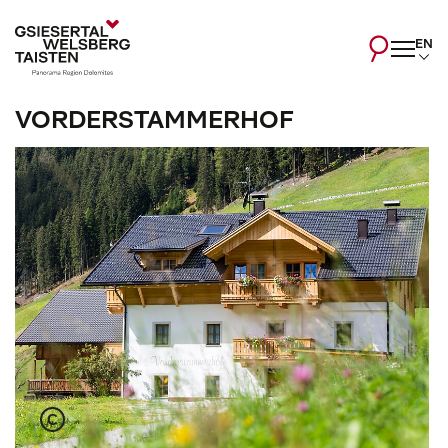
EN
VORDERSTAMMERHOF