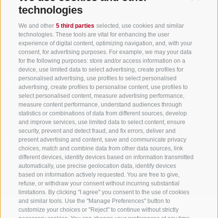
technologies
Tourism Association Gsiesertal Valley-Welsberg-Taisten in South
We and other
5 third parties
selected, use cookies and similar
Tyrol
technologies. These tools are vital for enhancing the user
S. Martino 10a
I-39030 Val Casies Valley (BZ) ITALY
experience of digital content, optimizing navigation, and, with your
consent, for advertising purposes. For example, we may your data
for the following purposes: store and/or access information on a
device, use limited data to select advertising, create profiles for
personalised advertising, use profiles to select personalised
advertising, create profiles to personalise content, use profiles to
select personalised content, measure advertising performance,
measure content performance, understand audiences through
Stay informed and up to date at all times!
statistics or combinations of data from different sources, develop
and improve services, use limited data to select content, ensure
security, prevent and detect fraud, and fix errors, deliver and
present advertising and content, save and communicate privacy
NEWSLETTER
choices, match and combine data from other data sources, link
different devices, identify devices based on information transmitted
automatically, use precise geolocation data, identify devices
based on information actively requested. You are free to give,
refuse, or withdraw your consent without incurring substantial
limitations. By clicking "I agree" you consent to the use of cookies
and similar tools. Use the "Manage Preferences" button to
customize your choices or "Reject" to continue without strictly