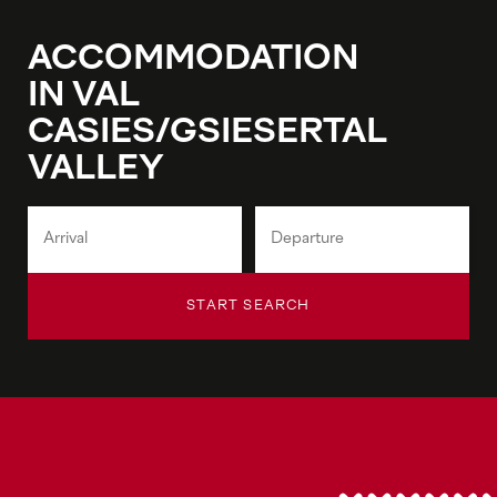
ACCOMMODATION
IN VAL
CASIES/GSIESERTAL
VALLEY
START SEARCH