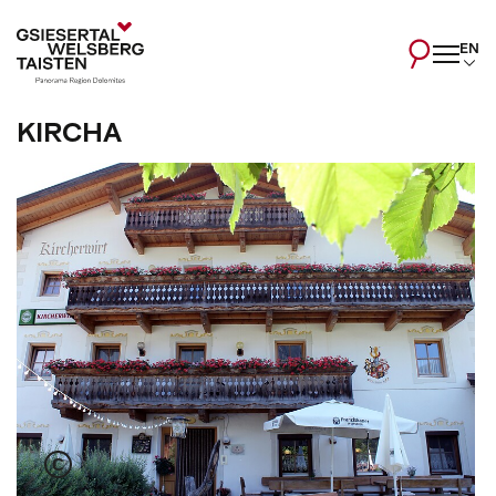
EN
KIRCHA