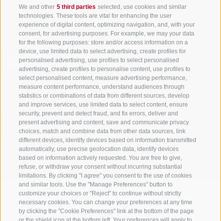
Tourism Association Gsiesertal Valley-Welsberg-Taisten in South
We and other
5 third parties
selected, use cookies and similar
Tyrol
technologies. These tools are vital for enhancing the user
S. Martino 10a
I-39030 Val Casies Valley (BZ) ITALY
experience of digital content, optimizing navigation, and, with your
consent, for advertising purposes. For example, we may your data
for the following purposes: store and/or access information on a
device, use limited data to select advertising, create profiles for
personalised advertising, use profiles to select personalised
advertising, create profiles to personalise content, use profiles to
select personalised content, measure advertising performance,
measure content performance, understand audiences through
Stay informed and up to date at all times!
statistics or combinations of data from different sources, develop
and improve services, use limited data to select content, ensure
security, prevent and detect fraud, and fix errors, deliver and
present advertising and content, save and communicate privacy
NEWSLETTER
choices, match and combine data from other data sources, link
different devices, identify devices based on information transmitted
automatically, use precise geolocation data, identify devices
based on information actively requested. You are free to give,
refuse, or withdraw your consent without incurring substantial
limitations. By clicking "I agree" you consent to the use of cookies
and similar tools. Use the "Manage Preferences" button to
customize your choices or "Reject" to continue without strictly
necessary cookies. You can change your preferences at any time
Accommodations
Topics
Service
by clicking the "Cookie Preferences" link at the bottom of the page
Hotel
The Region
Arrival
or the shield icon at the bottom left. Your preferences will apply to