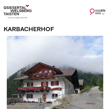
EN
KARBACHERHOF