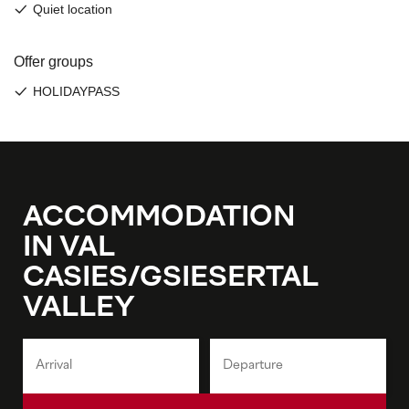
ACCOMMODATION
IN VAL
CASIES/GSIESERTAL
VALLEY