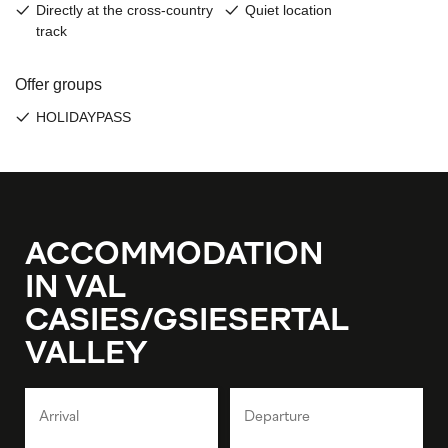
ACCOMMODATION
IN VAL
CASIES/GSIESERTAL
VALLEY