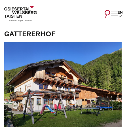
EN
GATTERERHOF