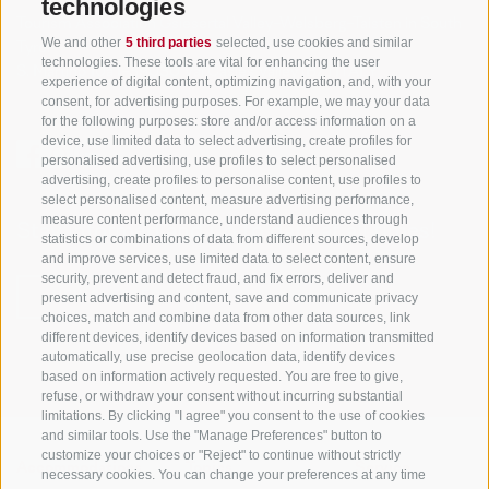
technologies
Tourism Association Gsiesertal Valley-Welsberg-Taisten in South
We and other
5 third parties
selected, use cookies and similar
Tyrol
technologies. These tools are vital for enhancing the user
S. Martino 10a
I-39030 Val Casies Valley (BZ) ITALY
experience of digital content, optimizing navigation, and, with your
consent, for advertising purposes. For example, we may your data
for the following purposes: store and/or access information on a
device, use limited data to select advertising, create profiles for
personalised advertising, use profiles to select personalised
advertising, create profiles to personalise content, use profiles to
select personalised content, measure advertising performance,
measure content performance, understand audiences through
Stay informed and up to date at all times!
statistics or combinations of data from different sources, develop
and improve services, use limited data to select content, ensure
security, prevent and detect fraud, and fix errors, deliver and
present advertising and content, save and communicate privacy
NEWSLETTER
choices, match and combine data from other data sources, link
different devices, identify devices based on information transmitted
automatically, use precise geolocation data, identify devices
based on information actively requested. You are free to give,
refuse, or withdraw your consent without incurring substantial
limitations. By clicking "I agree" you consent to the use of cookies
and similar tools. Use the "Manage Preferences" button to
customize your choices or "Reject" to continue without strictly
Accommodations
Topics
Service
necessary cookies. You can change your preferences at any time