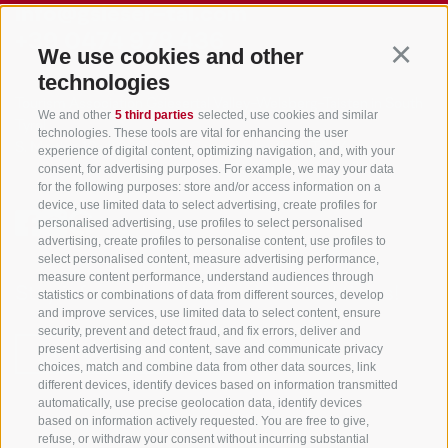
info@gsieser-tal.com
+39 0474 978 436
We use cookies and other
Continu
technologies
Tourism Association Gsiesertal Valley-Welsberg-Taisten in South
We and other
5 third parties
selected, use cookies and similar
Tyrol
technologies. These tools are vital for enhancing the user
S. Martino 10a
I-39030 Val Casies Valley (BZ) ITALY
experience of digital content, optimizing navigation, and, with your
consent, for advertising purposes. For example, we may your data
for the following purposes: store and/or access information on a
device, use limited data to select advertising, create profiles for
personalised advertising, use profiles to select personalised
advertising, create profiles to personalise content, use profiles to
select personalised content, measure advertising performance,
measure content performance, understand audiences through
Stay informed and up to date at all times!
statistics or combinations of data from different sources, develop
and improve services, use limited data to select content, ensure
security, prevent and detect fraud, and fix errors, deliver and
present advertising and content, save and communicate privacy
NEWSLETTER
choices, match and combine data from other data sources, link
different devices, identify devices based on information transmitted
automatically, use precise geolocation data, identify devices
based on information actively requested. You are free to give,
refuse, or withdraw your consent without incurring substantial