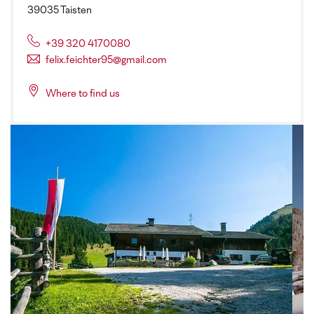
39035 Taisten
+39 320 4170080
felix.feichter95@gmail.com
Where to find us