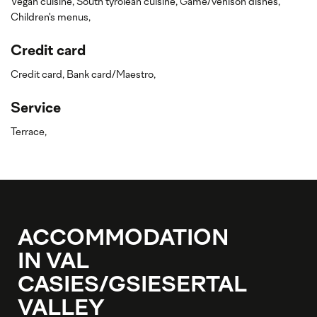
Vegan cuisine,
South tyrolean cuisine,
Game/venison dishes,
Children's menus,
Credit card
Credit card,
Bank card/Maestro,
Service
Terrace,
ACCOMMODATION
IN VAL
CASIES/GSIESERTAL
VALLEY