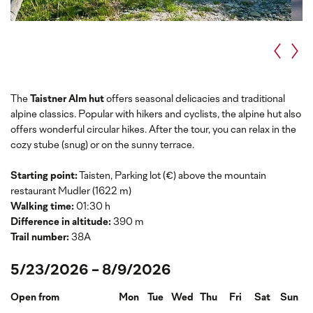
The
Taistner Alm hut
offers seasonal delicacies and traditional
alpine classics. Popular with hikers and cyclists, the alpine hut also
offers wonderful circular hikes. After the tour, you can relax in the
cozy stube (snug) or on the sunny terrace.
Starting point:
Taisten, Parking lot (€) above the mountain
restaurant Mudler (1622 m)
Walking time:
01:30 h
Difference in altitude:
390 m
Trail number:
38A
5/23/2026 - 8/9/2026
Open from
Mon
Tue
Wed
Thu
Fri
Sat
Sun