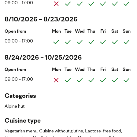
09:00 - 17:00
8/10/2026 - 8/23/2026
Open from
Mon
Tue
Wed
Thu
Fri
Sat
Sun
09:00 - 17:00
8/24/2026 - 10/25/2026
Open from
Mon
Tue
Wed
Thu
Fri
Sat
Sun
09:00 - 17:00
Categories
Alpine hut
Cuisine type
Vegetarian menu,
Cuisine without glutine,
Lactose-free food,