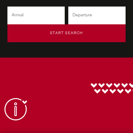
START SEARCH