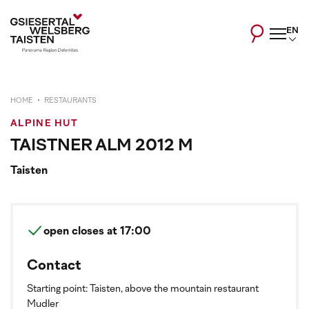
EN
HOME
RESTAURANTS
ALPINE HUT
TAISTNER ALM 2012 M
Taisten
open
closes at 17:00
Contact
Starting point: Taisten, above the mountain restaurant
Mudler