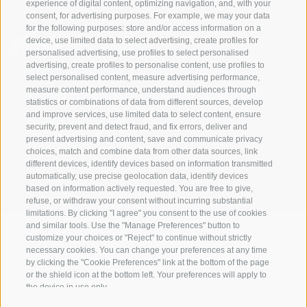
experience of digital content, optimizing navigation, and, with your
consent, for advertising purposes. For example, we may your data
for the following purposes: store and/or access information on a
device, use limited data to select advertising, create profiles for
personalised advertising, use profiles to select personalised
advertising, create profiles to personalise content, use profiles to
select personalised content, measure advertising performance,
measure content performance, understand audiences through
Stay informed and up to date at all times!
statistics or combinations of data from different sources, develop
and improve services, use limited data to select content, ensure
security, prevent and detect fraud, and fix errors, deliver and
NEWSLETTER
present advertising and content, save and communicate privacy
choices, match and combine data from other data sources, link
different devices, identify devices based on information transmitted
automatically, use precise geolocation data, identify devices
based on information actively requested. You are free to give,
refuse, or withdraw your consent without incurring substantial
limitations. By clicking "I agree" you consent to the use of cookies
and similar tools. Use the "Manage Preferences" button to
customize your choices or "Reject" to continue without strictly
Accommodations
Topics
Service
necessary cookies. You can change your preferences at any time
by clicking the "Cookie Preferences" link at the bottom of the page
Hotel
The Region
Arrival
or the shield icon at the bottom left. Your preferences will apply to
Inn/B&B
Active experiences
Mobility Center
the device in use only.
Residence/Apartment
Hot Spots
GuestPass
Farm holiday
Good to know