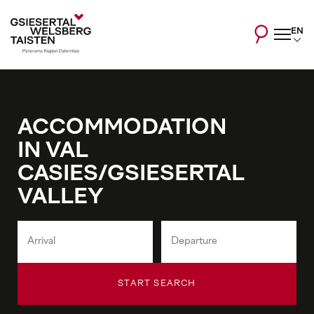
EN
ACCOMMODATION
IN VAL
CASIES/GSIESERTAL
VALLEY
START SEARCH