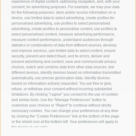
experience of digital content, optimizing navigation, and, with your
consent, for advertising purposes. For example, we may your data
for the following purposes: store and/or access information on a
device, use limited data to select advertising, create profiles for
personalised advertising, use profiles to select personalised
advertising, create profiles to personalise content, use profiles to
select personalised content, measure advertising performance,
measure content performance, understand audiences through
Stay informed and up to date at all times!
statistics or combinations of data from different sources, develop
and improve services, use limited data to select content, ensure
security, prevent and detect fraud, and fix errors, deliver and
NEWSLETTER
present advertising and content, save and communicate privacy
choices, match and combine data from other data sources, link
different devices, identify devices based on information transmitted
automatically, use precise geolocation data, identify devices
based on information actively requested. You are free to give,
refuse, or withdraw your consent without incurring substantial
limitations. By clicking "I agree" you consent to the use of cookies
and similar tools. Use the "Manage Preferences" button to
customize your choices or "Reject" to continue without strictly
Accommodations
Topics
Service
necessary cookies. You can change your preferences at any time
by clicking the "Cookie Preferences" link at the bottom of the page
Hotel
The Region
Arrival
or the shield icon at the bottom left. Your preferences will apply to
Inn/B&B
Active experiences
Mobility Center
the device in use only.
Residence/Apartment
Hot Spots
GuestPass
Farm holiday
Good to know