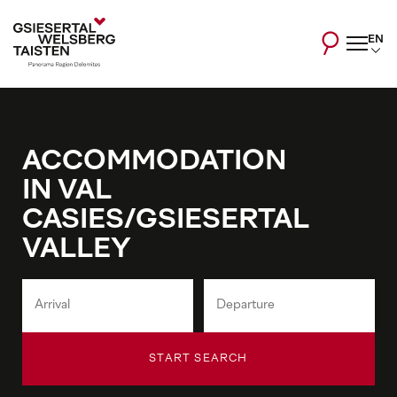
EN
ACCOMMODATION
IN VAL
CASIES/GSIESERTAL
VALLEY
START SEARCH