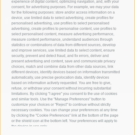
experience of digital content, optimizing navigation, and, with your
consent, for advertising purposes. For example, we may your data
for the following purposes: store and/or access information on a
device, use limited data to select advertising, create profiles for
personalised advertising, use profiles to select personalised
advertising, create profiles to personalise content, use profiles to
select personalised content, measure advertising performance,
measure content performance, understand audiences through
Stay informed and up to date at all times!
statistics or combinations of data from different sources, develop
and improve services, use limited data to select content, ensure
security, prevent and detect fraud, and fix errors, deliver and
NEWSLETTER
present advertising and content, save and communicate privacy
choices, match and combine data from other data sources, link
different devices, identify devices based on information transmitted
automatically, use precise geolocation data, identify devices
based on information actively requested. You are free to give,
refuse, or withdraw your consent without incurring substantial
limitations. By clicking "I agree" you consent to the use of cookies
and similar tools. Use the "Manage Preferences" button to
customize your choices or "Reject" to continue without strictly
Accommodations
Topics
Service
necessary cookies. You can change your preferences at any time
by clicking the "Cookie Preferences" link at the bottom of the page
Hotel
The Region
Arrival
or the shield icon at the bottom left. Your preferences will apply to
Inn/B&B
Active experiences
Mobility Center
the device in use only.
Residence/Apartment
Hot Spots
GuestPass
Farm holiday
Good to know