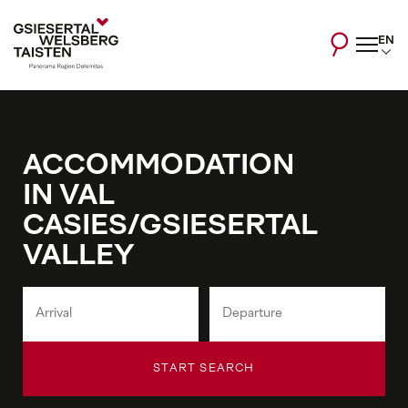
EN
ACCOMMODATION
IN VAL
CASIES/GSIESERTAL
VALLEY
START SEARCH