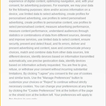
experience of digital content, optimizing navigation, and, with your
consent, for advertising purposes. For example, we may your data
for the following purposes: store and/or access information on a
device, use limited data to select advertising, create profiles for
personalised advertising, use profiles to select personalised
advertising, create profiles to personalise content, use profiles to
select personalised content, measure advertising performance,
measure content performance, understand audiences through
Stay informed and up to date at all times!
statistics or combinations of data from different sources, develop
and improve services, use limited data to select content, ensure
security, prevent and detect fraud, and fix errors, deliver and
NEWSLETTER
present advertising and content, save and communicate privacy
choices, match and combine data from other data sources, link
different devices, identify devices based on information transmitted
automatically, use precise geolocation data, identify devices
based on information actively requested. You are free to give,
refuse, or withdraw your consent without incurring substantial
limitations. By clicking "I agree" you consent to the use of cookies
and similar tools. Use the "Manage Preferences" button to
customize your choices or "Reject" to continue without strictly
Accommodations
Topics
Service
necessary cookies. You can change your preferences at any time
by clicking the "Cookie Preferences" link at the bottom of the page
Hotel
The Region
Arrival
or the shield icon at the bottom left. Your preferences will apply to
Inn/B&B
Active experiences
Mobility Center
the device in use only.
Residence/Apartment
Hot Spots
GuestPass
Farm holiday
Good to know