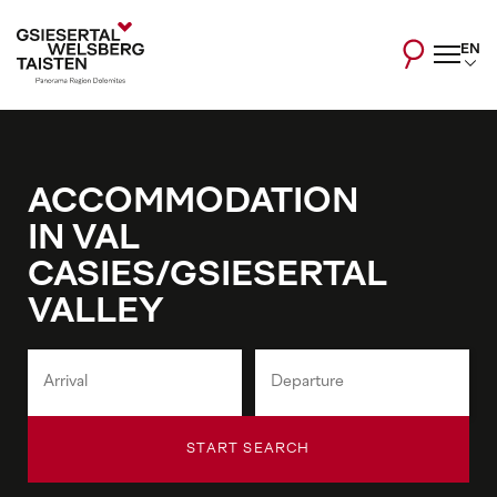
EN
ACCOMMODATION
IN VAL
CASIES/GSIESERTAL
VALLEY
START SEARCH