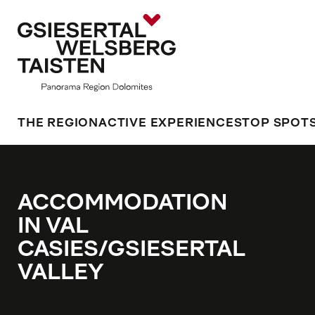
THE REGION
ACTIVE EXPERIENCES
TOP SPOT
ACCOMMODATION
IN VAL
CASIES/GSIESERTAL
VALLEY