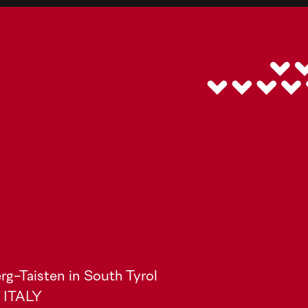
rg-Taisten in South Tyrol
) ITALY