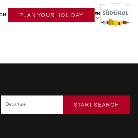
EN
CH
PLAN YOUR HOLIDAY
START SEARCH