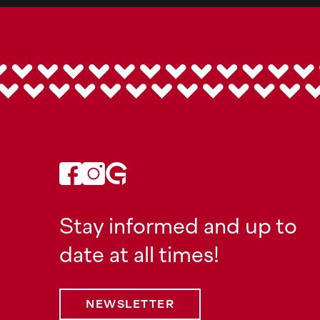
Stay informed and up to
date at all times!
NEWSLETTER