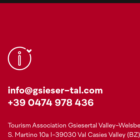
info@gsieser-tal.com
+39 0474 978 436
Tourism Association Gsiesertal Valley-Welsbe
S. Martino 10a
I-39030 Val Casies Valley (BZ