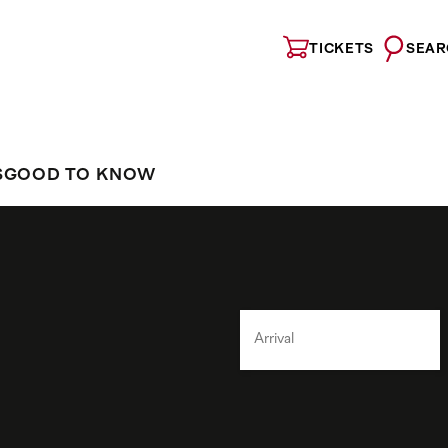
TICKETS
SEAR
S
GOOD TO KNOW