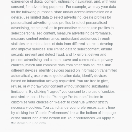
experience of digital content, optimizing navigation, and, with your
consent, for advertising purposes. For example, we may your data
for the following purposes: store and/or access information on a
device, use limited data to select advertising, create profiles for
personalised advertising, use profiles to select personalised
advertising, create profiles to personalise content, use profiles to
select personalised content, measure advertising performance,
measure content performance, understand audiences through
Stay informed and up to date at all times!
statistics or combinations of data from different sources, develop
and improve services, use limited data to select content, ensure
security, prevent and detect fraud, and fix errors, deliver and
NEWSLETTER
present advertising and content, save and communicate privacy
choices, match and combine data from other data sources, link
different devices, identify devices based on information transmitted
automatically, use precise geolocation data, identify devices
based on information actively requested. You are free to give,
refuse, or withdraw your consent without incurring substantial
limitations. By clicking "I agree" you consent to the use of cookies
and similar tools. Use the "Manage Preferences" button to
customize your choices or "Reject" to continue without strictly
Accommodations
Topics
Service
necessary cookies. You can change your preferences at any time
by clicking the "Cookie Preferences" link at the bottom of the page
Hotel
The Region
Arrival
or the shield icon at the bottom left. Your preferences will apply to
Inn/B&B
Active experiences
Mobility Center
the device in use only.
Residence/Apartment
Hot Spots
GuestPass
Farm holiday
Good to know