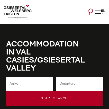
EN
ACCOMMODATION
IN VAL
CASIES/GSIESERTAL
VALLEY
START SEARCH