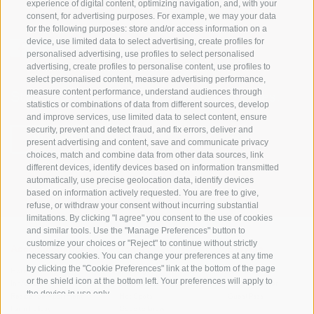
experience of digital content, optimizing navigation, and, with your
consent, for advertising purposes. For example, we may your data
for the following purposes: store and/or access information on a
device, use limited data to select advertising, create profiles for
personalised advertising, use profiles to select personalised
advertising, create profiles to personalise content, use profiles to
select personalised content, measure advertising performance,
measure content performance, understand audiences through
Stay informed and up to date at all times!
statistics or combinations of data from different sources, develop
and improve services, use limited data to select content, ensure
security, prevent and detect fraud, and fix errors, deliver and
NEWSLETTER
present advertising and content, save and communicate privacy
choices, match and combine data from other data sources, link
different devices, identify devices based on information transmitted
automatically, use precise geolocation data, identify devices
based on information actively requested. You are free to give,
refuse, or withdraw your consent without incurring substantial
limitations. By clicking "I agree" you consent to the use of cookies
and similar tools. Use the "Manage Preferences" button to
customize your choices or "Reject" to continue without strictly
Accommodations
Topics
Service
necessary cookies. You can change your preferences at any time
by clicking the "Cookie Preferences" link at the bottom of the page
Hotel
The Region
Arrival
or the shield icon at the bottom left. Your preferences will apply to
Inn/B&B
Active experiences
Mobility Center
the device in use only.
Residence/Apartment
Hot Spots
GuestPass
Farm holiday
Good to know