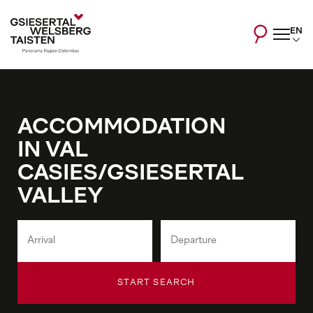
EN
ACCOMMODATION
IN VAL
CASIES/GSIESERTAL
VALLEY
START SEARCH