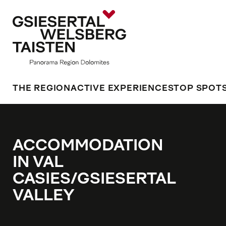
THE REGION
ACTIVE EXPERIENCES
TOP SPOT
ACCOMMODATION
IN VAL
CASIES/GSIESERTAL
VALLEY