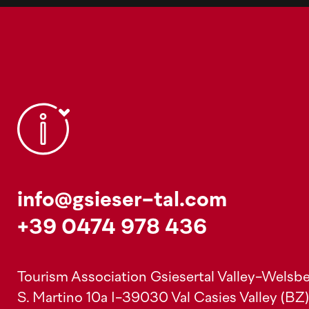
info@gsieser-tal.com
+39 0474 978 436
Tourism Association Gsiesertal Valley-Welsbe
S. Martino 10a
I-39030 Val Casies Valley (BZ