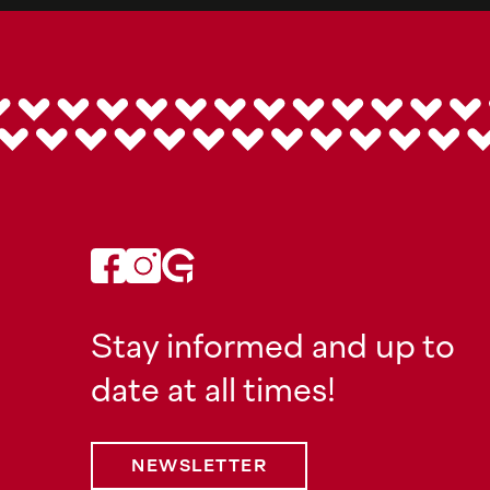
Stay informed and up to
date at all times!
NEWSLETTER