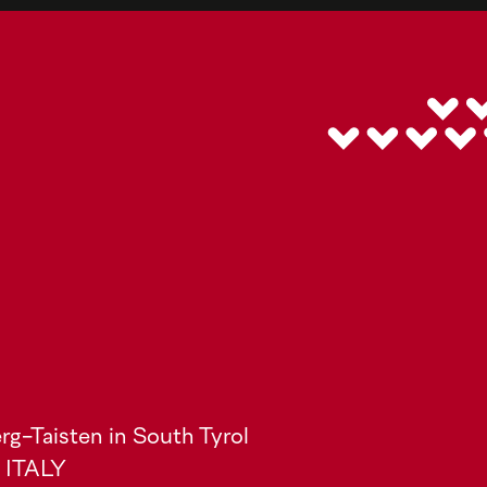
rg-Taisten in South Tyrol
) ITALY