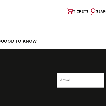
TICKETS
SEAR
S
GOOD TO KNOW