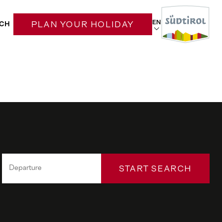
EN
CH
PLAN YOUR HOLIDAY
START SEARCH