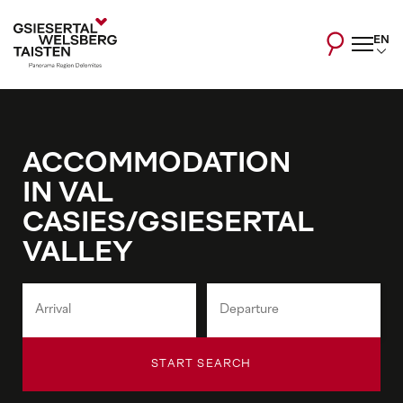
EN
ACCOMMODATION
IN VAL
CASIES/GSIESERTAL
VALLEY
START SEARCH