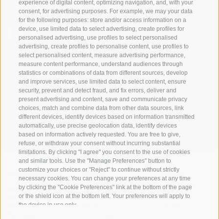
experience of digital content, optimizing navigation, and, with your
consent, for advertising purposes. For example, we may your data
for the following purposes: store and/or access information on a
device, use limited data to select advertising, create profiles for
personalised advertising, use profiles to select personalised
advertising, create profiles to personalise content, use profiles to
select personalised content, measure advertising performance,
measure content performance, understand audiences through
Stay informed and up to date at all times!
statistics or combinations of data from different sources, develop
and improve services, use limited data to select content, ensure
security, prevent and detect fraud, and fix errors, deliver and
NEWSLETTER
present advertising and content, save and communicate privacy
choices, match and combine data from other data sources, link
different devices, identify devices based on information transmitted
automatically, use precise geolocation data, identify devices
based on information actively requested. You are free to give,
refuse, or withdraw your consent without incurring substantial
limitations. By clicking "I agree" you consent to the use of cookies
and similar tools. Use the "Manage Preferences" button to
customize your choices or "Reject" to continue without strictly
Accommodations
Topics
Service
necessary cookies. You can change your preferences at any time
by clicking the "Cookie Preferences" link at the bottom of the page
Hotel
The Region
Arrival
or the shield icon at the bottom left. Your preferences will apply to
Inn/B&B
Active experiences
Mobility Center
the device in use only.
Residence/Apartment
Hot Spots
GuestPass
Farm holiday
Good to know