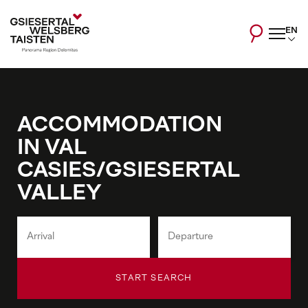
EN
ACCOMMODATION
IN VAL
CASIES/GSIESERTAL
VALLEY
START SEARCH