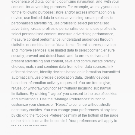
experience of digital content, optimizing navigation, and, with your
consent, for advertising purposes. For example, we may your data
for the following purposes: store and/or access information on a
device, use limited data to select advertising, create profiles for
personalised advertising, use profiles to select personalised
advertising, create profiles to personalise content, use profiles to
select personalised content, measure advertising performance,
measure content performance, understand audiences through
Stay informed and up to date at all times!
statistics or combinations of data from different sources, develop
and improve services, use limited data to select content, ensure
security, prevent and detect fraud, and fix errors, deliver and
NEWSLETTER
present advertising and content, save and communicate privacy
choices, match and combine data from other data sources, link
different devices, identify devices based on information transmitted
automatically, use precise geolocation data, identify devices
based on information actively requested. You are free to give,
refuse, or withdraw your consent without incurring substantial
limitations. By clicking "I agree" you consent to the use of cookies
and similar tools. Use the "Manage Preferences" button to
customize your choices or "Reject" to continue without strictly
Accommodations
Topics
Service
necessary cookies. You can change your preferences at any time
by clicking the "Cookie Preferences" link at the bottom of the page
Hotel
The Region
Arrival
or the shield icon at the bottom left. Your preferences will apply to
Inn/B&B
Active experiences
Mobility Center
the device in use only.
Residence/Apartment
Hot Spots
GuestPass
Farm holiday
Good to know