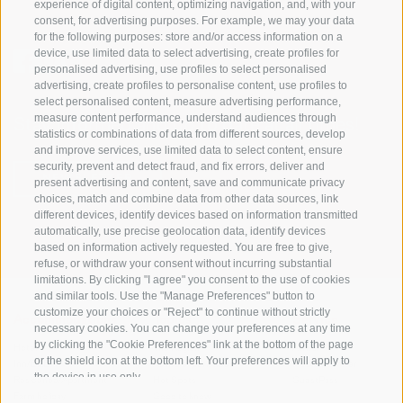
experience of digital content, optimizing navigation, and, with your
consent, for advertising purposes. For example, we may your data
for the following purposes: store and/or access information on a
device, use limited data to select advertising, create profiles for
personalised advertising, use profiles to select personalised
advertising, create profiles to personalise content, use profiles to
select personalised content, measure advertising performance,
measure content performance, understand audiences through
Stay informed and up to date at all times!
statistics or combinations of data from different sources, develop
and improve services, use limited data to select content, ensure
security, prevent and detect fraud, and fix errors, deliver and
NEWSLETTER
present advertising and content, save and communicate privacy
choices, match and combine data from other data sources, link
different devices, identify devices based on information transmitted
automatically, use precise geolocation data, identify devices
based on information actively requested. You are free to give,
refuse, or withdraw your consent without incurring substantial
limitations. By clicking "I agree" you consent to the use of cookies
and similar tools. Use the "Manage Preferences" button to
customize your choices or "Reject" to continue without strictly
Accommodations
Topics
Service
necessary cookies. You can change your preferences at any time
by clicking the "Cookie Preferences" link at the bottom of the page
Hotel
The Region
Arrival
or the shield icon at the bottom left. Your preferences will apply to
Inn/B&B
Active experiences
Mobility Center
the device in use only.
Residence/Apartment
Hot Spots
GuestPass
Farm holiday
Good to know