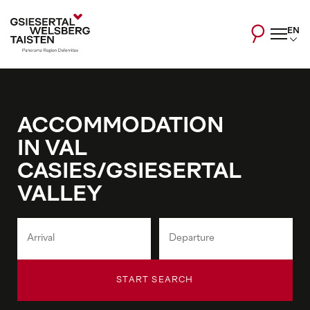
EN
ACCOMMODATION
IN VAL
CASIES/GSIESERTAL
VALLEY
START SEARCH