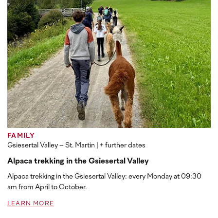
FAMILY
Gsiesertal Valley – St. Martin
| + further dates
Alpaca trekking in the Gsiesertal Valley
Alpaca trekking in the Gsiesertal Valley: every Monday at 09:30
am from April to October.
LEARN MORE