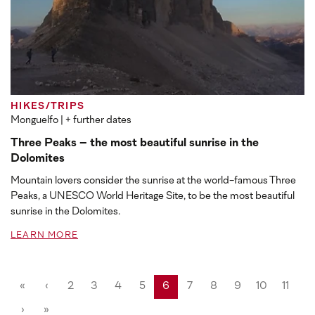
HIKES/TRIPS
Monguelfo
| + further dates
Three Peaks – the most beautiful sunrise in the
Dolomites
Mountain lovers consider the sunrise at the world-famous Three
Peaks, a UNESCO World Heritage Site, to be the most beautiful
sunrise in the Dolomites.
LEARN MORE
«
‹
2
3
4
5
6
7
8
9
10
11
›
»