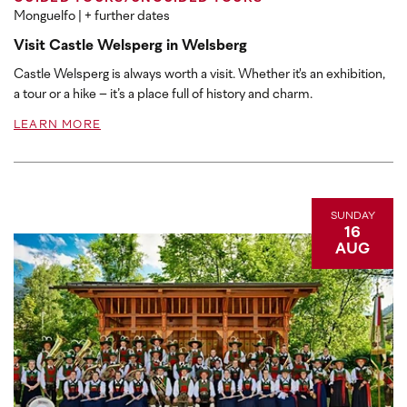
Monguelfo
| + further dates
Visit Castle Welsperg in Welsberg
Castle Welsperg is always worth a visit. Whether it's an exhibition,
a tour or a hike – it’s a place full of history and charm.
LEARN MORE
SUNDAY
16
AUG