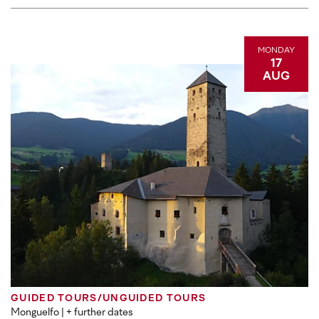
MONDAY
17
AUG
GUIDED TOURS/UNGUIDED TOURS
Monguelfo
| + further dates