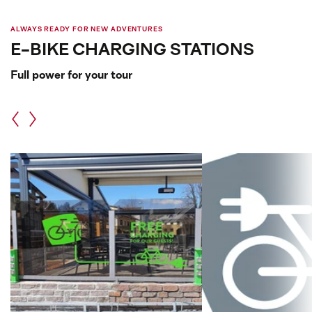
ALWAYS READY FOR NEW ADVENTURES
E-BIKE CHARGING STATIONS
Full power for your tour