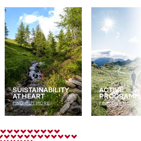
SUISTAINABILITY
ACTIVE
AT HEART
PROGRAMM
FIND OUT MORE
FIND OUT MORE