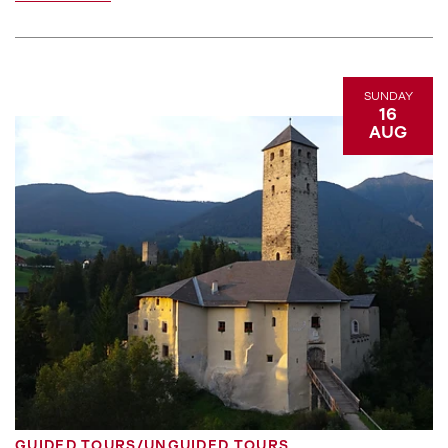
SUNDAY
16
AUG
GUIDED TOURS/UNGUIDED TOURS