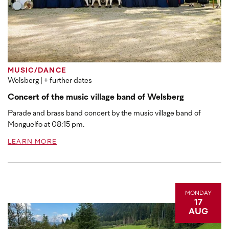
MUSIC/DANCE
Welsberg
| + further dates
Concert of the music village band of Welsberg
Parade and brass band concert by the music village band of
Monguelfo at 08:15 pm.
LEARN MORE
MONDAY
17
AUG