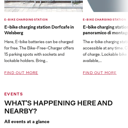
E-BIKE CHARGING STATION
E-BIKE CHARGING STATION
E-bike charging station Dorfcafe in
E-bike charging stati
Welsberg
panoramico di montag
Here, E-bike batteries can be charged
The e-bike charging stati
for free. The Bike-Free-Charger offers
accessible at any time. C
15 parking spots with sockets and
of charge. Lockable bike 
lockable holders. Bring...
available,...
FIND OUT MORE
FIND OUT MORE
EVENTS
WHAT'S HAPPENING HERE AND
NEARBY?
All events at a glance