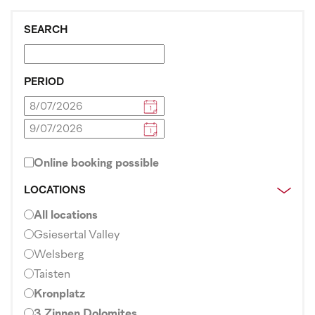
SEARCH
PERIOD
Online booking possible
LOCATIONS
All locations
Gsiesertal Valley
Welsberg
Taisten
Kronplatz
3 Zinnen Dolomites