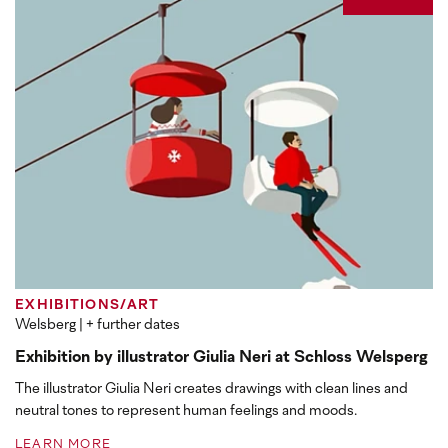
EXHIBITIONS/ART
Welsberg
| + further dates
Exhibition by illustrator Giulia Neri at Schloss Welsperg
The illustrator Giulia Neri creates drawings with clean lines and
neutral tones to represent human feelings and moods.
LEARN MORE