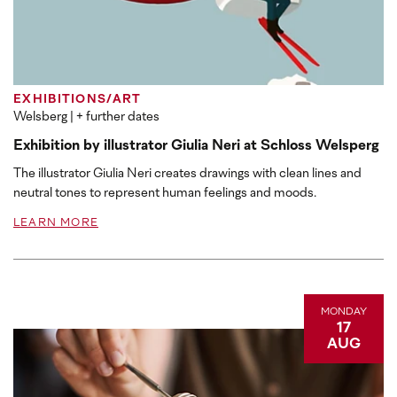
EXHIBITIONS/ART
Welsberg
| + further dates
Exhibition by illustrator Giulia Neri at Schloss Welsperg
The illustrator Giulia Neri creates drawings with clean lines and
neutral tones to represent human feelings and moods.
LEARN MORE
MONDAY
17
AUG