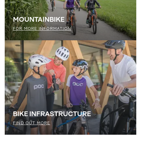
MOUNTAINBIKE
FOR MORE INFORMATION
BIKE ­INFRASTRUCTURE
FIND OUT MORE