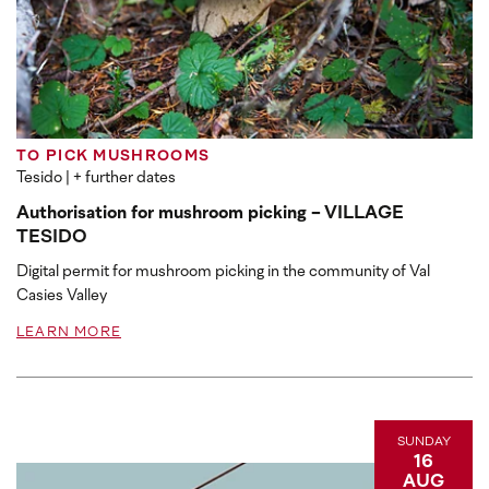
TO PICK MUSHROOMS
Tesido
| + further dates
Authorisation for mushroom picking - VILLAGE
TESIDO
Digital permit for mushroom picking in the community of Val
Casies Valley
LEARN MORE
SUNDAY
16
AUG