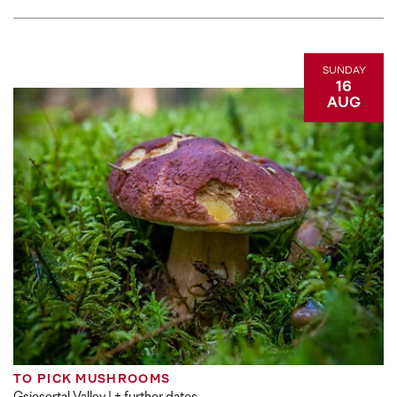
SUNDAY
16
AUG
TO PICK MUSHROOMS