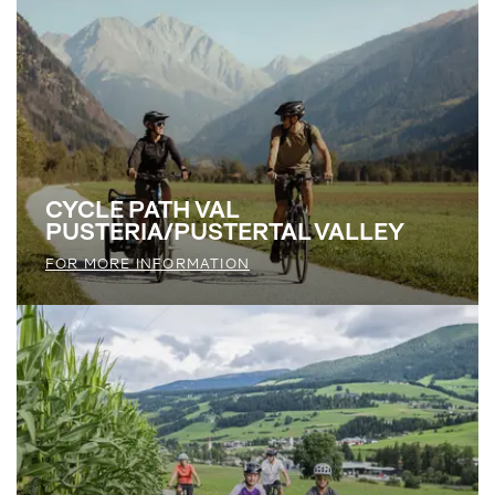
CYCLE PATH VAL
PUSTERIA/PUSTERTAL VALLEY
FOR MORE INFORMATION