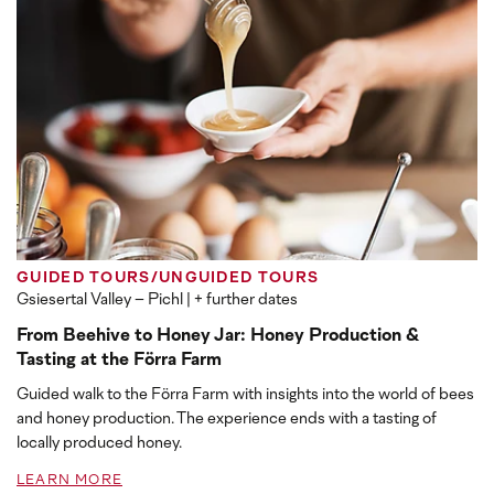
GUIDED TOURS/UNGUIDED TOURS
Gsiesertal Valley – Pichl
| + further dates
From Beehive to Honey Jar: Honey Production &
Tasting at the Förra Farm
Guided walk to the Förra Farm with insights into the world of bees
and honey production. The experience ends with a tasting of
locally produced honey.
LEARN MORE