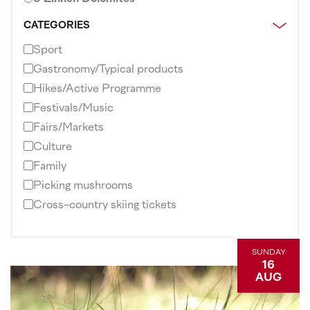
CATEGORIES
Sport
Gastronomy/Typical products
Hikes/Active Programme
Festivals/Music
Fairs/Markets
Culture
Family
Picking mushrooms
Cross-country skiing tickets
SUNDAY
16
AUG