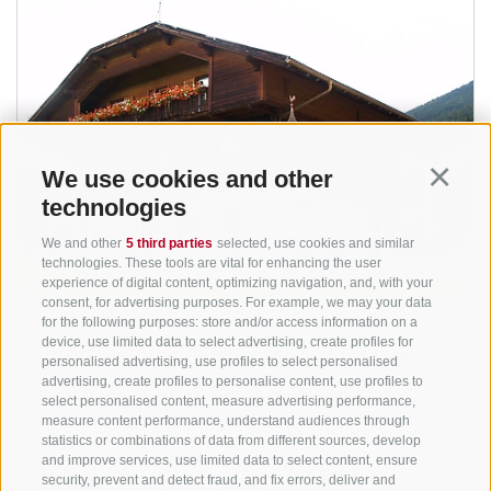
We use cookies and other
Continu
technologies
We and other
5 third parties
selected, use cookies and similar
technologies. These tools are vital for enhancing the user
experience of digital content, optimizing navigation, and, with your
consent, for advertising purposes. For example, we may your data
for the following purposes: store and/or access information on a
device, use limited data to select advertising, create profiles for
personalised advertising, use profiles to select personalised
advertising, create profiles to personalise content, use profiles to
select personalised content, measure advertising performance,
measure content performance, understand audiences through
statistics or combinations of data from different sources, develop
and improve services, use limited data to select content, ensure
security, prevent and detect fraud, and fix errors, deliver and