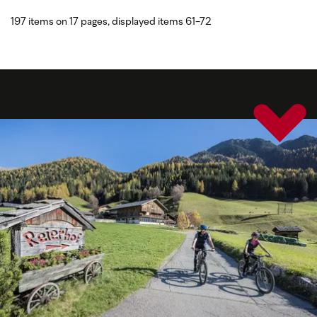
197 items on 17 pages, displayed items 61-72