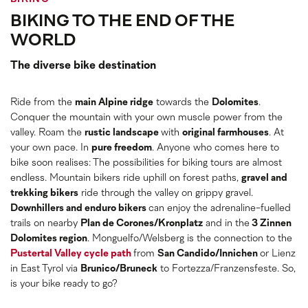
BIKING TO THE END OF THE
WORLD
The diverse bike destination
Ride from the
main Alpine ridge
towards the
Dolomites
.
Conquer the mountain with your own muscle power from the
valley. Roam the
rustic landscape
with
original farmhouses
. At
your own pace. In
pure freedom
. Anyone who comes here to
bike soon realises: The possibilities for biking tours are almost
endless. Mountain bikers ride uphill on forest paths,
gravel and
trekking bikers
ride through the valley on grippy gravel.
Downhillers and enduro bikers
can enjoy the adrenaline-fuelled
trails on nearby
Plan de Corones/Kronplatz
and in the
3 Zinnen
Dolomites region
. Monguelfo/Welsberg is the connection to the
Pustertal Valley cycle path
from
San Candido/Innichen
or Lienz
in East Tyrol via
Brunico/Bruneck
to Fortezza/Franzensfeste. So,
is your bike ready to go?