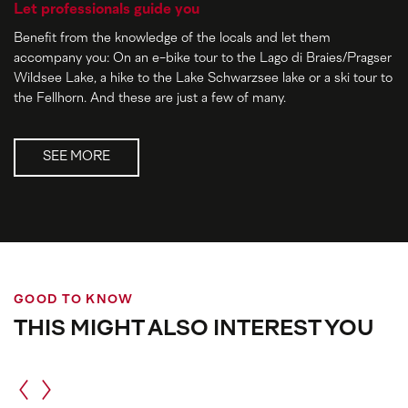
Let professionals guide you
Benefit from the knowledge of the locals and let them
accompany you: On an e-bike tour to the Lago di Braies/Pragser
Wildsee Lake, a hike to the Lake Schwarzsee lake or a ski tour to
the Fellhorn. And these are just a few of many.
SEE MORE
GOOD TO KNOW
THIS MIGHT ALSO INTEREST YOU