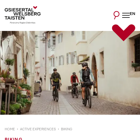
EN
HOME
ACTIVE EXPERIENCES
BIKING
BIKING