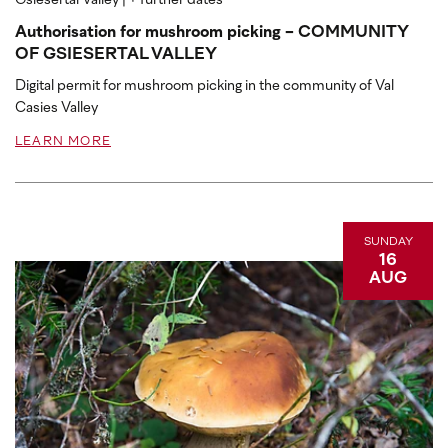
Gsiesertal Valley
| + further dates
Authorisation for mushroom picking - COMMUNITY
OF GSIESERTAL VALLEY
Digital permit for mushroom picking in the community of Val
Casies Valley
LEARN MORE
SUNDAY
16
AUG