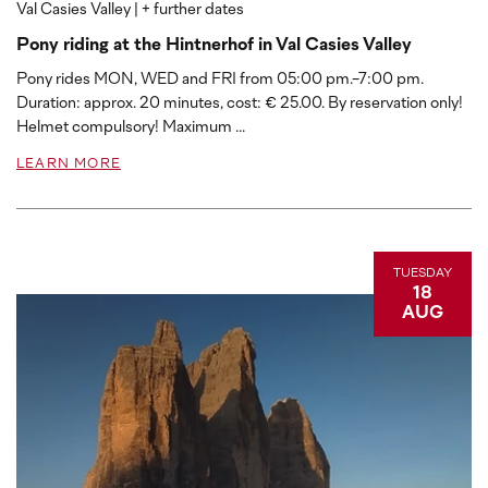
Val Casies Valley
| + further dates
Pony riding at the Hintnerhof in Val Casies Valley
Pony rides MON, WED and FRI from 05:00 pm.-7:00 pm.
Duration: approx. 20 minutes, cost: € 25.00. By reservation only!
Helmet compulsory! Maximum ...
LEARN MORE
TUESDAY
18
AUG