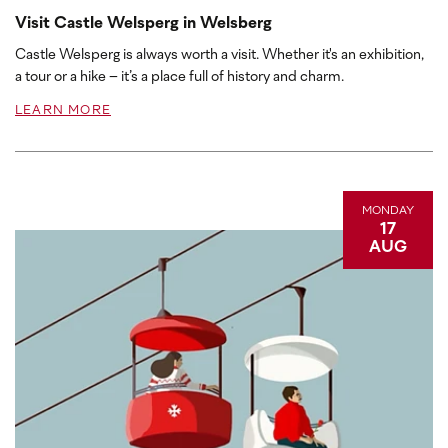
Visit Castle Welsperg in Welsberg
Castle Welsperg is always worth a visit. Whether it's an exhibition,
a tour or a hike – it’s a place full of history and charm.
LEARN MORE
MONDAY
17
AUG