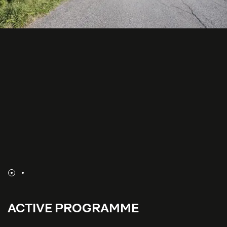
ACTIVE PROGRAMME