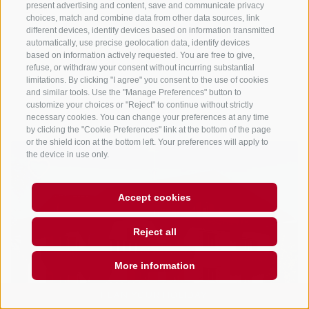
present advertising and content, save and communicate privacy
choices, match and combine data from other data sources, link
different devices, identify devices based on information transmitted
automatically, use precise geolocation data, identify devices
based on information actively requested. You are free to give,
refuse, or withdraw your consent without incurring substantial
limitations. By clicking "I agree" you consent to the use of cookies
and similar tools. Use the "Manage Preferences" button to
customize your choices or "Reject" to continue without strictly
necessary cookies. You can change your preferences at any time
by clicking the "Cookie Preferences" link at the bottom of the page
or the shield icon at the bottom left. Your preferences will apply to
the device in use only.
Accept cookies
Reject all
More information
PLAN YOUR HOLIDAY