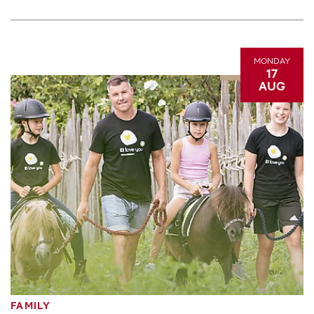
MONDAY
17
AUG
FAMILY