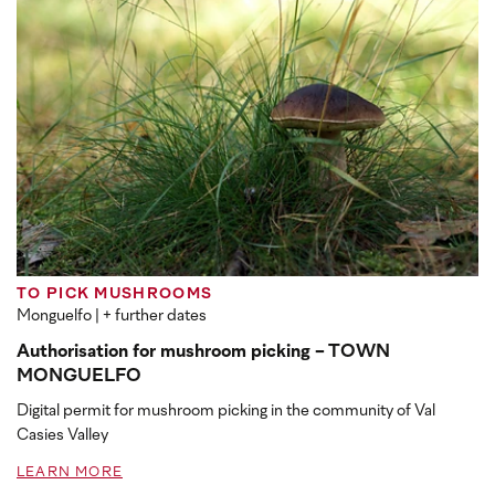
TO PICK MUSHROOMS
Monguelfo
| + further dates
Authorisation for mushroom picking - TOWN
MONGUELFO
Digital permit for mushroom picking in the community of Val
Casies Valley
LEARN MORE