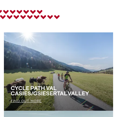
CYCLE PATH VAL
CASIES/GSIESERTAL VALLEY
FIND OUT MORE