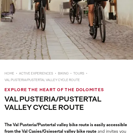
HOME
ACTIVE EXPERIENCES
BIKING
TOURS
VAL PUSTERIA/PUSTERTAL VALLEY CYCLE ROUTE
EXPLORE THE HEART OF THE DOLOMITES
VAL PUSTERIA/PUSTERTAL
VALLEY CYCLE ROUTE
The Val Pusteria/Pustertal valley bike route is easily accessible
from the Val Casies/Gsiesertal valley bike route
and invites you