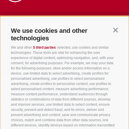
info@gsieser-tal.com
+39 0474 978 436
We use cookies and other
Continu
technologies
Tourism Association Gsiesertal Valley-Welsberg-Taisten in South
We and other
5 third parties
selected, use cookies and similar
Tyrol
technologies. These tools are vital for enhancing the user
S. Martino 10a
I-39030 Val Casies Valley (BZ) ITALY
experience of digital content, optimizing navigation, and, with your
consent, for advertising purposes. For example, we may your data
for the following purposes: store and/or access information on a
device, use limited data to select advertising, create profiles for
personalised advertising, use profiles to select personalised
advertising, create profiles to personalise content, use profiles to
select personalised content, measure advertising performance,
measure content performance, understand audiences through
Stay informed and up to date at all times!
statistics or combinations of data from different sources, develop
and improve services, use limited data to select content, ensure
security, prevent and detect fraud, and fix errors, deliver and
present advertising and content, save and communicate privacy
NEWSLETTER
choices, match and combine data from other data sources, link
different devices, identify devices based on information transmitted