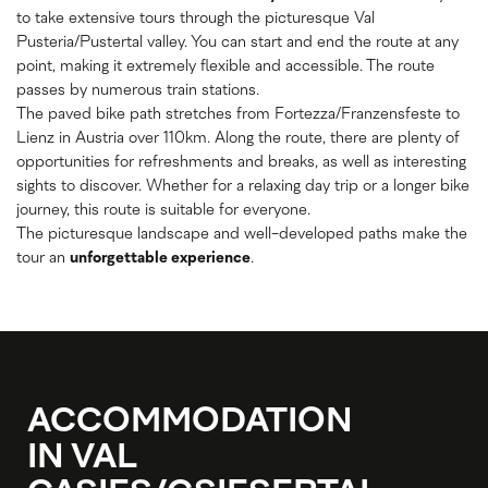
to take extensive tours through the picturesque Val
Pusteria/Pustertal valley. You can start and end the route at any
point, making it extremely flexible and accessible. The route
passes by numerous train stations.
The paved bike path stretches from Fortezza/Franzensfeste to
Lienz in Austria over 110km. Along the route, there are plenty of
opportunities for refreshments and breaks, as well as interesting
sights to discover. Whether for a relaxing day trip or a longer bike
journey, this route is suitable for everyone.
The picturesque landscape and well-developed paths make the
tour an
unforgettable experience
.
ACCOMMODATION
IN VAL