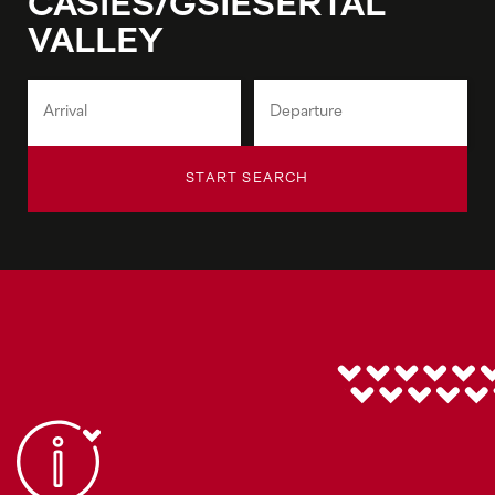
CASIES/GSIESERTAL
VALLEY
START SEARCH