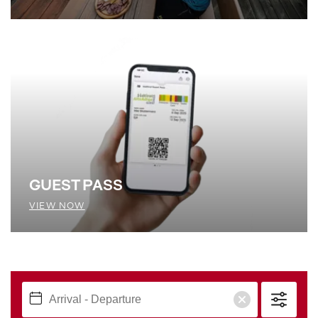
GUEST PASS
VIEW NOW