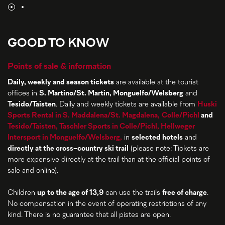
GOOD TO KNOW
Points of sale & information
Daily, weekly and season tickets
are available at the tourist
offices in
S. Martino/St. Martin, Monguelfo/Welsberg
and
Tesido/Taisten
. Daily and weekly tickets are available from
Huski
Sports Rental in S. Maddalena/St. Magdalena,
Colle/Pichl
and
Tesido/Taisten,
Taschler Sports in Colle/Pichl,
Hellweger
Intersport in Monguelfo/Welsberg,
in
selected hotels
and
directly at the cross-country ski trail
(please note: Tickets are
more expensive directly at the trail than at the official points of
sale and online).
Children
up to the age of 13,9
can use the trails
free of charge
.
No compensation in the event of operating restrictions of any
kind. There is no guarantee that all pistes are open.