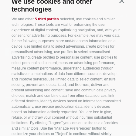
We use cookies and other
Continu
technologies
Tourism Association Gsiesertal Valley-Welsberg-Taisten in South
We and other
5 third parties
selected, use cookies and similar
Tyrol
technologies. These tools are vital for enhancing the user
S. Martino 10a
I-39030 Val Casies Valley (BZ) ITALY
experience of digital content, optimizing navigation, and, with your
consent, for advertising purposes. For example, we may your data
for the following purposes: store and/or access information on a
device, use limited data to select advertising, create profiles for
personalised advertising, use profiles to select personalised
advertising, create profiles to personalise content, use profiles to
select personalised content, measure advertising performance,
measure content performance, understand audiences through
Stay informed and up to date at all times!
statistics or combinations of data from different sources, develop
and improve services, use limited data to select content, ensure
security, prevent and detect fraud, and fix errors, deliver and
present advertising and content, save and communicate privacy
NEWSLETTER
choices, match and combine data from other data sources, link
different devices, identify devices based on information transmitted
automatically, use precise geolocation data, identify devices
based on information actively requested. You are free to give,
refuse, or withdraw your consent without incurring substantial
limitations. By clicking "I agree" you consent to the use of cookies
and similar tools. Use the "Manage Preferences" button to
customize your choices or "Reject" to continue without strictly