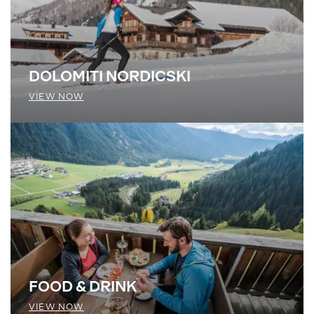
DOLOMITI NORDICSKI
VIEW NOW
FOOD & DRINK
VIEW NOW