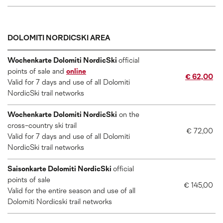
DOLOMITI NORDICSKI AREA
Wochenkarte Dolomiti NordicSki
official
points of sale and
online
€ 62,00
Valid for 7 days and use of all Dolomiti
NordicSki trail networks
Wochenkarte Dolomiti NordicSki
on the
cross-country ski trail
€ 72,00
Valid for 7 days and use of all Dolomiti
NordicSki trail networks
Saisonkarte Dolomiti NordicSki
official
points of sale
€ 145,00
Valid for the entire season and use of all
Dolomiti Nordicski trail networks