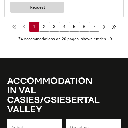
ACCOMMODATION
IN VAL
CASIES/GSIESERTAL
VALLEY