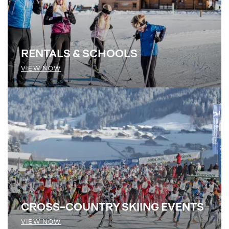
RENTALS & SCHOOLS
VIEW NOW
CROSS-COUNTRY SKIING EVENTS
VIEW NOW