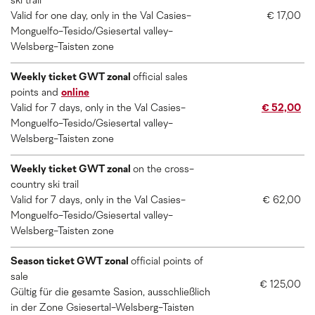
ski trail
Valid for one day, only in the Val Casies-
€ 17,00
Monguelfo-Tesido/Gsiesertal valley-
Welsberg-Taisten zone
Weekly ticket GWT zonal
official sales
points and
online
Valid for 7 days, only in the Val Casies-
€ 52,00
Monguelfo-Tesido/Gsiesertal valley-
Welsberg-Taisten zone
Weekly ticket GWT zonal
on the cross-
country ski trail
Valid for 7 days, only in the Val Casies-
€ 62,00
Monguelfo-Tesido/Gsiesertal valley-
Welsberg-Taisten zone
Season ticket GWT zonal
official points of
sale
€ 125,00
Gültig für die gesamte Sasion, ausschließlich
in der Zone Gsiesertal-Welsberg-Taisten