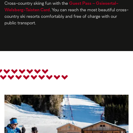
Cross-country skiing fun with the
Guest Pass – Gsiesertal-
Welsberg-Taisten Card
. You can reach the most beautiful cross-
country ski resorts comfortably and free of charge with our
public transport.