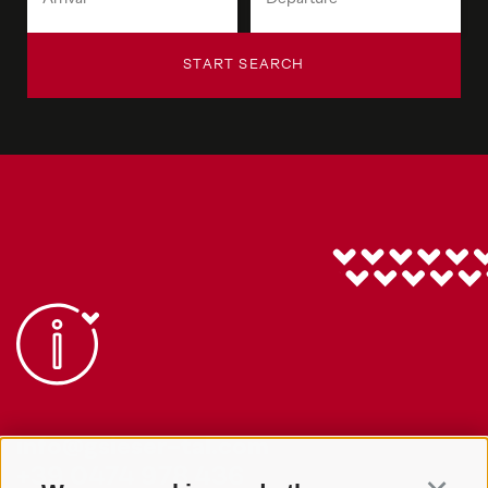
START SEARCH
info@gsieser-tal.com
+39 0474 978 436