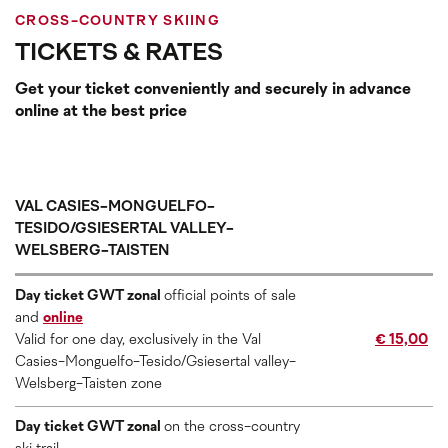
CROSS-COUNTRY SKIING
TICKETS & RATES
Get your ticket conveniently and securely in advance
online at the best price
VAL CASIES-MONGUELFO-
TESIDO/GSIESERTAL VALLEY-
WELSBERG-TAISTEN
Day ticket GWT zonal
official points of sale
and
online
Valid for one day, exclusively in the Val
€ 15,00
Casies-Monguelfo-Tesido/Gsiesertal valley-
Welsberg-Taisten zone
Day ticket GWT zonal
on the cross-country