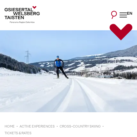
EN
HOME
ACTIVE EXPERIENCES
CROSS-COUNTRY SKIING
TICKETS & RATES