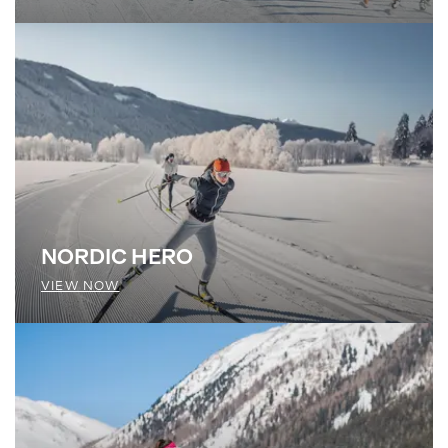
NORDIC HERO
VIEW NOW