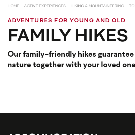
HOME
ACTIVE EXPERIENCES
HIKING & MOUNTAINEERING
TO
ADVENTURES FOR YOUNG AND OLD
FAMILY HIKES
Our family-friendly hikes guarantee
nature together with your loved one