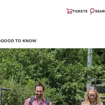
TICKETS
SEAR
S
GOOD TO KNOW