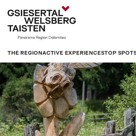
THE REGION
ACTIVE EXPERIENCES
TOP SPOT