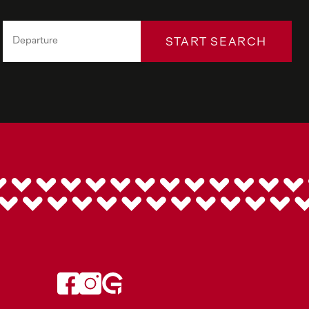
START SEARCH