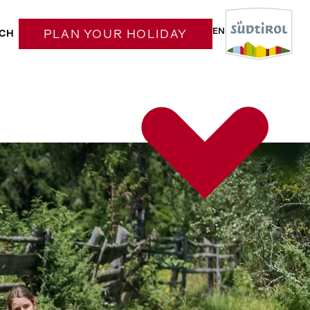
EN
CH
PLAN YOUR HOLIDAY