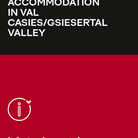
ACCOMMODATION
IN VAL
CASIES/GSIESERTAL
VALLEY