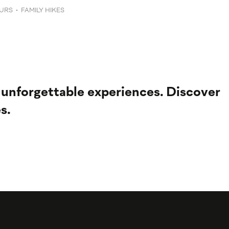
URS
FAMILY HIKES
 unforgettable experiences. Discover
s.