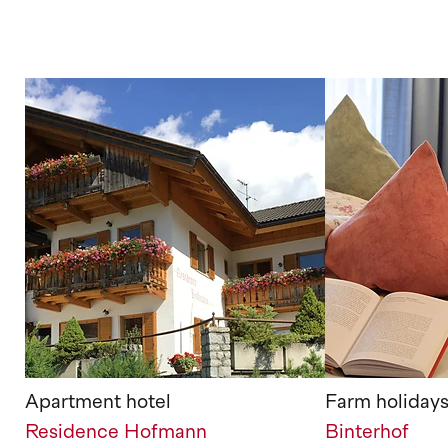
Apartment hotel
Farm holiday
Residence Hofmann
Binterhof