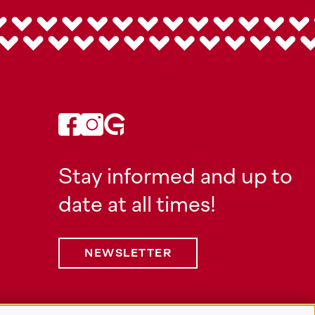
Stay informed and up to
date at all times!
NEWSLETTER