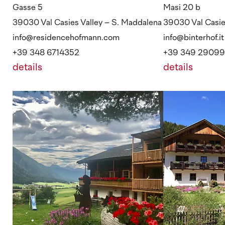
Gasse 5
Masi 20 b
39030 Val Casies Valley – S. Maddalena
39030 Val Casies
info@residencehofmann.com
info@binterhof.it
+39 348 6714352
+39 349 2909
details
details