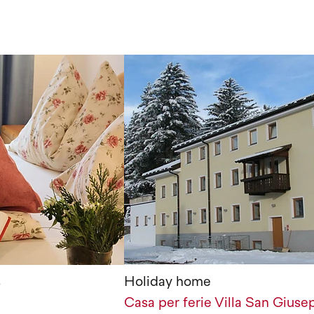
s
Holiday home
Casa per ferie Villa San Giuse