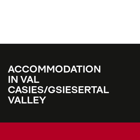
ACCOMMODATION
IN VAL
CASIES/GSIESERTAL
VALLEY