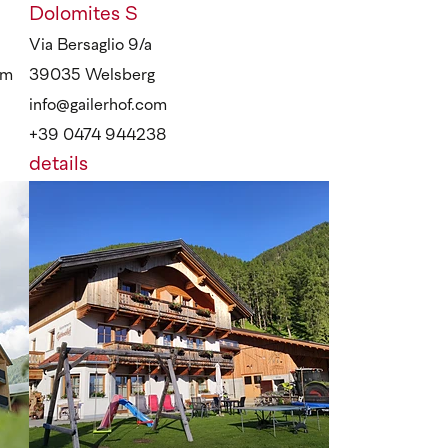
Dolomites
S
Via Bersaglio 9/a
om
39035 Welsberg
info@gailerhof.com
+39 0474 944238
details