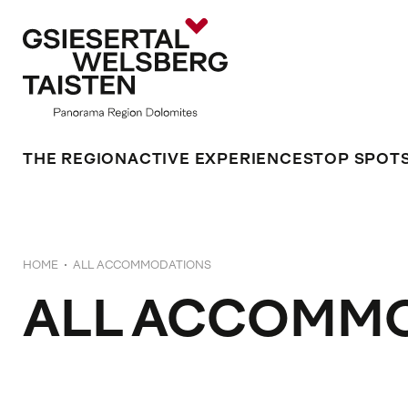
THE REGION
ACTIVE EXPERIENCES
TOP SPOT
HOME
ALL ACCOMMODATIONS
ALL ACCOMM