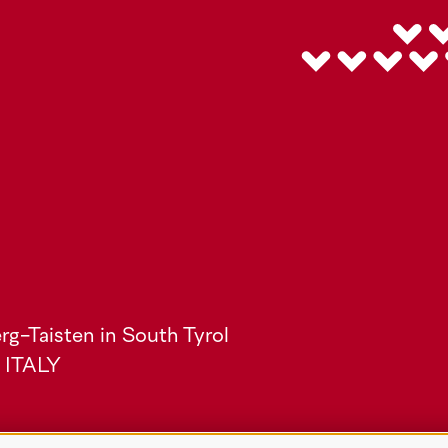
rg-Taisten in South Tyrol
) ITALY