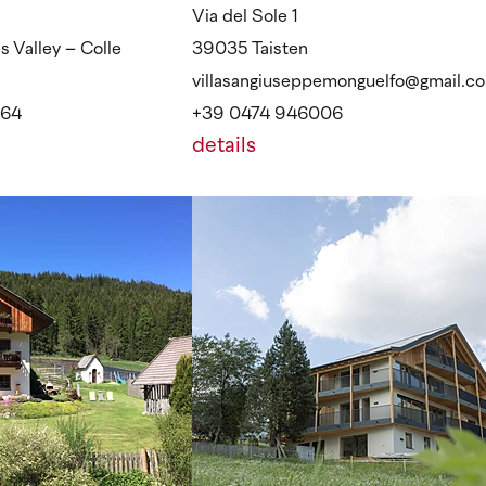
Via del Sole 1
 Valley – Colle
39035 Taisten
villasangiuseppemonguelfo@gmail.c
964
+39 0474 946006
details