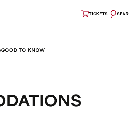
TICKETS
SEAR
S
GOOD TO KNOW
ODATIONS