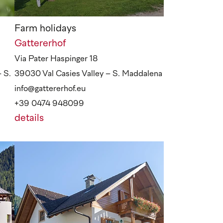
Farm holidays
Gattererhof
Via Pater Haspinger 18
 S.
39030 Val Casies Valley – S. Maddalena
info@gattererhof.eu
+39 0474 948099
details