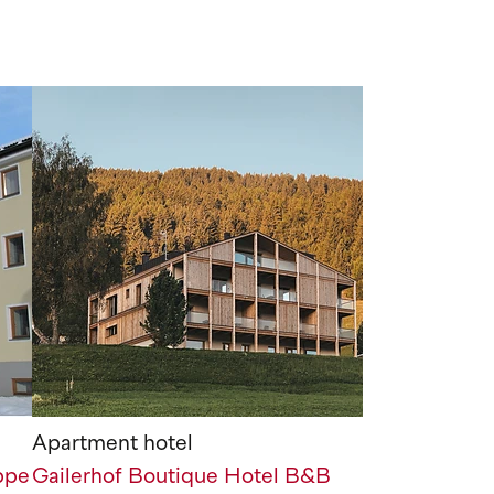
Apartment hotel
ppe
Gailerhof Boutique Hotel B&B