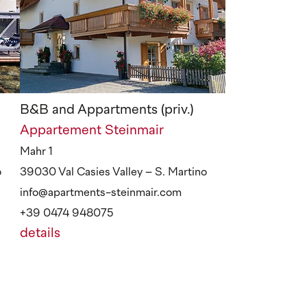
B&B and Appartments (priv.)
Appartement Steinmair
Mahr 1
o
39030 Val Casies Valley – S. Martino
info@apartments-steinmair.com
+39 0474 948075
details