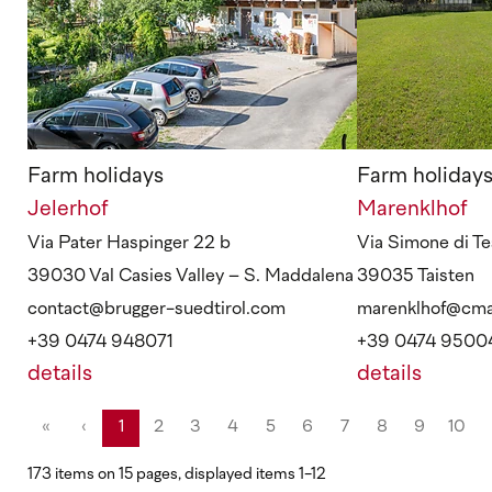
Farm holidays
Farm holiday
Jelerhof
Marenklhof
Via Pater Haspinger 22 b
Via Simone di Te
39030 Val Casies Valley – S. Maddalena
39035 Taisten
contact@brugger-suedtirol.com
marenklhof@cmai
+39 0474 948071
+39 0474 9500
details
details
«
‹
1
2
3
4
5
6
7
8
9
10
173 items on 15 pages, displayed items 1-12