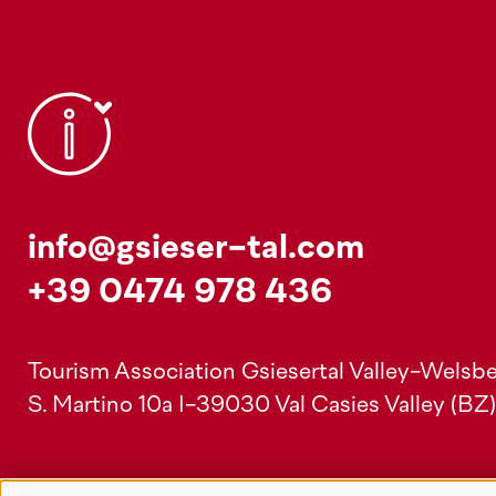
info@gsieser-tal.com
+39 0474 978 436
Tourism Association Gsiesertal Valley-Welsbe
S. Martino 10a
I-39030 Val Casies Valley (BZ