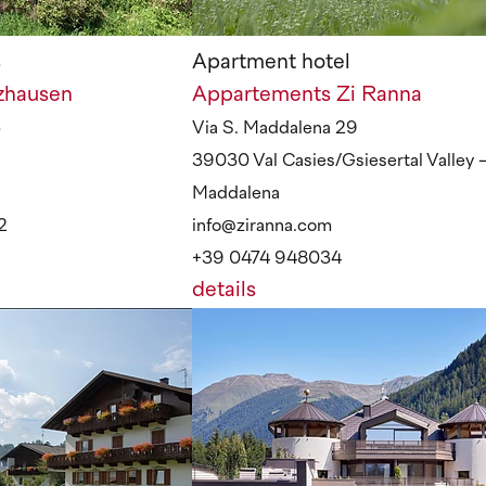
s
Apartment hotel
tzhausen
Appartements Zi Ranna
3
Via S. Maddalena 29
39030 Val Casies/Gsiesertal Valley –
Maddalena
2
info@ziranna.com
+39 0474 948034
details