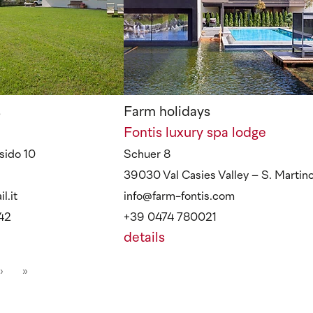
s
Farm holidays
Fontis luxury spa lodge
sido 10
Schuer 8
39030 Val Casies Valley – S. Martin
l.it
info@farm-fontis.com
42
+39 0474 780021
details
›
»