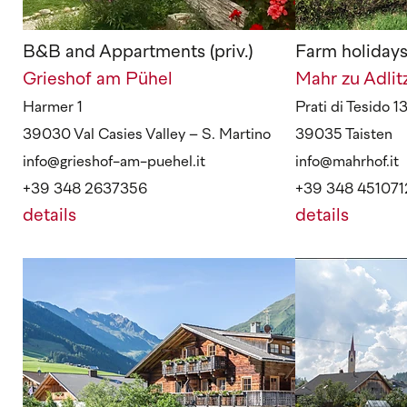
B&B and Appartments (priv.)
Farm holiday
Grieshof am Pühel
Mahr zu Adli
Harmer 1
Prati di Tesido 1
39030 Val Casies Valley – S. Martino
39035 Taisten
info@grieshof-am-puehel.it
info@mahrhof.it
+39 348 2637356
+39 348 451071
details
details