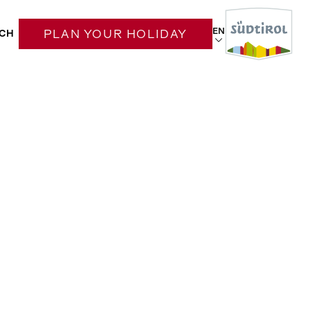
EN
CH
PLAN YOUR HOLIDAY