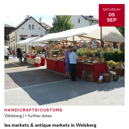
SATURDAY
05
SEP
HANDICRAFTS/CUSTOMS
Welsberg
| + further dates
lea markets & antique markets in Welsberg