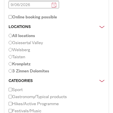
Online booking possible
LOCATIONS
All locations
Gsiesertal Valley
Welsberg
Taisten
Kronplatz
3 Zinnen Dolomites
CATEGORIES
Sport
Gastronomy/Typical products
Hikes/Active Programme
Festivals/Music