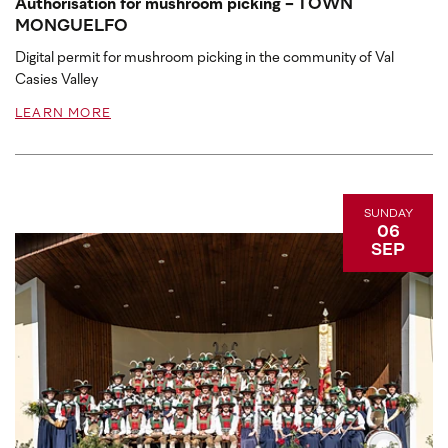
Authorisation for mushroom picking - TOWN
MONGUELFO
Digital permit for mushroom picking in the community of Val
Casies Valley
LEARN MORE
SUNDAY
06
SEP