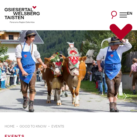
EN
HOME
GOOD TO KNOW
EVENTS
EVENTS