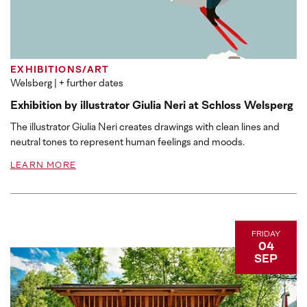
EXHIBITIONS/ART
Welsberg
| + further dates
Exhibition by illustrator Giulia Neri at Schloss Welsperg
The illustrator Giulia Neri creates drawings with clean lines and
neutral tones to represent human feelings and moods.
LEARN MORE
FRIDAY
04
SEP