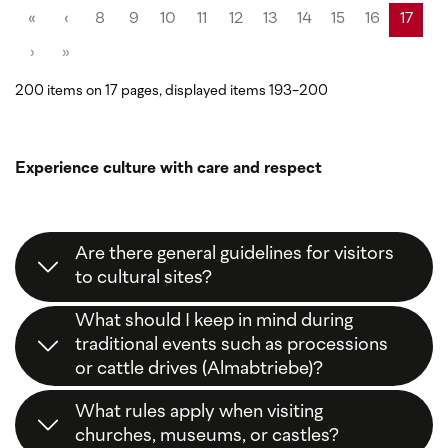
«
‹
8
9
10
11
12
13
14
15
16
17
›
»
200 items on 17 pages, displayed items 193-200
Experience culture with care and respect
Are there general guidelines for visitors
to cultural sites?
Yes,
respect
,
consideration
, and
following local
What should I keep in mind during
signs
are the key principles. This way, you help
traditional events such as processions
preserve our cultural heritage.
or cattle drives (Almabtriebe)?
Stay on
designated paths
, keep
distance
from
What rules apply when visiting
animals and participants, and enjoy the traditions
churches, museums, or castles?
without interference.