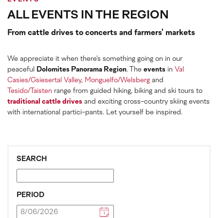
ALL EVENTS IN THE REGION
From cattle drives to concerts and farmers' markets
We appreciate it when there's something going on in our
peaceful
Dolomites Panorama Region
. The
events
in
Val
Casies/Gsiesertal Valley
,
Monguelfo/Welsberg
and
Tesido/Taisten
range from guided hiking, biking and ski tours to
traditional cattle drives
and exciting cross-country skiing events
with international partici-pants. Let yourself be inspired.
SEARCH
PERIOD