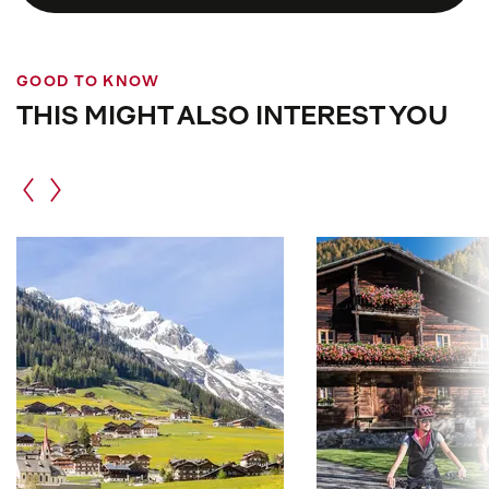
Please
dress appropriately
,
speak quietly
, and
act respectfully
. Photography is often restricted
or only partially allowed.
GOOD TO KNOW
THIS MIGHT ALSO INTEREST YOU