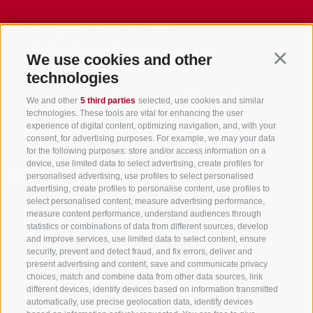
info@gsieser-tal.com
+39 0474 978 436
We use cookies and other
Continu
technologies
Tourism Association Gsiesertal Valley-Welsberg-Taisten in South
We and other
5 third parties
selected, use cookies and similar
Tyrol
technologies. These tools are vital for enhancing the user
S. Martino 10a
I-39030 Val Casies Valley (BZ) ITALY
experience of digital content, optimizing navigation, and, with your
consent, for advertising purposes. For example, we may your data
for the following purposes: store and/or access information on a
device, use limited data to select advertising, create profiles for
personalised advertising, use profiles to select personalised
advertising, create profiles to personalise content, use profiles to
select personalised content, measure advertising performance,
measure content performance, understand audiences through
Stay informed and up to date at all times!
statistics or combinations of data from different sources, develop
and improve services, use limited data to select content, ensure
security, prevent and detect fraud, and fix errors, deliver and
present advertising and content, save and communicate privacy
NEWSLETTER
choices, match and combine data from other data sources, link
different devices, identify devices based on information transmitted
automatically, use precise geolocation data, identify devices