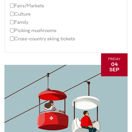
Fairs/Markets
Culture
Family
Picking mushrooms
Cross-country skiing tickets
FRIDAY
04
SEP