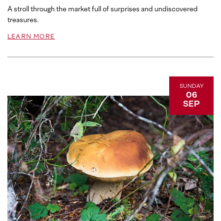
A stroll through the market full of surprises and undiscovered
treasures.
LEARN MORE
SUNDAY
06
SEP