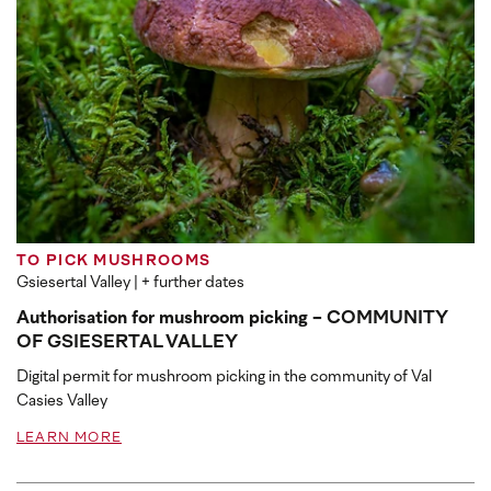
TO PICK MUSHROOMS
Gsiesertal Valley
| + further dates
Authorisation for mushroom picking - COMMUNITY
OF GSIESERTAL VALLEY
Digital permit for mushroom picking in the community of Val
Casies Valley
LEARN MORE