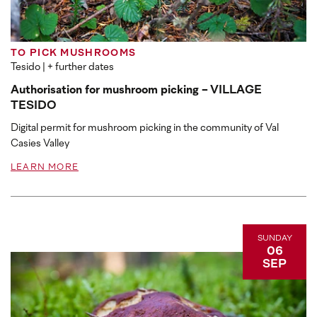
TO PICK MUSHROOMS
Tesido
| + further dates
Authorisation for mushroom picking - VILLAGE
TESIDO
Digital permit for mushroom picking in the community of Val
Casies Valley
LEARN MORE
SUNDAY
06
SEP