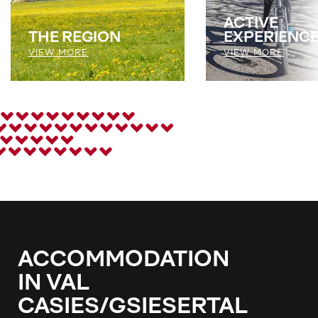
ACTIVE
THE REGION
EXPERIENC
VIEW MORE
VIEW MORE
ACCOMMODATION
IN VAL
CASIES/GSIESERTAL