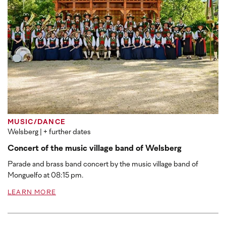
MUSIC/DANCE
Welsberg
| + further dates
Concert of the music village band of Welsberg
Parade and brass band concert by the music village band of
Monguelfo at 08:15 pm.
LEARN MORE