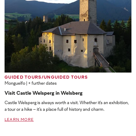
GUIDED TOURS/UNGUIDED TOURS
Monguelfo
| + further dates
Visit Castle Welsperg in Welsberg
Castle Welsperg is always worth a visit. Whether it's an exhibition,
a tour or a hike – it’s a place full of history and charm.
LEARN MORE