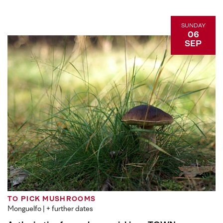
SUNDAY
06
SEP
TO PICK MUSHROOMS
Monguelfo
| + further dates