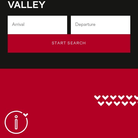
VALLEY
START SEARCH