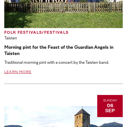
FOLK FESTIVALS/FESTIVALS
Taisten
Morning pint for the Feast of the Guardian Angels in
Taisten
Traditional morning pint with a concert by the Taisten band.
LEARN MORE
SUNDAY
06
SEP