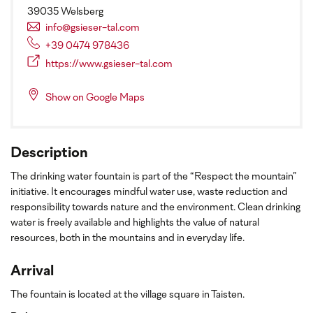
39035 Welsberg
info@gsieser-tal.com
+39 0474 978436
https://www.gsieser-tal.com
Show on Google Maps
Description
The drinking water fountain is part of the “Respect the mountain”
initiative. It encourages mindful water use, waste reduction and
responsibility towards nature and the environment. Clean drinking
water is freely available and highlights the value of natural
resources, both in the mountains and in everyday life.
Arrival
The fountain is located at the village square in Taisten.