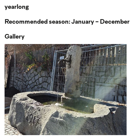
yearlong
Recommended season: January - December
Gallery