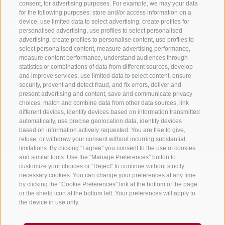
consent, for advertising purposes. For example, we may your data
for the following purposes: store and/or access information on a
device, use limited data to select advertising, create profiles for
personalised advertising, use profiles to select personalised
advertising, create profiles to personalise content, use profiles to
select personalised content, measure advertising performance,
measure content performance, understand audiences through
Stay informed and up to date at all times!
statistics or combinations of data from different sources, develop
and improve services, use limited data to select content, ensure
security, prevent and detect fraud, and fix errors, deliver and
present advertising and content, save and communicate privacy
NEWSLETTER
choices, match and combine data from other data sources, link
different devices, identify devices based on information transmitted
automatically, use precise geolocation data, identify devices
based on information actively requested. You are free to give,
refuse, or withdraw your consent without incurring substantial
limitations. By clicking "I agree" you consent to the use of cookies
and similar tools. Use the "Manage Preferences" button to
customize your choices or "Reject" to continue without strictly
necessary cookies. You can change your preferences at any time
Accommodations
Topics
Service
by clicking the "Cookie Preferences" link at the bottom of the page
Hotel
The Region
Arrival
or the shield icon at the bottom left. Your preferences will apply to
Inn/B&B
Active experiences
Mobility Center
the device in use only.
Residence/Apartment
Hot Spots
GuestPass
Farm holiday
Good to know