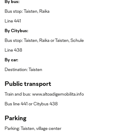
By bus:
Bus stop: Taisten, Raika
Line 441
By Citybus:
Bus stop: Taisten, Raika or Taisten, Schule
Line 438
By car:
Destination: Taisten
Public transport
Train and bus: www.altoadigemobilita.info
Bus line 441 or Citybus 438
Parking
Parking: Taisten, village center