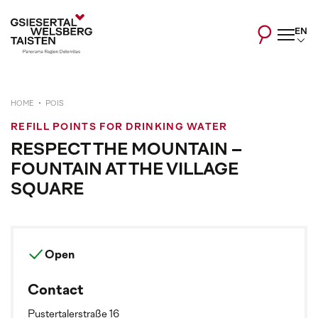
EN
HOME
POIS
REFILL POINTS FOR DRINKING WATER
RESPECT THE MOUNTAIN –
FOUNTAIN AT THE VILLAGE
SQUARE
Open
Contact
Pustertalerstraße 16