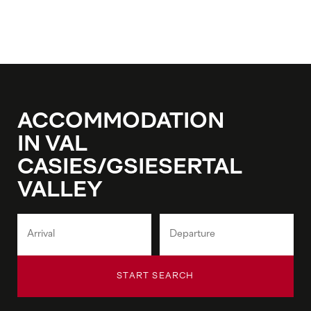
ACCOMMODATION
IN VAL
CASIES/GSIESERTAL
VALLEY
START SEARCH