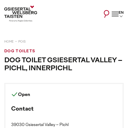
EN
HOME
POIS
DOG TOILETS
DOG TOILET GSIESERTAL VALLEY –
PICHL, INNERPICHL
Open
Contact
39030 Gsiesertal Valley – Pichl