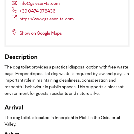
info@gsieser-tal.com
+39 0474 978436
https://www.gsieser-tal.com
Show on Google Maps
Description
The dog toilet provides a practical disposal option with free waste
bags. Proper disposal of dog waste is required by law and plays an
important role in maintaining cleanliness, consideration and
respectful behaviour in public spaces. This supports a pleasant
environment for guests, residents and nature alike.
Arrival
The dog toilet is located in Innerpichl in Pichl in the Gsiesertal
Valley.