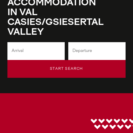
ACCOMMODATION
IN VAL
CASIES/GSIESERTAL
VALLEY
START SEARCH