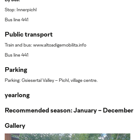
By bus:
Stop: Innerpichl
Bus line 441
Public transport
Train and bus: www.altoadigemobilita.info
Bus line 441
Parking
Parking: Gsiesertal Valley – Pichl, village centre.
yearlong
Recommended season: January - December
Gallery