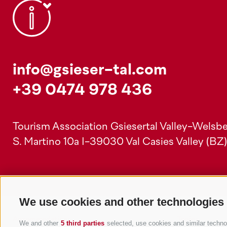
info@gsieser-tal.com
+39 0474 978 436
Tourism Association Gsiesertal Valley-Welsbe
S. Martino 10a
I-39030 Val Casies Valley (BZ
We use cookies and other technologies
Accommodations
Topics
We and other
5 third parties
selected, use cookies and similar technolo