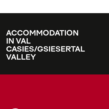
ACCOMMODATION
IN VAL
CASIES/GSIESERTAL
VALLEY