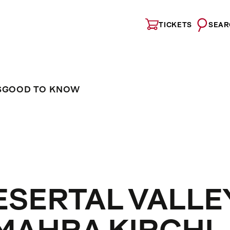
TICKETS
SEAR
S
GOOD TO KNOW
ESERTAL VALLE