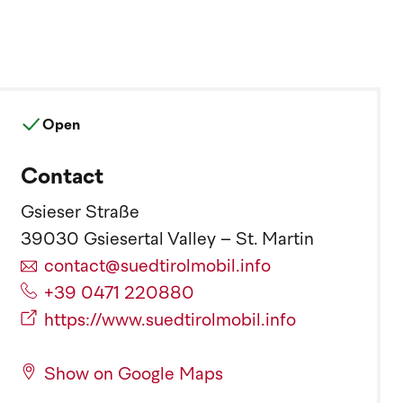
Open
Contact
Gsieser Straße
39030 Gsiesertal Valley – St. Martin
contact@suedtirolmobil.info
+39 0471 220880
https://www.suedtirolmobil.info
Show on Google Maps