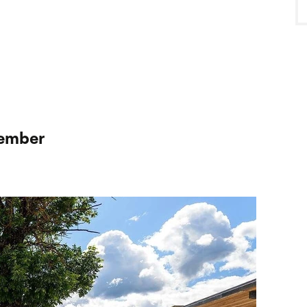
cember