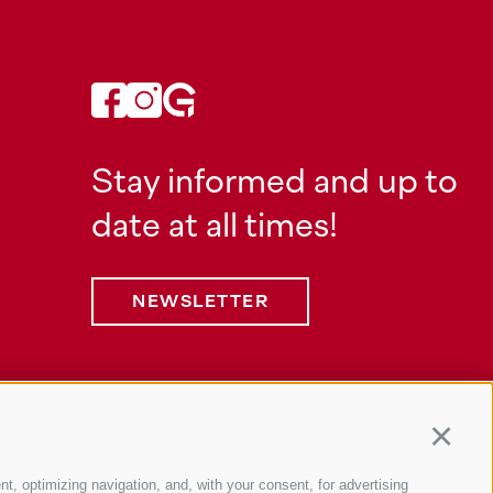
Stay informed and up to
date at all times!
NEWSLETTER
Continu
Information
nt, optimizing navigation, and, with your consent, for advertising