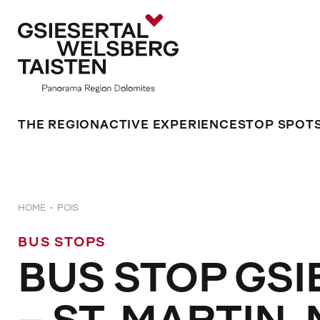
THE REGION
ACTIVE EXPERIENCES
TOP SPOT
HOME
POIS
BUS STOPS
BUS STOP GSI