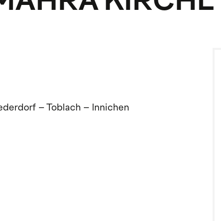
, MAHRA KIRCHL
iederdorf – Toblach – Innichen