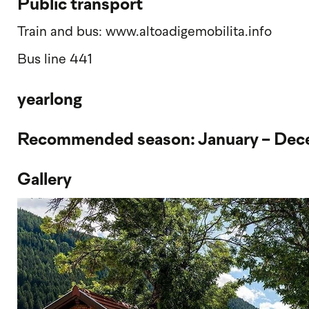
Public transport
Train and bus: www.altoadigemobilita.info
Bus line 441
yearlong
Recommended season: January - De
Gallery