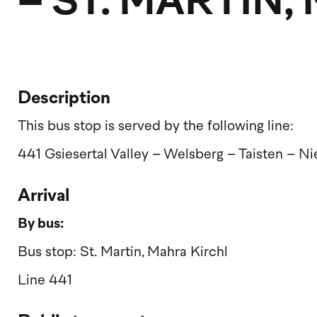
– ST. MARTIN
Description
This bus stop is served by the following line:
441 Gsiesertal Valley – Welsberg – Taisten – N
Arrival
By bus:
Bus stop: St. Martin, Mahra Kirchl
Line 441