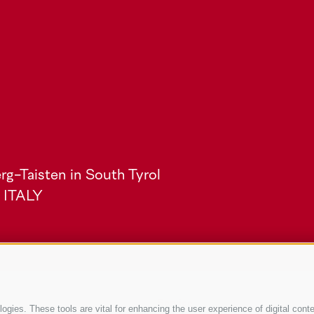
rg-Taisten in South Tyrol
) ITALY
Service
gies. These tools are vital for enhancing the user experience of digital conte