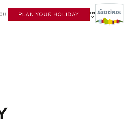
EN
CH
PLAN YOUR HOLIDAY
Y