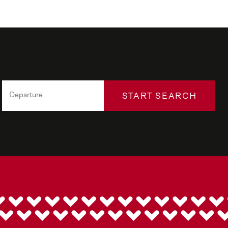
START SEARCH