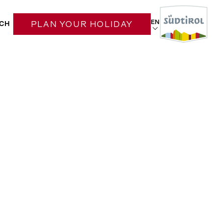
EN
CH
PLAN YOUR HOLIDAY