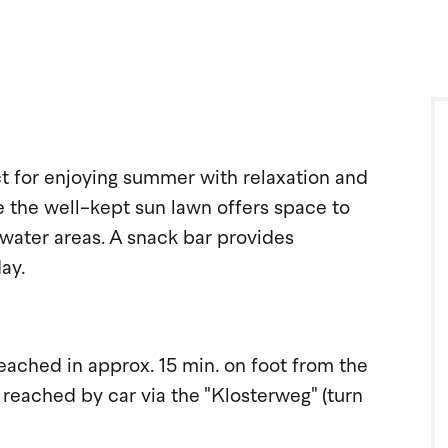
 for enjoying summer with relaxation and
le the well-kept sun lawn offers space to
water areas. A snack bar provides
ay.
ched in approx. 15 min. on foot from the
 reached by car via the "Klosterweg" (turn