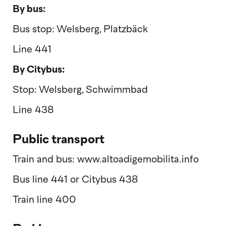
By bus:
Bus stop: Welsberg, Platzbäck
Line 441
By Citybus:
Stop: Welsberg, Schwimmbad
Line 438
Public transport
Train and bus: www.altoadigemobilita.info
Bus line 441 or Citybus 438
Train line 400