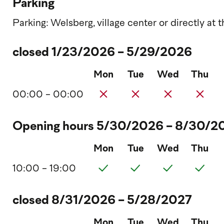
Parking
Parking: Welsberg, village center or directly at
closed 1/23/2026 - 5/29/2026
Mon
Tue
Wed
Thu
00:00 - 00:00
Opening hours 5/30/2026 - 8/30/2
Mon
Tue
Wed
Thu
10:00 - 19:00
closed 8/31/2026 - 5/28/2027
Mon
Tue
Wed
Thu