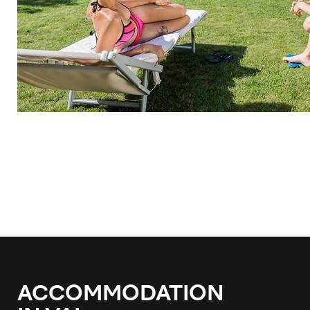
ACCOMMODATION