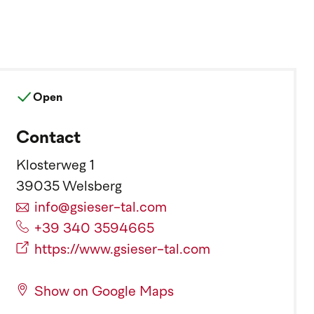
Open
Contact
Klosterweg 1
39035 Welsberg
info@gsieser-tal.com
+39 340 3594665
https://www.gsieser-tal.com
Show on Google Maps