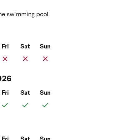
 the swimming pool.
Fri
Sat
Sun
026
Fri
Sat
Sun
Fri
Sat
Sun