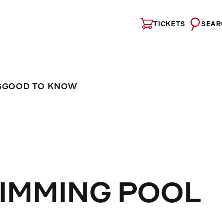
TICKETS
SEAR
S
GOOD TO KNOW
IMMING POOL