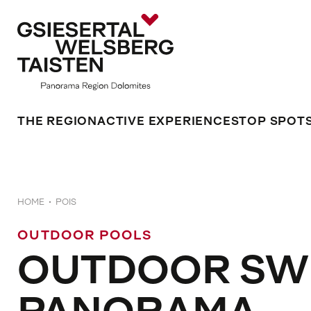
THE REGION
ACTIVE EXPERIENCES
TOP SPOT
HOME
POIS
OUTDOOR POOLS
OUTDOOR SW