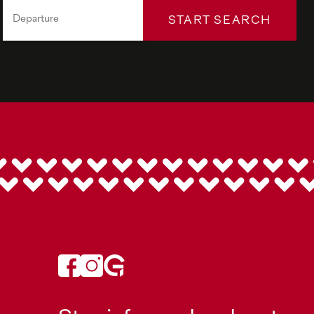
START SEARCH