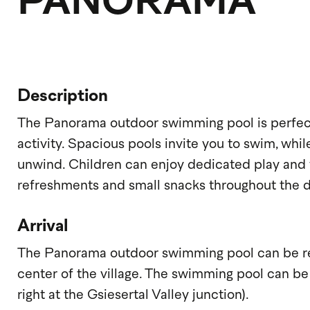
PANORAMA
Description
The Panorama outdoor swimming pool is perfect
activity. Spacious pools invite you to swim, whi
unwind. Children can enjoy dedicated play and 
refreshments and small snacks throughout the d
Arrival
The Panorama outdoor swimming pool can be rea
center of the village. The swimming pool can be
right at the Gsiesertal Valley junction).