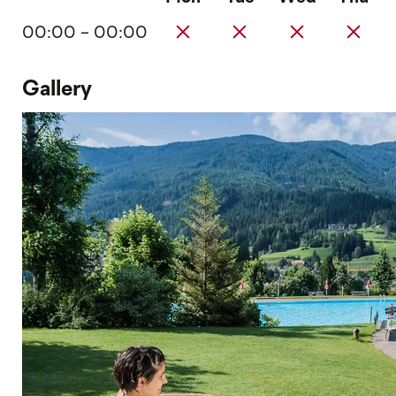
00:00 - 00:00
Gallery