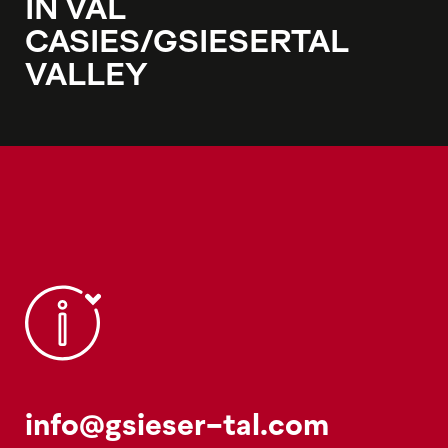
IN VAL
CASIES/GSIESERTAL
VALLEY
info@gsieser-tal.com