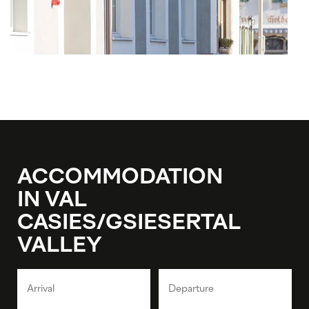
ACCOMMODATION
IN VAL
CASIES/GSIESERTAL
VALLEY