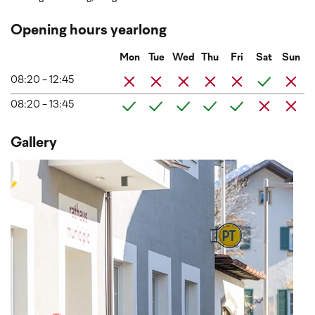
Opening hours yearlong
Mon
Tue
Wed
Thu
Fri
Sat
Sun
08:20 - 12:45
08:20 - 13:45
Gallery