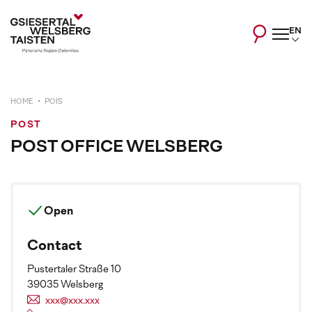
EN
HOME
POIS
POST
POST OFFICE WELSBERG
Open
Contact
Pustertaler Straße 10
39035 Welsberg
xxx@xxx.xxx