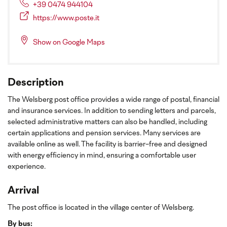
+39 0474 944104
https://www.poste.it
Show on Google Maps
Description
The Welsberg post office provides a wide range of postal, financial
and insurance services. In addition to sending letters and parcels,
selected administrative matters can also be handled, including
certain applications and pension services. Many services are
available online as well. The facility is barrier-free and designed
with energy efficiency in mind, ensuring a comfortable user
experience.
Arrival
The post office is located in the village center of Welsberg.
By bus: