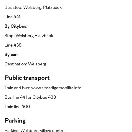
Bus stop: Welsberg, Platzbäck
Line 441
By Citybus:
Stop: Welsberg Platzbäck
Line 438
By car:
Destination: Welsberg
Public transport
Train and bus: www.altoadigemobilita.info
Bus line 441 or Citybus 438
Train line 400
Parking
Parking: Welsberg, village centre.