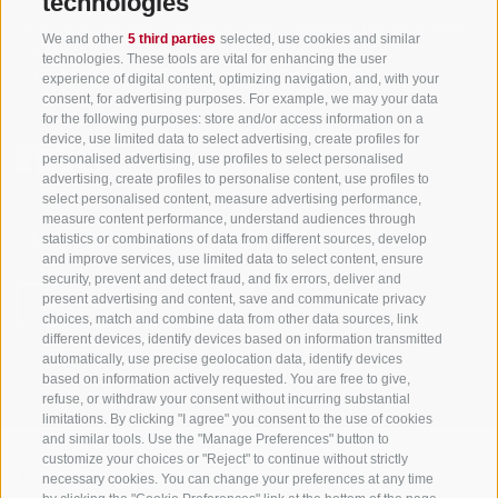
technologies
Tourism Association Gsiesertal Valley-Welsberg-Taisten in South
We and other
5 third parties
selected, use cookies and similar
Tyrol
technologies. These tools are vital for enhancing the user
S. Martino 10a
I-39030 Val Casies Valley (BZ) ITALY
experience of digital content, optimizing navigation, and, with your
consent, for advertising purposes. For example, we may your data
for the following purposes: store and/or access information on a
device, use limited data to select advertising, create profiles for
personalised advertising, use profiles to select personalised
advertising, create profiles to personalise content, use profiles to
select personalised content, measure advertising performance,
measure content performance, understand audiences through
Stay informed and up to date at all times!
statistics or combinations of data from different sources, develop
and improve services, use limited data to select content, ensure
security, prevent and detect fraud, and fix errors, deliver and
present advertising and content, save and communicate privacy
NEWSLETTER
choices, match and combine data from other data sources, link
different devices, identify devices based on information transmitted
automatically, use precise geolocation data, identify devices
based on information actively requested. You are free to give,
refuse, or withdraw your consent without incurring substantial
limitations. By clicking "I agree" you consent to the use of cookies
and similar tools. Use the "Manage Preferences" button to
customize your choices or "Reject" to continue without strictly
necessary cookies. You can change your preferences at any time
Accommodations
Topics
Service