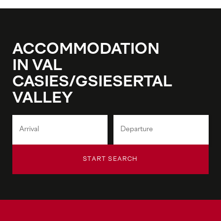
ACCOMMODATION
IN VAL
CASIES/GSIESERTAL
VALLEY
START SEARCH