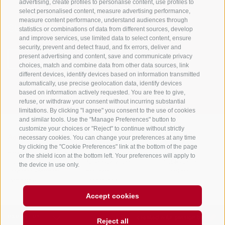
advertising, create profiles to personalise content, use profiles to
select personalised content, measure advertising performance,
measure content performance, understand audiences through
Stay informed and up to date at all times!
statistics or combinations of data from different sources, develop
and improve services, use limited data to select content, ensure
security, prevent and detect fraud, and fix errors, deliver and
present advertising and content, save and communicate privacy
NEWSLETTER
choices, match and combine data from other data sources, link
different devices, identify devices based on information transmitted
automatically, use precise geolocation data, identify devices
based on information actively requested. You are free to give,
refuse, or withdraw your consent without incurring substantial
limitations. By clicking "I agree" you consent to the use of cookies
and similar tools. Use the "Manage Preferences" button to
customize your choices or "Reject" to continue without strictly
necessary cookies. You can change your preferences at any time
Accommodations
Topics
Service
by clicking the "Cookie Preferences" link at the bottom of the page
Hotel
The Region
Arrival
or the shield icon at the bottom left. Your preferences will apply to
Inn/B&B
Active experiences
Mobility Center
the device in use only.
Residence/Apartment
Hot Spots
GuestPass
Farm holiday
Good to know
Accept cookies
PARTNERS
created with passion by
Reject all