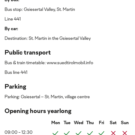
By bus:
Bus stop: Gsiesertal Valley, St. Martin
Line 441
By car:
Destination: St. Martin in the Gsiesertal Valley
Public transport
Bus & train timetable: www.suedtirolmobil.info
Bus line 441
Parking
Parking: Gsiesertal – St. Martin, village centre
Opening hours yearlong
Mon
Tue
Wed
Thu
Fri
Sat
Sun
09:00 - 12:30