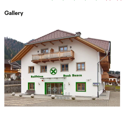
Gallery