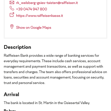
rk_welsberg-gsies-taisten@raiffeisen.it
+39 0474 947 800
https://www.raiffeisenkasse.it
Show on Google Maps
Description
Raiffeisen Bank provides a wide range of banking services for
everyday requirements. These include cash services, account
management and payment transactions, as well as support with
transfers and charges. The team also offers professional advice on
loans, securities and account management, focusing on security,
trust and personal service.
Arrival
The bank is located in St. Martin in the Gsiesertal Valley.