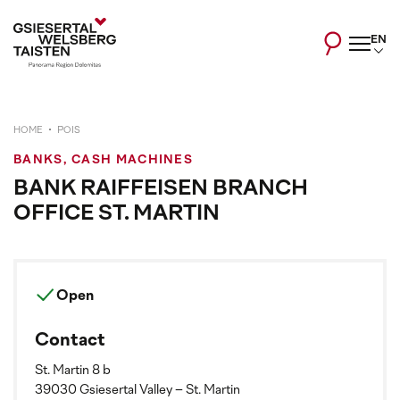
EN
HOME
POIS
BANKS, CASH MACHINES
BANK RAIFFEISEN BRANCH
OFFICE ST. MARTIN
Open
Contact
St. Martin 8 b
39030 Gsiesertal Valley – St. Martin