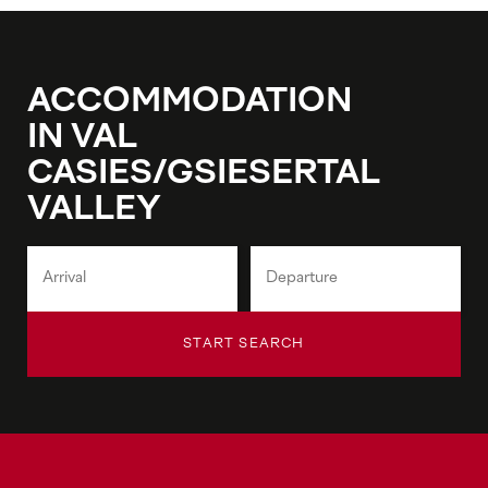
ACCOMMODATION
IN VAL
CASIES/GSIESERTAL
VALLEY
START SEARCH