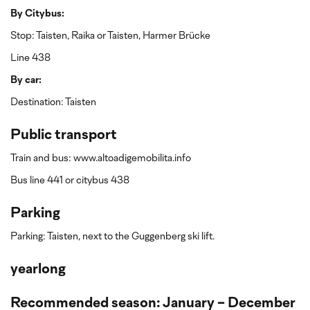
By Citybus:
Stop: Taisten, Raika or Taisten, Harmer Brücke
Line 438
By car:
Destination: Taisten
Public transport
Train and bus: www.altoadigemobilita.info
Bus line 441 or citybus 438
Parking
Parking: Taisten, next to the Guggenberg ski lift.
yearlong
Recommended season: January - December