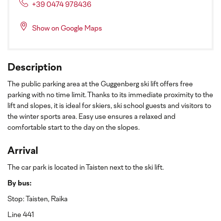
+39 0474 978436
Show on Google Maps
Description
The public parking area at the Guggenberg ski lift offers free
parking with no time limit. Thanks to its immediate proximity to the
lift and slopes, it is ideal for skiers, ski school guests and visitors to
the winter sports area. Easy use ensures a relaxed and
comfortable start to the day on the slopes.
Arrival
The car park is located in Taisten next to the ski lift.
By bus:
Stop: Taisten, Raika
Line 441