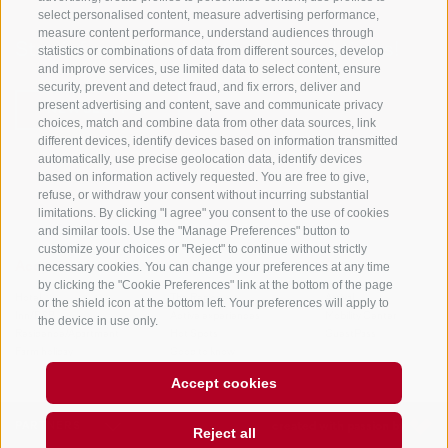
select personalised content, measure advertising performance,
measure content performance, understand audiences through
Stay informed and up to date at all times!
statistics or combinations of data from different sources, develop
and improve services, use limited data to select content, ensure
security, prevent and detect fraud, and fix errors, deliver and
present advertising and content, save and communicate privacy
NEWSLETTER
choices, match and combine data from other data sources, link
different devices, identify devices based on information transmitted
automatically, use precise geolocation data, identify devices
based on information actively requested. You are free to give,
refuse, or withdraw your consent without incurring substantial
limitations. By clicking "I agree" you consent to the use of cookies
and similar tools. Use the "Manage Preferences" button to
customize your choices or "Reject" to continue without strictly
necessary cookies. You can change your preferences at any time
Accommodations
Topics
Service
by clicking the "Cookie Preferences" link at the bottom of the page
Hotel
The Region
Arrival
or the shield icon at the bottom left. Your preferences will apply to
Inn/B&B
Active experiences
Mobility Center
the device in use only.
Residence/Apartment
Hot Spots
GuestPass
Farm holiday
Good to know
Accept cookies
PARTNERS
created with passion by
Reject all