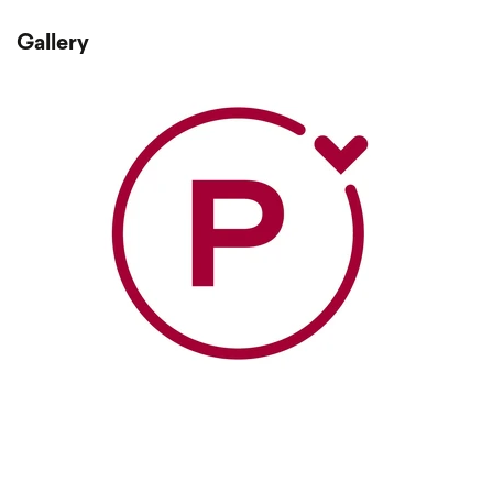
Gallery