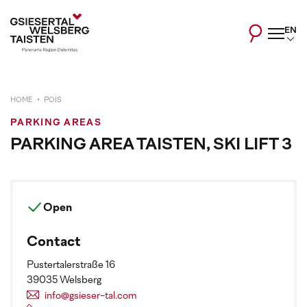
EN
HOME
POIS
PARKING AREAS
PARKING AREA TAISTEN, SKI LIFT 3
Open
Contact
Pustertalerstraße 16
39035 Welsberg
info@gsieser-tal.com