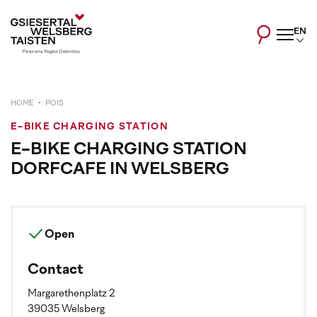
EN
HOME
POIS
E-BIKE CHARGING STATION
E-BIKE CHARGING STATION
DORFCAFE IN WELSBERG
Open
Contact
Margarethenplatz 2
39035 Welsberg