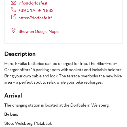
info@dorfcafe.it
+39 0474 944 833
https://dorfcafe.it/
Show on Google Maps
Description
Here, E-bike batteries can be charged for free. The Bike-Free-
Charger offers 15 parking spots with sockets and lockable holders.
Bring your own cable and lock. The terrace overlooks the new bike
area – a perfect spot to relax while your bike recharges.
Arrival
The charging station is located at the Dorfcafe in Welsberg.
By bus:
Stop: Welsberg, Platzbäck