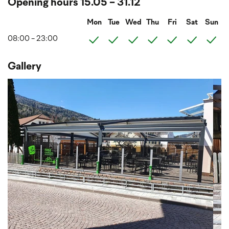
Opening hours 15.05 - 31.12
Mon
Tue
Wed
Thu
Fri
Sat
Sun
08:00 - 23:00
Gallery