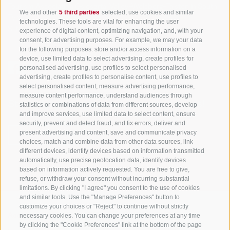
Tourism Association Gsiesertal Valley-Welsberg-Taisten in South
We and other
5 third parties
selected, use cookies and similar
Tyrol
technologies. These tools are vital for enhancing the user
S. Martino 10a
I-39030 Val Casies Valley (BZ) ITALY
experience of digital content, optimizing navigation, and, with your
consent, for advertising purposes. For example, we may your data
for the following purposes: store and/or access information on a
device, use limited data to select advertising, create profiles for
personalised advertising, use profiles to select personalised
advertising, create profiles to personalise content, use profiles to
select personalised content, measure advertising performance,
measure content performance, understand audiences through
Stay informed and up to date at all times!
statistics or combinations of data from different sources, develop
and improve services, use limited data to select content, ensure
security, prevent and detect fraud, and fix errors, deliver and
present advertising and content, save and communicate privacy
NEWSLETTER
choices, match and combine data from other data sources, link
different devices, identify devices based on information transmitted
automatically, use precise geolocation data, identify devices
based on information actively requested. You are free to give,
refuse, or withdraw your consent without incurring substantial
limitations. By clicking "I agree" you consent to the use of cookies
and similar tools. Use the "Manage Preferences" button to
customize your choices or "Reject" to continue without strictly
necessary cookies. You can change your preferences at any time
Accommodations
Topics
Service
by clicking the "Cookie Preferences" link at the bottom of the page