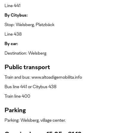
Line 441
By Citybus:
Stop: Welsberg, Platzbäck
Line 438
By car:
Destination: Welsberg
Public transport
Train and bus: www.altoadigemobilita.info
Bus line 441 or Citybus 438
Train line 400
Parking
Parking: Welsberg, village center.