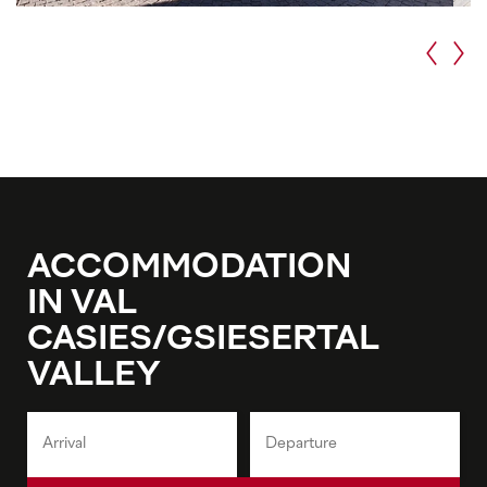
ACCOMMODATION
IN VAL
CASIES/GSIESERTAL
VALLEY