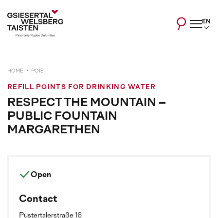
EN
HOME
POIS
REFILL POINTS FOR DRINKING WATER
RESPECT THE MOUNTAIN –
PUBLIC FOUNTAIN
MARGARETHEN
Open
Contact
Pustertalerstraße 16