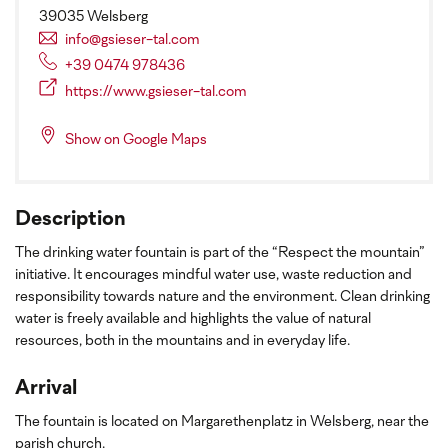
39035 Welsberg
info@gsieser-tal.com
+39 0474 978436
https://www.gsieser-tal.com
Show on Google Maps
Description
The drinking water fountain is part of the “Respect the mountain”
initiative. It encourages mindful water use, waste reduction and
responsibility towards nature and the environment. Clean drinking
water is freely available and highlights the value of natural
resources, both in the mountains and in everyday life.
Arrival
The fountain is located on Margarethenplatz in Welsberg, near the
parish church.