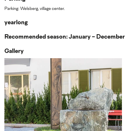
Parking: Welsberg, village center.
yearlong
Recommended season: January - December
Gallery