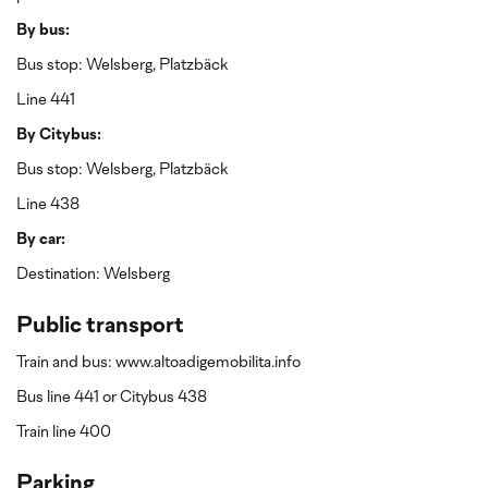
By bus:
Bus stop: Welsberg, Platzbäck
Line 441
By Citybus:
Bus stop: Welsberg, Platzbäck
Line 438
By car:
Destination: Welsberg
Public transport
Train and bus: www.altoadigemobilita.info
Bus line 441 or Citybus 438
Train line 400
Parking