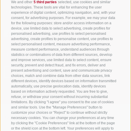
We and other
5 third parties
selected, use cookies and similar
Tyrol
technologies. These tools are vital for enhancing the user
S. Martino 10a
I-39030 Val Casies Valley (BZ) ITALY
experience of digital content, optimizing navigation, and, with your
consent, for advertising purposes. For example, we may your data
for the following purposes: store and/or access information on a
device, use limited data to select advertising, create profiles for
personalised advertising, use profiles to select personalised
advertising, create profiles to personalise content, use profiles to
select personalised content, measure advertising performance,
measure content performance, understand audiences through
Stay informed and up to date at all times!
statistics or combinations of data from different sources, develop
and improve services, use limited data to select content, ensure
security, prevent and detect fraud, and fix errors, deliver and
present advertising and content, save and communicate privacy
NEWSLETTER
choices, match and combine data from other data sources, link
different devices, identify devices based on information transmitted
automatically, use precise geolocation data, identify devices
based on information actively requested. You are free to give,
refuse, or withdraw your consent without incurring substantial
limitations. By clicking "I agree" you consent to the use of cookies
and similar tools. Use the "Manage Preferences" button to
customize your choices or "Reject" to continue without strictly
necessary cookies. You can change your preferences at any time
Accommodations
Topics
Service
by clicking the "Cookie Preferences" link at the bottom of the page
Hotel
The Region
Arrival
or the shield icon at the bottom left. Your preferences will apply to