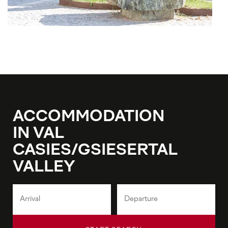
ACCOMMODATION
IN VAL
CASIES/GSIESERTAL
VALLEY