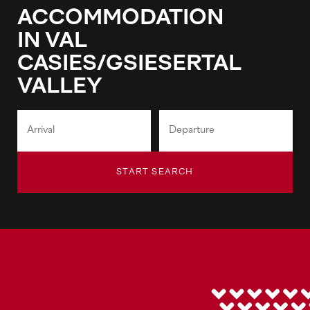
ACCOMMODATION
IN VAL
CASIES/GSIESERTAL
VALLEY
START SEARCH