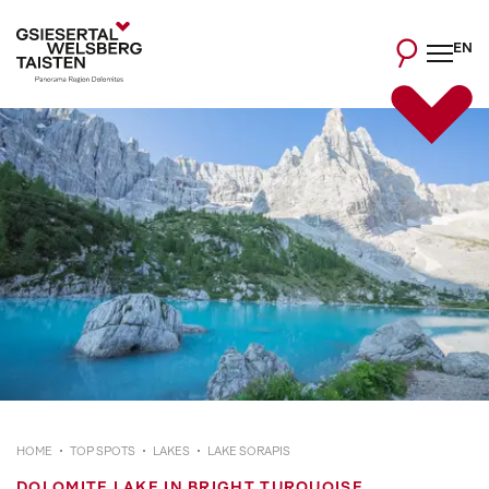
EN
HOME
TOP SPOTS
LAKES
LAKE SORAPIS
DOLOMITE LAKE IN BRIGHT TURQUOISE