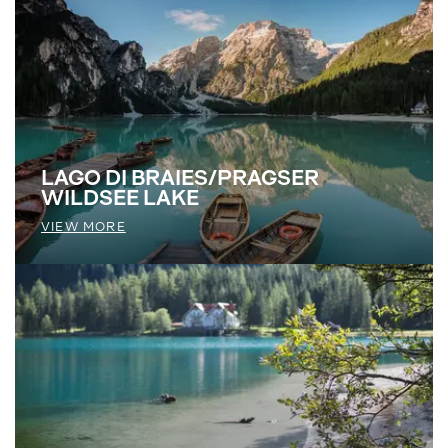
LAGO DI BRAIES/PRAGSER
WILDSEE LAKE
VIEW MORE