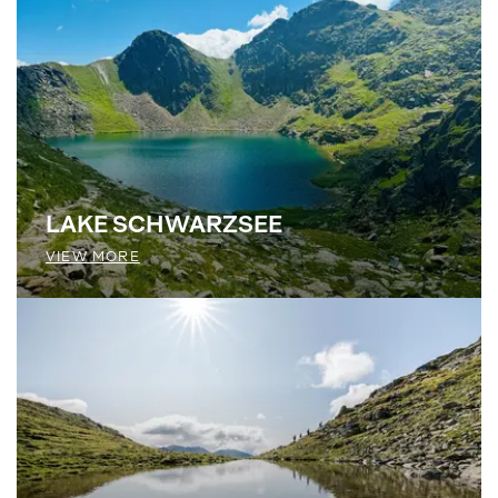
LAKE SCHWARZSEE
VIEW MORE