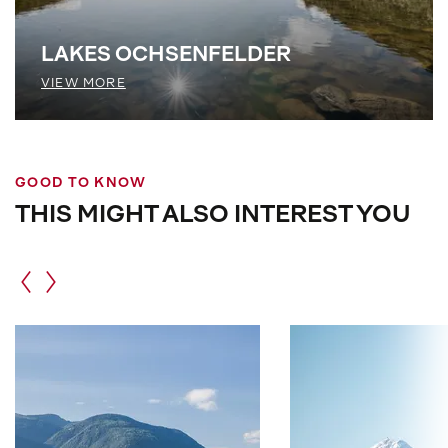
LAKES OCHSENFELDER
VIEW MORE
GOOD TO KNOW
THIS MIGHT ALSO INTEREST YOU