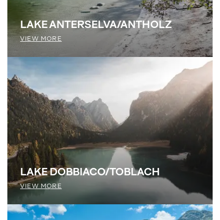
LAKE ANTERSELVA/ANTHOLZ
VIEW MORE
LAKE DOBBIACO/TOBLACH
VIEW MORE