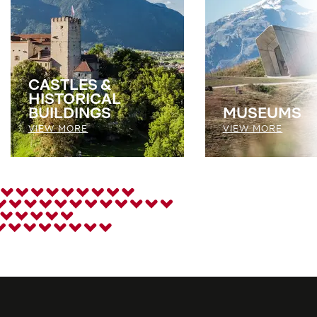
CASTLES &
HISTORICAL
BUILDINGS
MUSEUMS
VIEW MORE
VIEW MORE