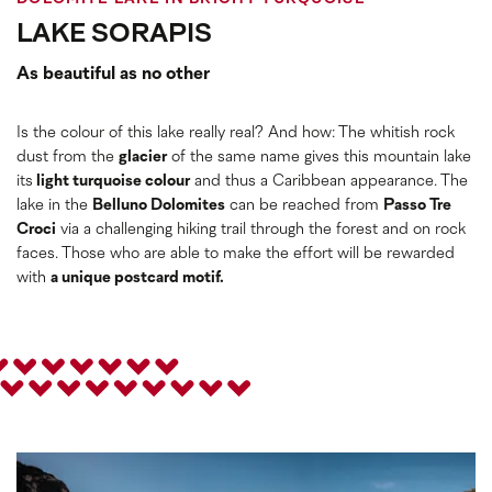
LAKE SORAPIS
As beautiful as no other
Is the colour of this lake really real? And how: The whitish rock
dust from the
glacier
of the same name gives this mountain lake
its
light turquoise colour
and thus a Caribbean appearance. The
lake in the
Belluno Dolomites
can be reached from
Passo Tre
Croci
via a challenging hiking trail through the forest and on rock
faces. Those who are able to make the effort will be rewarded
with
a unique postcard motif.