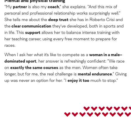
Mental and physical training
"My
partner
is also my
coach
," she explains. "And this mix of
personal and professional relationship works surprisingly well."
She tells me about the
deep trust
she has in Roberto Crisi and
the
clear communication
they’ve developed, both in sports and
in life. This
support
allows her to balance intense training with
her teaching career, using every free moment to prepare for
races.
When I ask her what it’s like to compete as a
woman in a male-
dominated sport
, her answer is refreshingly confident: "We race
on
exactly the same courses
as the men. Women often take
longer, but for me, the real challenge is
mental endurance
." Giving
up was never an option for her. "I
enjoy it too
much to stop."