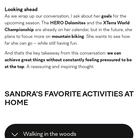
Looking ahead
As we wrap up our conversation, I ask about her
goals
for the
upcoming season. The
HERO Dolomites
and the
XTerra World
Championship
are already on her calendar, but in the future, she
plans to focus more on
mountain biking
. She wants to see how
far she can go – while still having fun.
And that’s the key takeaway from this conversation:
we can
achieve great things without constantly feeling pressured to be
at the top
. A reassuring and inspiring thought.
SANDRA’S FAVORITE ACTIVITIES AT
HOME
Walking in the woods