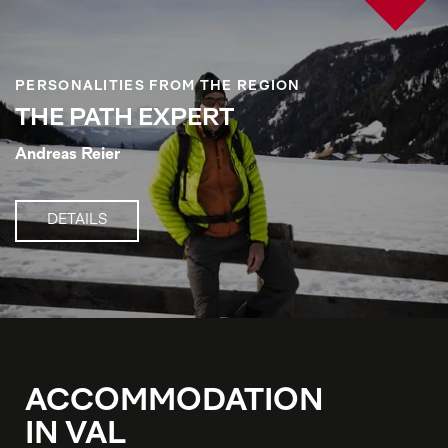
PERSONALITIES FROM THE REGION
THE PATH EXPERT
Andreas Reier
DETAILS
ACCOMMODATION
IN VAL