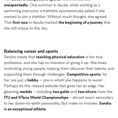
unexpectedly
. One summer in Apulia, while working as a
swimming instructor, a triathlete spontaneously asked if she
wanted to join a triathlon. Without much thought, she agreed.
That
first race
in Apulia marked
the beginning of a journey
that
she still enjoys to this day.
Balancing career and sports
Sandra insists that
teaching physical education
is her true
profession, and she has no intention of giving it up. She loves
motivating young people, helping them discover their talents, and
supporting them through challenges.
Competitive sports
, for
her, are just a
hobby
– one in which she happens to excel.
Perhaps it’s this relaxed attitude that gives her an edge. Her
gleaming
medals
– including
two golds
and
two silvers
from the
ITU and XTerra World Championships
– almost seem secondary
to her down-to-earth personality. But make no mistake:
Sandra
is an exceptional athlete
.