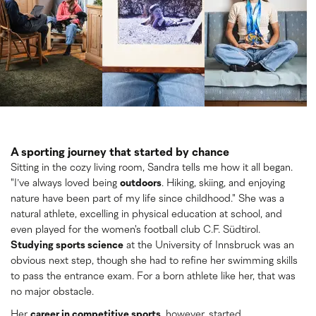
A sporting journey that started by chance
Sitting in the cozy living room, Sandra tells me how it all began.
"I’ve always loved being
outdoors
. Hiking, skiing, and enjoying
nature have been part of my life since childhood." She was a
natural athlete, excelling in physical education at school, and
even played for the women's football club C.F. Südtirol.
Studying sports science
at the University of Innsbruck was an
obvious next step, though she had to refine her swimming skills
to pass the entrance exam. For a born athlete like her, that was
no major obstacle.
Her
career in competitive sports
, however, started