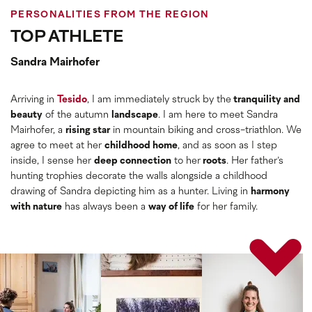
PERSONALITIES FROM THE REGION
TOP ATHLETE
Sandra Mairhofer
Arriving in
Tesido
, I am immediately struck by the
tranquility and
beauty
of the autumn
landscape
. I am here to meet Sandra
Mairhofer, a
rising star
in mountain biking and cross-triathlon. We
agree to meet at her
childhood home
, and as soon as I step
inside, I sense her
deep connection
to her
roots
. Her father’s
hunting trophies decorate the walls alongside a childhood
drawing of Sandra depicting him as a hunter. Living in
harmony
with nature
has always been a
way of life
for her family.