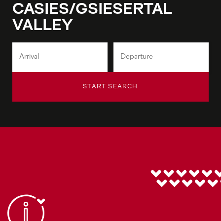
CASIES/GSIESERTAL
VALLEY
START SEARCH