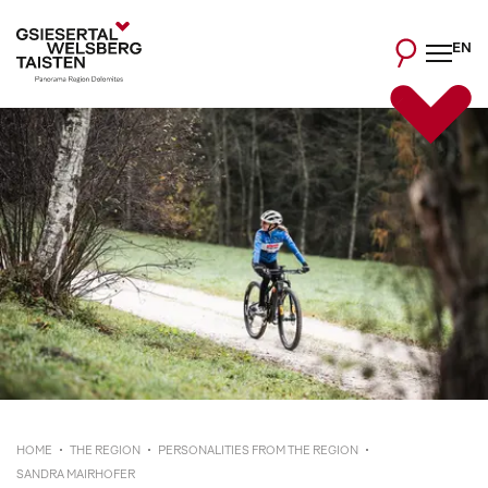
EN
HOME
THE REGION
PERSONALITIES FROM THE REGION
SANDRA MAIRHOFER