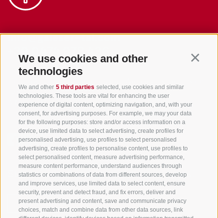
info@gsieser-tal.com
+39 0474 978 436
We use cookies and other
Continu
technologies
Tourism Association Gsiesertal Valley-Welsberg-Taisten in South
We and other
5 third parties
selected, use cookies and similar
Tyrol
technologies. These tools are vital for enhancing the user
S. Martino 10a
I-39030 Val Casies Valley (BZ) ITALY
experience of digital content, optimizing navigation, and, with your
consent, for advertising purposes. For example, we may your data
for the following purposes: store and/or access information on a
device, use limited data to select advertising, create profiles for
personalised advertising, use profiles to select personalised
advertising, create profiles to personalise content, use profiles to
select personalised content, measure advertising performance,
measure content performance, understand audiences through
Stay informed and up to date at all times!
statistics or combinations of data from different sources, develop
and improve services, use limited data to select content, ensure
security, prevent and detect fraud, and fix errors, deliver and
present advertising and content, save and communicate privacy
NEWSLETTER
choices, match and combine data from other data sources, link