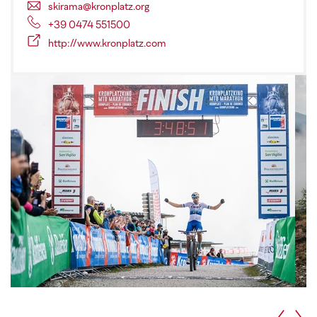
skirama@kronplatz.org
+39 0474 551500
http://www.kronplatz.com