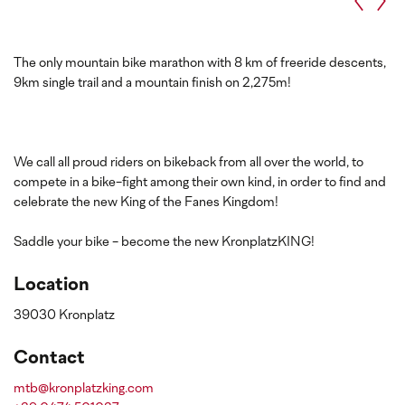
The only mountain bike marathon with 8 km of freeride descents,
9km single trail and a mountain finish on 2,275m!
We call all proud riders on bikeback from all over the world, to
compete in a bike-fight among their own kind, in order to find and
celebrate the new King of the Fanes Kingdom!
Saddle your bike - become the new KronplatzKING!
Location
39030 Kronplatz
Contact
mtb@kronplatzking.com