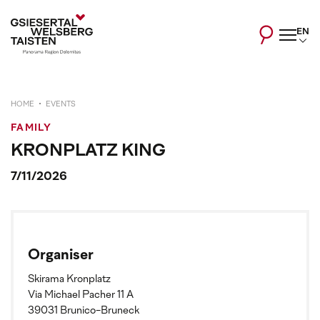
EN
HOME
EVENTS
FAMILY
KRONPLATZ KING
7/11/2026
Organiser
Skirama Kronplatz
Via Michael Pacher 11 A
39031 Brunico-Bruneck