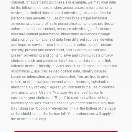
consent, for advertising purposes. For example, we may your data
for the following purposes: store and/or access information on a
device, use limited data to select advertising, create profiles for
personalised advertising, use profiles to select personalised
advertising, create profiles to personalise content, use profiles to
select personalised content, measure advertising performance,
measure content performance, understand audiences through
Stay informed and up to date at all times!
statistics or combinations of data from different sources, develop
and improve services, use limited data to select content, ensure
security, prevent and detect fraud, and fix errors, deliver and
present advertising and content, save and communicate privacy
NEWSLETTER
choices, match and combine data from other data sources, link
different devices, identify devices based on information transmitted
automatically, use precise geolocation data, identify devices
based on information actively requested. You are free to give,
refuse, or withdraw your consent without incurring substantial
limitations. By clicking "I agree" you consent to the use of cookies
and similar tools. Use the "Manage Preferences" button to
customize your choices or "Reject" to continue without strictly
necessary cookies. You can change your preferences at any time
Accommodations
Topics
Service
by clicking the "Cookie Preferences" link at the bottom of the page
Hotel
The Region
Arrival
or the shield icon at the bottom left. Your preferences will apply to
Inn/B&B
Active experiences
Mobility Center
the device in use only.
Residence/Apartment
Hot Spots
GuestPass
Farm holiday
Good to know