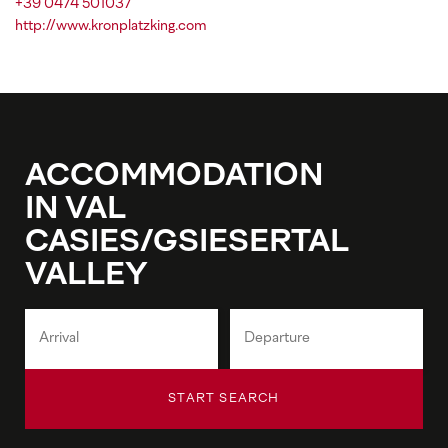
+39 0474 501037
http://www.kronplatzking.com
ACCOMMODATION
IN VAL
CASIES/GSIESERTAL
VALLEY
START SEARCH