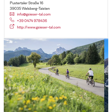
Pustertaler Straße 16
39035 Welsberg-Taisten
info@gsieser-tal.com
+39 0474 978436
http://www.gsieser-tal.com