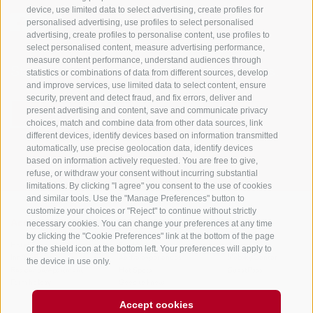
device, use limited data to select advertising, create profiles for
personalised advertising, use profiles to select personalised
advertising, create profiles to personalise content, use profiles to
select personalised content, measure advertising performance,
measure content performance, understand audiences through
Stay informed and up to date at all times!
statistics or combinations of data from different sources, develop
and improve services, use limited data to select content, ensure
security, prevent and detect fraud, and fix errors, deliver and
present advertising and content, save and communicate privacy
NEWSLETTER
choices, match and combine data from other data sources, link
different devices, identify devices based on information transmitted
automatically, use precise geolocation data, identify devices
based on information actively requested. You are free to give,
refuse, or withdraw your consent without incurring substantial
limitations. By clicking "I agree" you consent to the use of cookies
and similar tools. Use the "Manage Preferences" button to
customize your choices or "Reject" to continue without strictly
necessary cookies. You can change your preferences at any time
Accommodations
Topics
Service
by clicking the "Cookie Preferences" link at the bottom of the page
Hotel
The Region
Arrival
or the shield icon at the bottom left. Your preferences will apply to
Inn/B&B
Active experiences
Mobility Center
the device in use only.
Residence/Apartment
Hot Spots
GuestPass
Farm holiday
Good to know
Accept cookies