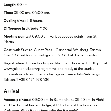
Length:
60 km.
Time:
09:00 am.-04:00 pm.
Cycling time:
5-6 hours.
Difference in altitude:
1100 m
Meeting point:
at 09:00 am. various access points from St.
Martin.
Cost:
with Südtirol Guest Pass
– Gsiesertal-Welsberg-Taisten
Card 10 €, without advantage card 20 €. E-bike rental extra.
Registration:
Online booking no later than Thursday, 05:00 pm. at
www.gsieser-tal.com/programme or directly at the tourist
information office of the holiday region Gsiesertal–Welsberg–
Taisten, T +39 0474 978 436.
Arrival
Access points:
at 09:00 am. in St. Martin., at 09:20 am. in Pichl,
at 09:40 am. at Taisten Bridge, at 09:50 am. at the bus stop in
Welsberg, Rienz Bridge (opposite Bar Parkcafé).