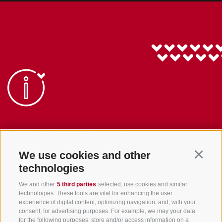
info@gsieser-tal.com
+39 0474 978 436
We use cookies and other
Continu
technologies
Tourism Association Gsiesertal Valley-Welsberg-Taisten in South
We and other
5 third parties
selected, use cookies and similar
Tyrol
technologies. These tools are vital for enhancing the user
S. Martino 10a
I-39030 Val Casies Valley (BZ) ITALY
experience of digital content, optimizing navigation, and, with your
consent, for advertising purposes. For example, we may your data
for the following purposes: store and/or access information on a