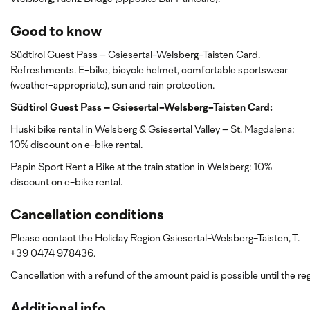
Good to know
Südtirol Guest Pass – Gsiesertal-Welsberg-Taisten Card.
Refreshments. E-bike, bicycle helmet, comfortable sportswear
(weather-appropriate), sun and rain protection.
Südtirol Guest Pass – Gsiesertal-Welsberg-Taisten Card:
Huski bike rental in Welsberg & Gsiesertal Valley – St. Magdalena:
10% discount on e-bike rental.
Papin Sport Rent a Bike at the train station in Welsberg: 10%
discount
on e-bike rental.
Cancellation conditions
Please contact the Holiday Region Gsiesertal-Welsberg-Taisten, T.
+39 0474 978436.
Cancellation with a refund of the amount paid is possible until the reg
Additional info