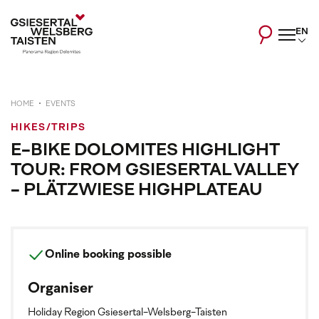
EN
HOME
EVENTS
HIKES/TRIPS
E-BIKE DOLOMITES HIGHLIGHT
TOUR: FROM GSIESERTAL VALLEY
- PLÄTZWIESE HIGHPLATEAU
Online booking possible
Organiser
Holiday Region Gsiesertal-Welsberg-Taisten