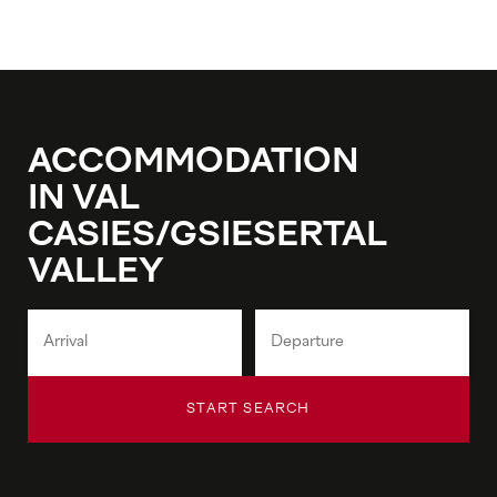
ACCOMMODATION
IN VAL
CASIES/GSIESERTAL
VALLEY
START SEARCH