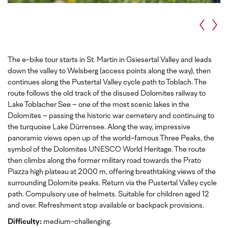
The e-bike tour starts in St. Martin in Gsiesertal Valley and leads
down the valley to Welsberg (access points along the way), then
continues along the Pustertal Valley cycle path to Toblach. The
route follows the old track of the disused Dolomites railway to
Lake Toblacher See – one of the most scenic lakes in the
Dolomites – passing the historic war cemetery and continuing to
the turquoise Lake Dürrensee. Along the way, impressive
panoramic views open up of the world-famous Three Peaks, the
symbol of the Dolomites UNESCO World Heritage. The route
then climbs along the former military road towards the Prato
Piazza high plateau at 2000 m, offering breathtaking views of the
surrounding Dolomite peaks. Return via the Pustertal Valley cycle
path. Compulsory use of helmets. Suitable for children aged 12
and over. Refreshment stop available or backpack provisions.
Difficulty:
medium-challenging.