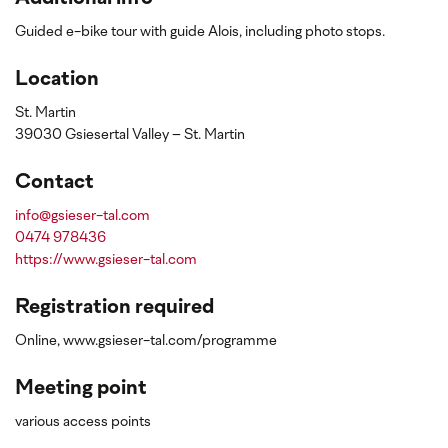
Guided e-bike tour with guide Alois, including photo stops.
Location
St. Martin
39030 Gsiesertal Valley – St. Martin
Contact
info@gsieser-tal.com
0474 978436
https://www.gsieser-tal.com
Registration required
Online, www.gsieser-tal.com/programme
Meeting point
various access points