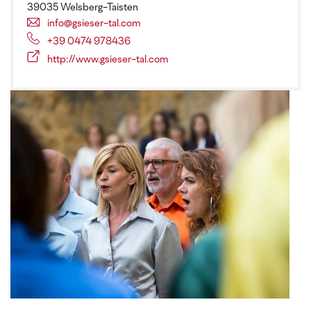
39035 Welsberg-Taisten
info@gsieser-tal.com
+39 0474 978436
http://www.gsieser-tal.com