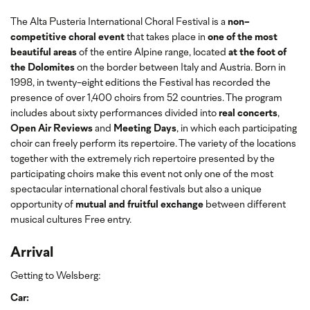
The Alta Pusteria International Choral Festival is a
non-
competitive choral event
that takes place in
one of the most
beautiful areas
of the entire Alpine range, located
at the foot of
the Dolomites
on the border between Italy and Austria. Born in
1998, in twenty-eight editions the Festival has recorded the
presence of over 1,400 choirs from 52 countries. The program
includes about sixty performances divided into
real concerts
,
Open Air Reviews
and
Meeting Days
, in which each participating
choir can freely perform its repertoire. The variety of the locations
together with the extremely rich repertoire presented by the
participating choirs make this event not only one of the most
spectacular international choral festivals but also a unique
opportunity of
mutual and fruitful exchange
between different
musical cultures Free entry.
Arrival
Getting to Welsberg:
Car: