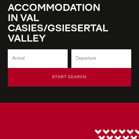
ACCOMMODATION
IN VAL
CASIES/GSIESERTAL
VALLEY
START SEARCH