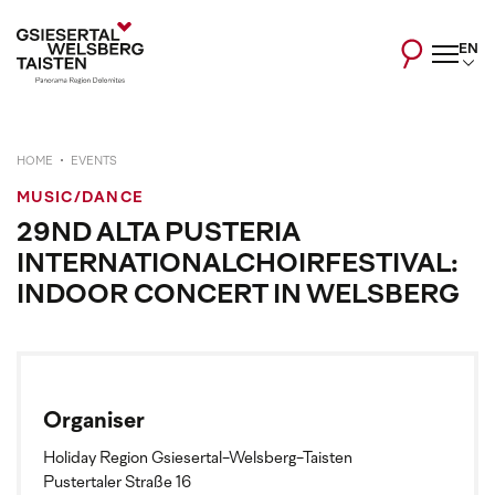
EN
HOME
EVENTS
MUSIC/DANCE
29ND ALTA PUSTERIA
INTERNATIONALCHOIRFESTIVAL:
INDOOR CONCERT IN WELSBERG
Organiser
Holiday Region Gsiesertal-Welsberg-Taisten
Pustertaler Straße 16