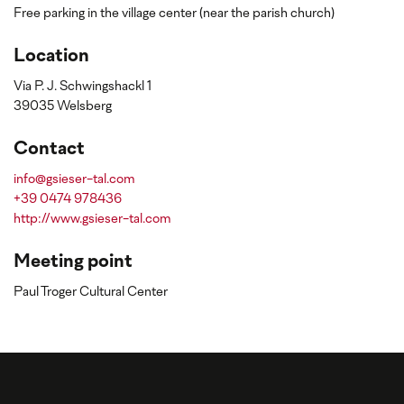
Free parking in the village center (near the parish church)
Location
Via P. J. Schwingshackl 1
39035 Welsberg
Contact
info@gsieser-tal.com
+39 0474 978436
http://www.gsieser-tal.com
Meeting point
Paul Troger Cultural Center